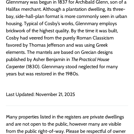
Glennmary was begun in 1837 for Archibald Glenn, son of a
Halifax merchant. Although a plantation dwelling, its three-
bay, side-hall-plan format is more commonly seen in urban
housing. Typical of Cosby’s works, Glennmary employs
brickwork of the highest quality. By the time it was built,
Cosby had veered from the purely Roman Classicism
favored by Thomas Jefferson and was using Greek
elements. The mantels are based on Grecian designs
published by Asher Benjamin in
The Practical House
Carpenter
(1830). Glennmary stood neglected for many
years but was restored in the 1980s.
Last Updated: November 21, 2025
Many properties listed in the registers are private dwellings
and are not open to the public, however many are visible
from the public right-of-way. Please be respectful of owner