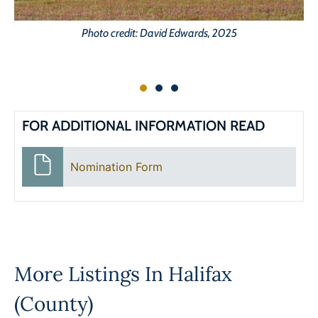
Photo credit: David Edwards, 2025
FOR ADDITIONAL INFORMATION READ
Nomination Form
More Listings In
Halifax
(County)