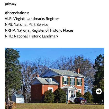
privacy.
Abbreviations:
VLR: Virginia Landmarks Register
NPS: National Park Service
NRHP: National Register of Historic Places
NHL: National Historic Landmark