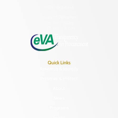
(804) 482-6446
Hours of Operation:
Monday – Friday
8:30 a.m. – 5 p.m.
Quick Links
Research & Identify
Preserve & Protect
About
News
Programs
Forms