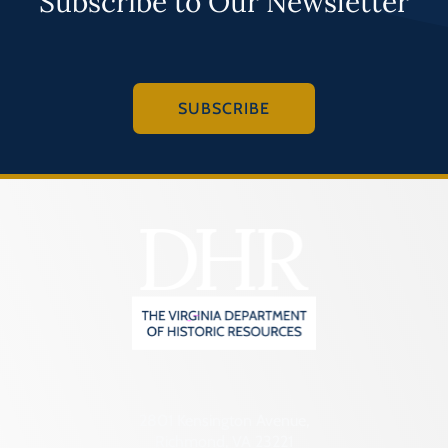
Subscribe to Our Newsletter
SUBSCRIBE
2801 Kensington Avenue,
Richmond, VA 23221