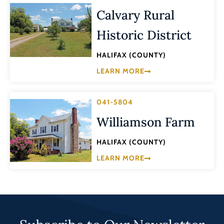
Calvary Rural
Historic District
HALIFAX (COUNTY)
LEARN MORE
041-5804
Williamson Farm
HALIFAX (COUNTY)
LEARN MORE