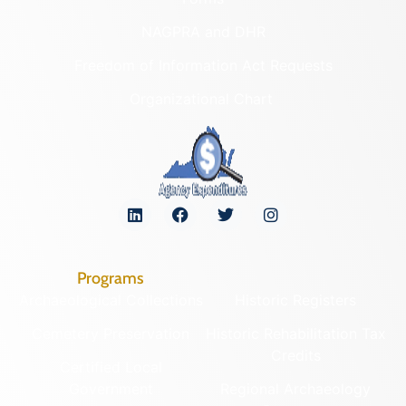
NAGPRA and DHR
Freedom of Information Act Requests
Organizational Chart
Programs
Archaeological Collections
Historic Registers
Cemetery Preservation
Historic Rehabilitation Tax
Credits
Certified Local
Government
Regional Archaeology