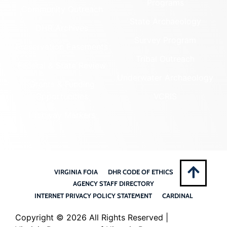
Programs
Community Outreach
State Archaeology
DHR Archives
Survey Program
Preservation Easements
Tribal Outreach
Federal & State Review
Underwater Archaeology
Grants & Funding
Opportunities
VCRIS
Highway Markers
VIRGINIA FOIA
DHR CODE OF ETHICS
AGENCY STAFF DIRECTORY
INTERNET PRIVACY POLICY STATEMENT
CARDINAL
Copyright ©
2026 All Rights Reserved |