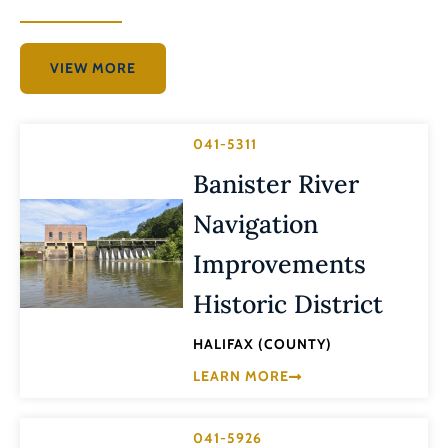
VIEW MORE
041-5311
Banister River
Navigation
Improvements
Historic District
HALIFAX (COUNTY)
LEARN MORE
041-5926