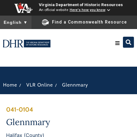
Virginia Department of Historic Resources
An official website
Here's how you know
To ensure accurate screen reader translation, please ensure you
Find a Commonwealth Resource
English
▼
Research & Identify
Preserve & Protect
/
/
Home
VLR Online
Glennmary
About
041-0104
News
Glennmary
Halifax (County)