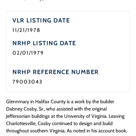
Programs
VLR LISTING DATE
Forms
11/21/1978
NRHP LISTING DATE
02/01/1979
NRHP REFERENCE NUMBER
79003043
Glennmary in Halifax County is a work by the builder
Dabney Cosby, Sr., who assisted with the original
Jeffersonian buildings at the University of Virginia. Leaving
Charlottesville, Cosby continued to design and build
throughout southern Virginia. As noted in his account book,