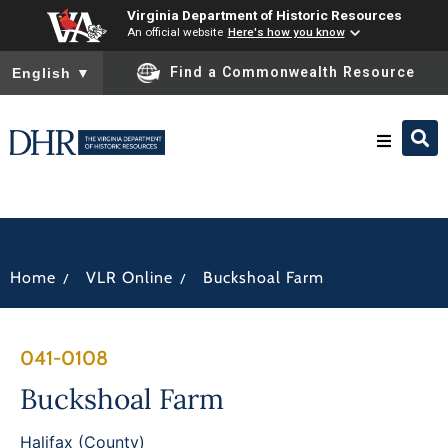
Virginia Department of Historic Resources
An official website
Here's how you know
To ensure accurate screen reader translation, please ensure you
Find a Commonwealth Resource
English
▼
Research & Identify
Preserve & Protect
/
/
Home
VLR Online
Buckshoal Farm
About
041-0108
News
Buckshoal Farm
Halifax (County)