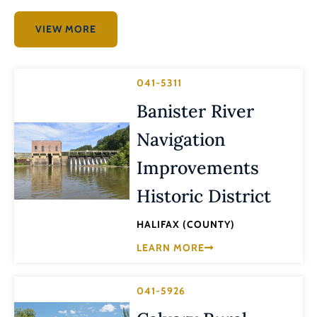
VIEW MORE
041-5311
Banister River
Navigation
Improvements
Historic District
HALIFAX (COUNTY)
LEARN MORE
041-5926