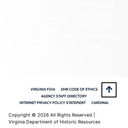
State Archaeology
DHR Archives
Survey Program
Preservation Easements
Tribal Outreach
Federal & State Review
Underwater Archaeology
Grants & Funding
Opportunities
VCRIS
Highway Markers
VIRGINIA FOIA
DHR CODE OF ETHICS
AGENCY STAFF DIRECTORY
INTERNET PRIVACY POLICY STATEMENT
CARDINAL
Copyright ©
2026 All Rights Reserved |
Virginia Department of Historic Resources