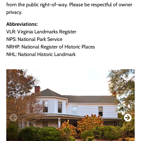
from the public right-of-way. Please be respectful of owner
privacy.
Abbreviations:
VLR: Virginia Landmarks Register
NPS: National Park Service
NRHP: National Register of Historic Places
NHL: National Historic Landmark