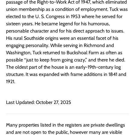
passage of the Right-to-Work Act of 1947, which eliminated
union membership as a condition of employment. Tuck was
elected to the U. S. Congress in 1953 where he served for
sixteen years. He became legend for his humorous,
personable character and for his direct approach to issues.
His rural Southside origins were an essential facet of his
engaging personality. While serving in Richmond and
Washington, Tuck returned to Buckshoal Farm as often as
possible “just to keep from going crazy,” and there he died.
The oldest part of the house is an early-19th-century log
structure. It was expanded with frame additions in 1841 and
1921.
Last Updated: October 27, 2025
Many properties listed in the registers are private dwellings
and are not open to the public, however many are visible