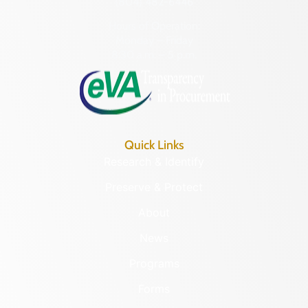
(804) 482-6446
Hours of Operation:
Monday – Friday
8:30 a.m. – 5 p.m.
Quick Links
Research & Identify
Preserve & Protect
About
News
Programs
Forms