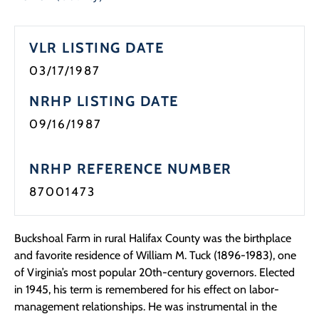
Programs
VLR LISTING DATE
Forms
03/17/1987
NRHP LISTING DATE
09/16/1987
NRHP REFERENCE NUMBER
87001473
Buckshoal Farm in rural Halifax County was the birthplace
and favorite residence of William M. Tuck (1896-1983), one
of Virginia’s most popular 20th-century governors. Elected
in 1945, his term is remembered for his effect on labor-
management relationships. He was instrumental in the