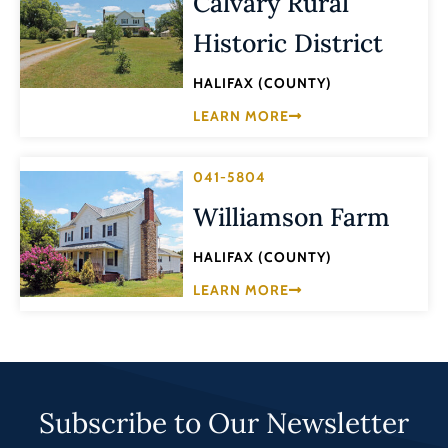
Calvary Rural
Historic District
HALIFAX (COUNTY)
LEARN MORE
041-5804
Williamson Farm
HALIFAX (COUNTY)
LEARN MORE
Subscribe to Our Newsletter