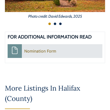
Photo credit: David Edwards, 2025
FOR ADDITIONAL INFORMATION READ
Nomination Form
More Listings In
Halifax
(County)