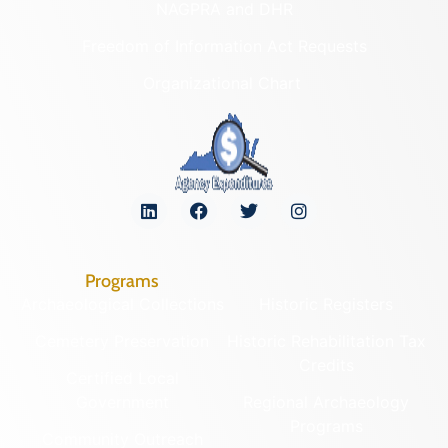
NAGPRA and DHR
Freedom of Information Act Requests
Organizational Chart
Programs
Archaeological Collections
Historic Registers
Cemetery Preservation
Historic Rehabilitation Tax
Credits
Certified Local
Government
Regional Archaeology
Programs
Community Outreach