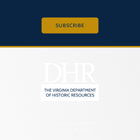
SUBSCRIBE
2801 Kensington Avenue,
Richmond, VA 23221