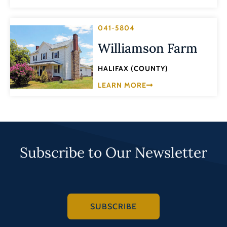
041-5804
Williamson Farm
HALIFAX (COUNTY)
LEARN MORE
Subscribe to Our Newsletter
SUBSCRIBE