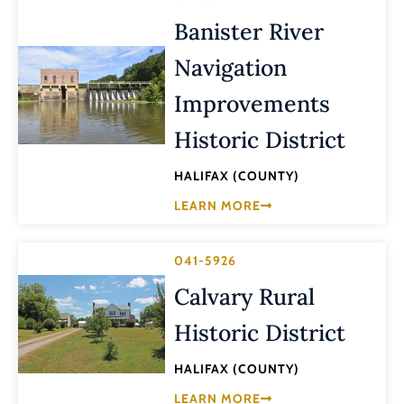
Banister River
Navigation
Improvements
Historic District
HALIFAX (COUNTY)
LEARN MORE
041-5926
Calvary Rural
Historic District
HALIFAX (COUNTY)
LEARN MORE