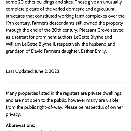
some 20 other buildings and sites. These give an unusually
complete picture of the varied domestic and agricultural
structures that constituted working farm complexes over the
19th century. Farmer’s descendants still owned the property
through the end of the 20th century. Pleasant Grove served
as a retreat for prominent authors LeGette Blythe and
William LeGette Blythe II, respectively the husband and
grandson of David Farmer’s daughter, Esther Emily.
Last Updated: June 2, 2023
Many properties listed in the registers are private dwellings
and are not open to the public, however many are visible
from the public right-of-way. Please be respectful of owner
privacy.
Abbreviations: