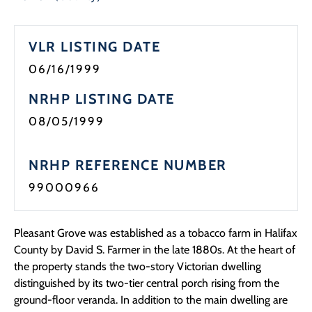
Programs
VLR LISTING DATE
Forms
06/16/1999
NRHP LISTING DATE
08/05/1999
NRHP REFERENCE NUMBER
99000966
Pleasant Grove was established as a tobacco farm in Halifax
County by David S. Farmer in the late 1880s. At the heart of
the property stands the two-story Victorian dwelling
distinguished by its two-tier central porch rising from the
ground-floor veranda. In addition to the main dwelling are