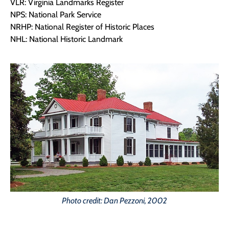
VLR: Virginia Landmarks Register
NPS: National Park Service
NRHP: National Register of Historic Places
NHL: National Historic Landmark
Photo credit: Dan Pezzoni, 2002