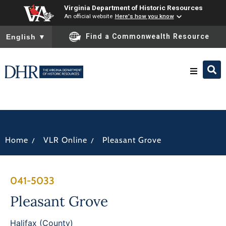
Virginia Department of Historic Resources
An official website
Here's how you know
To ensure accurate screen reader translation, please ensure you
Find a Commonwealth Resource
English
▼
Research & Identify
Preserve & Protect
/
/
Home
VLR Online
Pleasant Grove
About
041-5033
News
Pleasant Grove
Halifax (County)