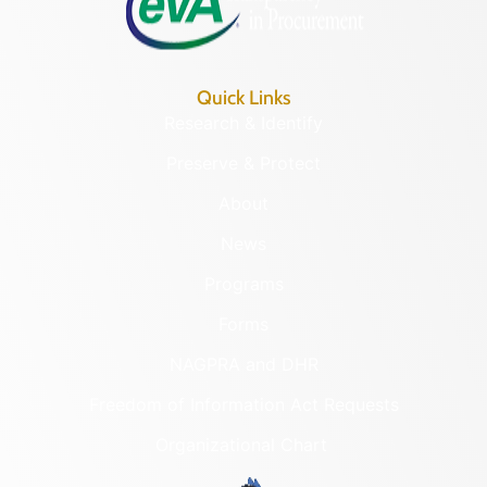
Quick Links
Research & Identify
Preserve & Protect
About
News
Programs
Forms
NAGPRA and DHR
Freedom of Information Act Requests
Organizational Chart