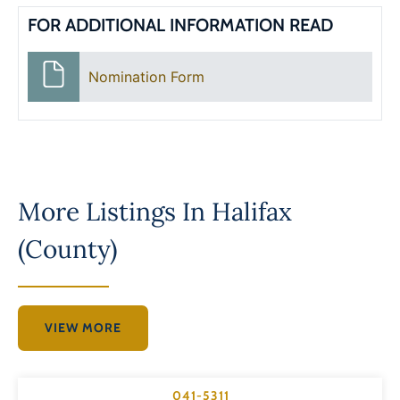
FOR ADDITIONAL INFORMATION READ
Nomination Form
More Listings In
Halifax
(County)
VIEW MORE
041-5311