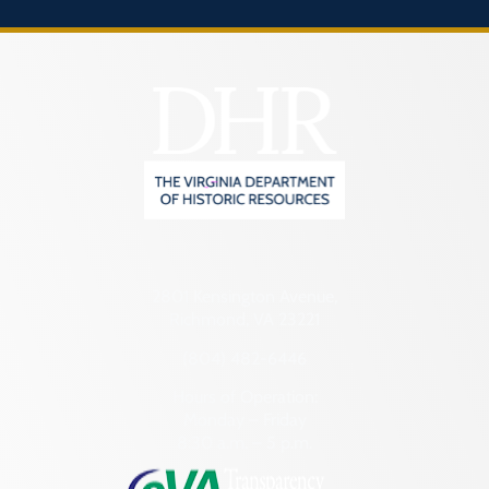
2801 Kensington Avenue,
Richmond, VA 23221
(804) 482-6446
Hours of Operation:
Monday – Friday
8:30 a.m. – 5 p.m.