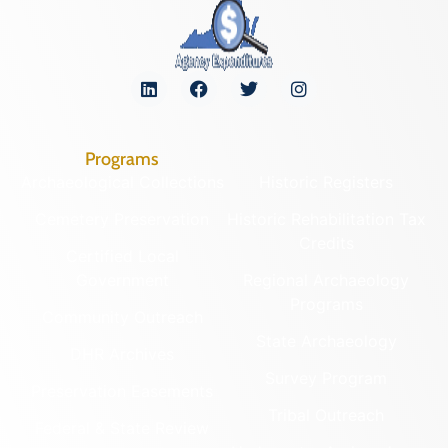
Programs
Archaeological Collections
Historic Registers
Cemetery Preservation
Historic Rehabilitation Tax
Credits
Certified Local
Government
Regional Archaeology
Programs
Community Outreach
State Archaeology
DHR Archives
Survey Program
Preservation Easements
Tribal Outreach
Federal & State Review