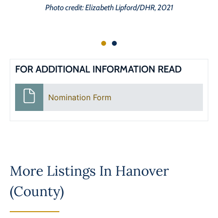
Photo credit: Elizabeth Lipford/DHR, 2021
FOR ADDITIONAL INFORMATION READ
Nomination Form
More Listings In
Hanover
(County)