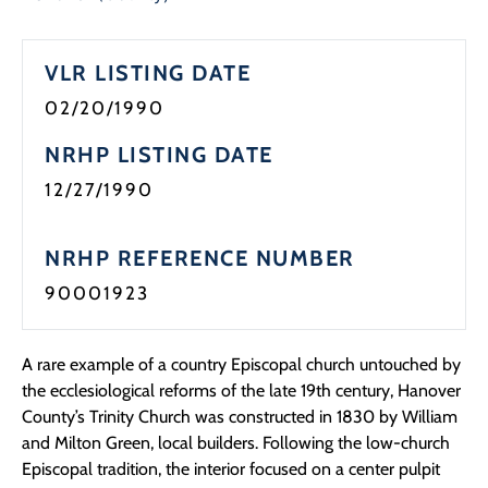
VLR LISTING DATE
02/20/1990
NRHP LISTING DATE
12/27/1990
NRHP REFERENCE NUMBER
90001923
A rare example of a country Episcopal church untouched by
the ecclesiological reforms of the late 19th century, Hanover
County’s Trinity Church was constructed in 1830 by William
and Milton Green, local builders. Following the low-church
Episcopal tradition, the interior focused on a center pulpit