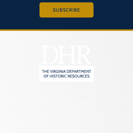
SUBSCRIBE
2801 Kensington Avenue,
Richmond, VA 23221
(804) 482-6446
Hours of Operation: