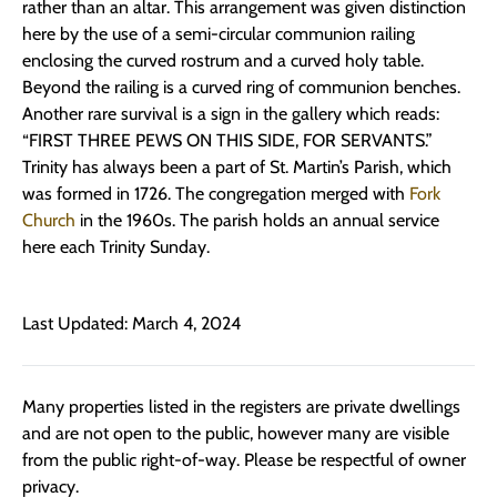
rather than an altar. This arrangement was given distinction
here by the use of a semi-circular communion railing
enclosing the curved rostrum and a curved holy table.
Beyond the railing is a curved ring of communion benches.
Another rare survival is a sign in the gallery which reads:
“FIRST THREE PEWS ON THIS SIDE, FOR SERVANTS.”
Trinity has always been a part of St. Martin’s Parish, which
was formed in 1726. The congregation merged with
Fork
Church
in the 1960s. The parish holds an annual service
here each Trinity Sunday.
Last Updated: March 4, 2024
Many properties listed in the registers are private dwellings
and are not open to the public, however many are visible
from the public right-of-way. Please be respectful of owner
privacy.