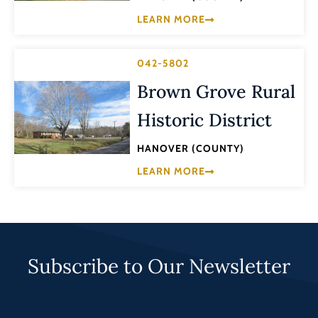
LEARN MORE
042-5802
Brown Grove Rural
Historic District
HANOVER (COUNTY)
LEARN MORE
Subscribe to Our Newsletter