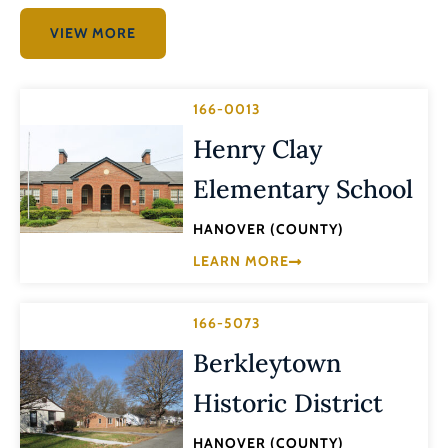
VIEW MORE
166-0013
Henry Clay
Elementary School
HANOVER (COUNTY)
LEARN MORE
166-5073
Berkleytown
Historic District
HANOVER (COUNTY)