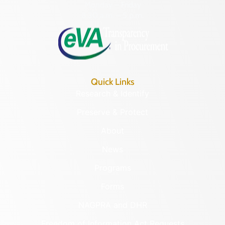
Monday – Friday
8:30 a.m. – 5 p.m.
Quick Links
Research & Identify
Preserve & Protect
About
News
Programs
Forms
NAGPRA and DHR
Freedom of Information Act Requests