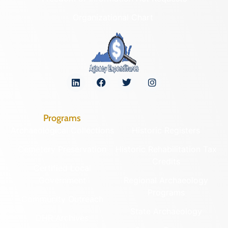
Organizational Chart
Programs
Archaeological Collections
Historic Registers
Cemetery Preservation
Historic Rehabilitation Tax
Credits
Certified Local
Government
Regional Archaeology
Programs
Community Outreach
State Archaeology
DHR Archives