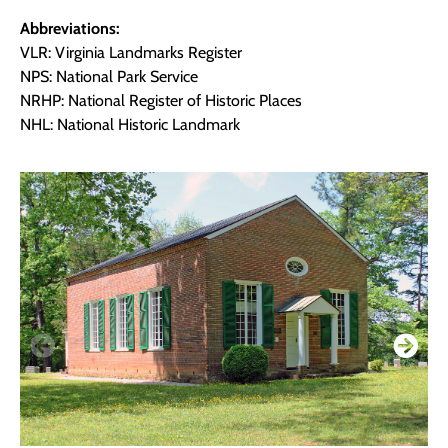
Abbreviations:
VLR: Virginia Landmarks Register
NPS: National Park Service
NRHP: National Register of Historic Places
NHL: National Historic Landmark