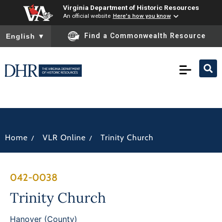
Virginia Department of Historic Resources
An official website
Here's how you know
To ensure accurate screen reader translation, please ensure you
Find a Commonwealth Resource
English
▼
/
/
Home
VLR Online
Trinity Church
042-0038
Trinity Church
Hanover (County)