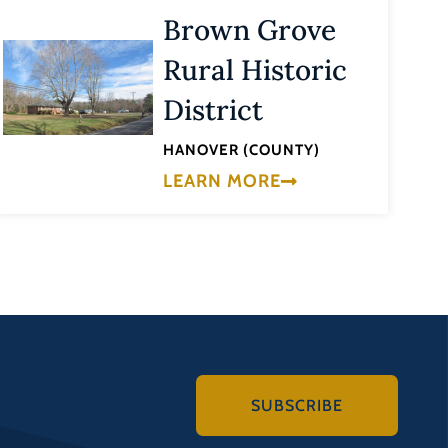
Brown Grove
Rural Historic
District
HANOVER (COUNTY)
LEARN MORE
SUBSCRIBE