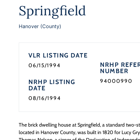
Springfield
Hanover (County)
VLR LISTING DATE
NRHP REFE
06/15/1994
NUMBER
94000990
NRHP LISTING
DATE
08/16/1994
The brick dwelling house at Springfield, a standard two-s
located in Hanover County, was built in 1820 for Lucy G
Thomas Nelson, a signer of the Declaration of Independ