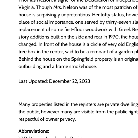
Virginia. Though Mrs. Nelson was of the most patrician of V
house is surprisingly unpretentious. Her lofty status, how
place of social importance, one served by thirty-seven sla
replacement of some first-floor woodwork with Greek Rev
story additions built on the side and rear in 1970, the hou
changed. In front of the house is a circle of very old Eng
tree box in the center, said to be a remnant of a garden 
Behind the house on the Springfield property is an origin
outbuilding and a frame smokehouse.
Last Updated: December 22, 2023
Many properties listed in the registers are private dwelli
the public, however many are visible from the public righ
respectful of owner privacy.
Abbreviations: