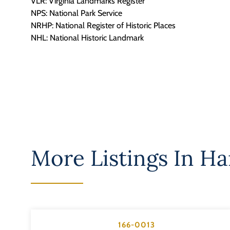
VLR: Virginia Landmarks Register
NPS: National Park Service
NRHP: National Register of Historic Places
NHL: National Historic Landmark
More Listings In
Ha
166-0013