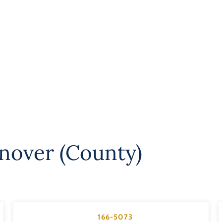
nover (County)
166-5073