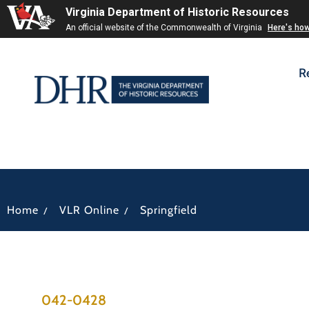
Virginia Department of Historic Resources
An official website of the Commonwealth of Virginia
Here's ho
R
/
/
Home
VLR Online
Springfield
042-0428