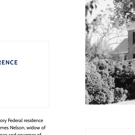
RENCE
tory Federal residence
rymes Nelson, widow of
ence and governor of