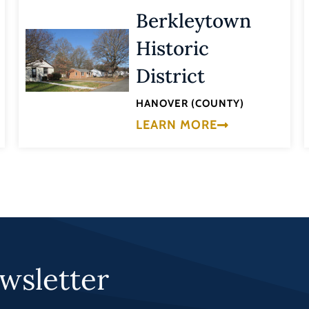
Berkleytown
Historic
District
HANOVER (COUNTY)
LEARN MORE
wsletter