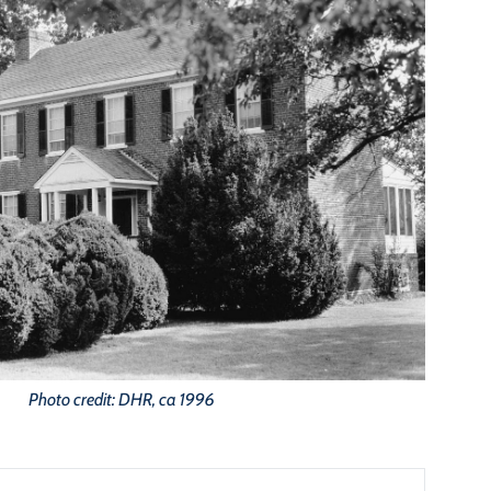
Photo credit: DHR, ca 1996