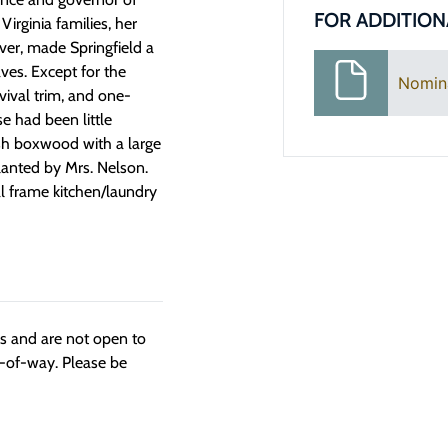
FOR ADDITION
irginia families, her
ever, made Springfield a
ves. Except for the
Nomin
ival trim, and one-
se had been little
lish boxwood with a large
planted by Mrs. Nelson.
al frame kitchen/laundry
ngs and are not open to
t-of-way. Please be