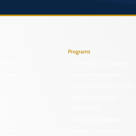
Programs
Identify
Archaeological Collections
Protect
Cemetery Preservation
Certified Local Government
Community Outreach
DHR Archives
Preservation Easements
nd DHR
Federal & State Review