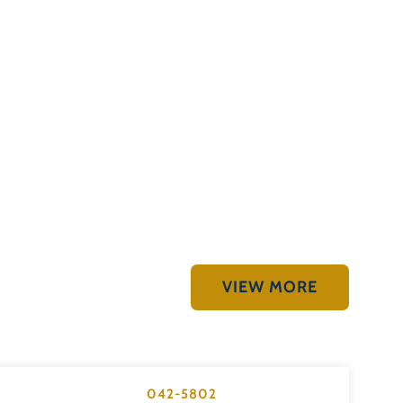
VIEW MORE
042-5802