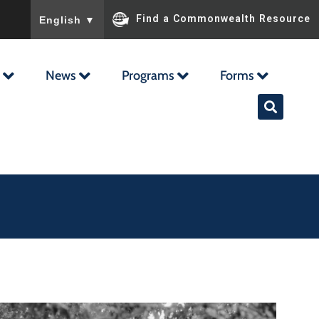
To ensure accurate screen reader translation, please ensu
Find a Commonwealth Resource
English
▼
News
Programs
Forms