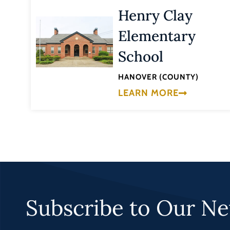
Henry Clay
Elementary
School
HANOVER (COUNTY)
LEARN MORE
Subscribe to Our Ne