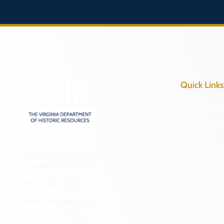
Quick Links
Research & 
Preserve & 
About
2801 Kensington Avenue,
News
Richmond, VA 23221
Programs
(804) 482-6446
Forms
Hours of Operation:
Monday – Friday
NAGPRA a
8:30 a.m. – 5 p.m.