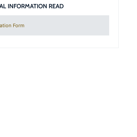
AL INFORMATION READ
ation Form