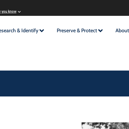
w you know
esearch & Identify
Preserve & Protect
About