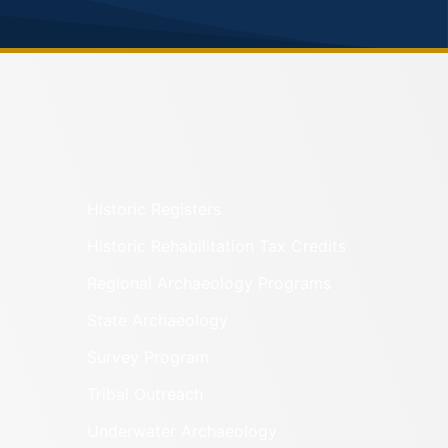
Historic Registers
Historic Rehabilitation Tax Credits
Regional Archaeology Programs
State Archaeology
Survey Program
Tribal Outreach
Underwater Archaeology