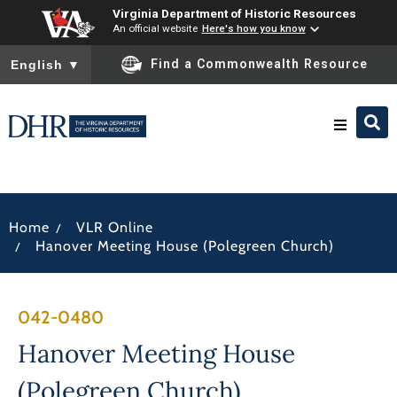
Virginia Department of Historic Resources
An official website
Here's how you know
To ensure accurate screen reader translation, please ensure you
Find a Commonwealth Resource
English
▼
Research & Identify
/
Home
VLR Online
Preserve & Protect
/
Hanover Meeting House (Polegreen Church)
About
042-0480
News
Hanover Meeting House
(Polegreen Church)