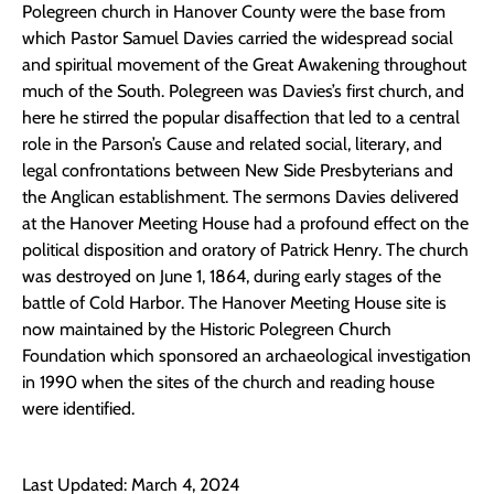
Polegreen church in Hanover County were the base from
which Pastor Samuel Davies carried the widespread social
and spiritual movement of the Great Awakening throughout
much of the South. Polegreen was Davies’s first church, and
here he stirred the popular disaffection that led to a central
role in the Parson’s Cause and related social, literary, and
legal confrontations between New Side Presbyterians and
the Anglican establishment. The sermons Davies delivered
at the Hanover Meeting House had a profound effect on the
political disposition and oratory of Patrick Henry. The church
was destroyed on June 1, 1864, during early stages of the
battle of Cold Harbor. The Hanover Meeting House site is
now maintained by the Historic Polegreen Church
Foundation which sponsored an archaeological investigation
in 1990 when the sites of the church and reading house
were identified.
Last Updated: March 4, 2024