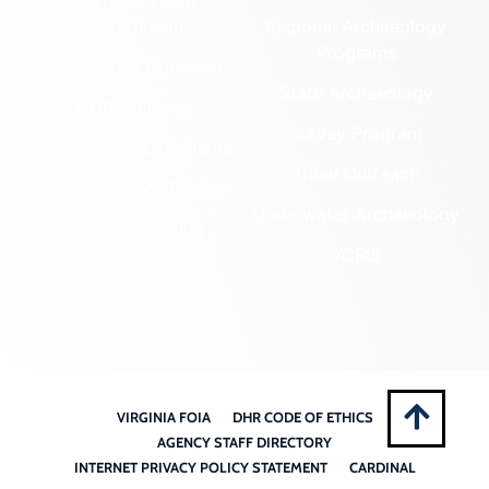
Government
Regional Archaeology
Programs
Community Outreach
State Archaeology
DHR Archives
Survey Program
Preservation Easements
Tribal Outreach
Federal & State Review
Underwater Archaeology
Grants & Funding
Opportunities
VCRIS
Highway Markers
VIRGINIA FOIA
DHR CODE OF ETHICS
AGENCY STAFF DIRECTORY
INTERNET PRIVACY POLICY STATEMENT
CARDINAL