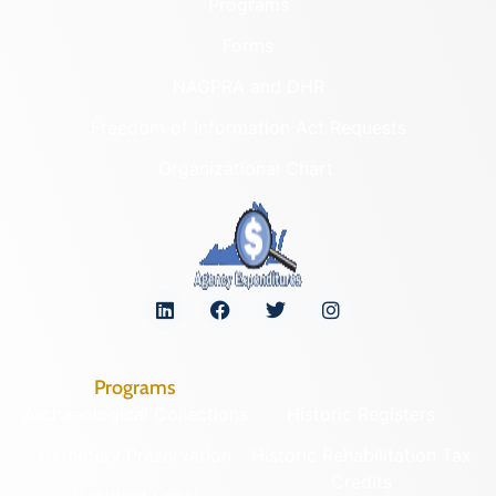
Programs
Forms
NAGPRA and DHR
Freedom of Information Act Requests
Organizational Chart
Programs
Archaeological Collections
Historic Registers
Cemetery Preservation
Historic Rehabilitation Tax
Credits
Certified Local