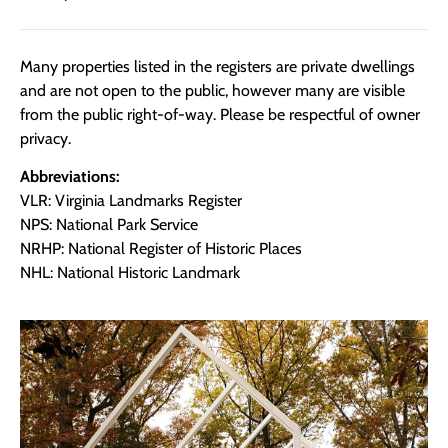
Many properties listed in the registers are private dwellings
and are not open to the public, however many are visible
from the public right-of-way. Please be respectful of owner
privacy.
Abbreviations:
VLR: Virginia Landmarks Register
NPS: National Park Service
NRHP: National Register of Historic Places
NHL: National Historic Landmark