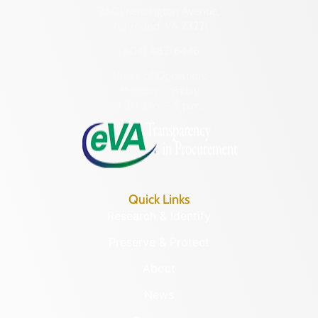
2801 Kensington Avenue,
Richmond, VA 23221
(804) 482-6446
Hours of Operation:
Monday – Friday
8:30 a.m. – 5 p.m.
Quick Links
Research & Identify
Preserve & Protect
About
News