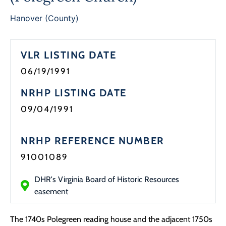
Programs
Hanover (County)
Forms
VLR LISTING DATE
06/19/1991
NRHP LISTING DATE
09/04/1991
NRHP REFERENCE NUMBER
91001089
DHR's Virginia Board of Historic Resources
easement
The 1740s Polegreen reading house and the adjacent 1750s