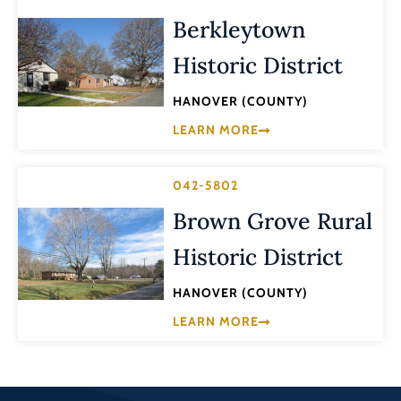
Berkleytown
Historic District
HANOVER (COUNTY)
LEARN MORE
042-5802
Brown Grove Rural
Historic District
HANOVER (COUNTY)
LEARN MORE