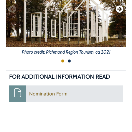
Photo credit: Richmond Region Tourism, ca 2021
FOR ADDITIONAL INFORMATION READ
Nomination Form