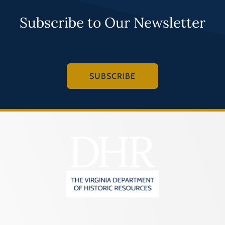
Subscribe to Our Newsletter
SUBSCRIBE