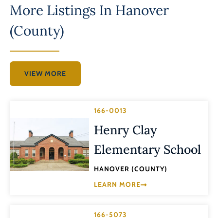
More Listings In
Hanover
(County)
VIEW MORE
166-0013
Henry Clay
Elementary School
HANOVER (COUNTY)
LEARN MORE
166-5073