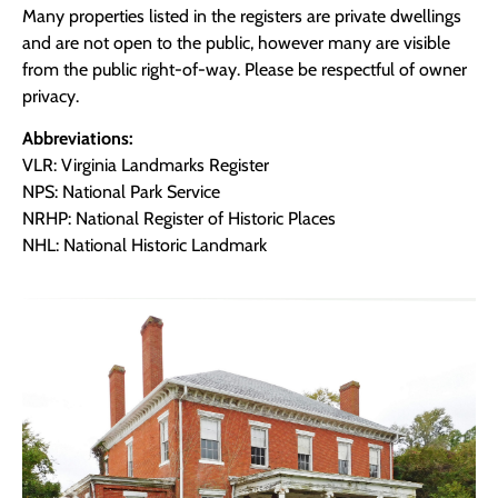
Many properties listed in the registers are private dwellings
and are not open to the public, however many are visible
from the public right-of-way. Please be respectful of owner
privacy.
Abbreviations:
VLR: Virginia Landmarks Register
NPS: National Park Service
NRHP: National Register of Historic Places
NHL: National Historic Landmark