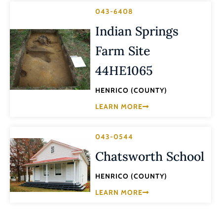
043-6408
Indian Springs
Farm Site
44HE1065
HENRICO (COUNTY)
LEARN MORE
043-0544
Chatsworth School
HENRICO (COUNTY)
LEARN MORE