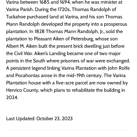
Varina between 1685 and 1694, when he was minister at
Varina Parish. During the 1720s, Thomas Randolph of
Tuckahoe purchased land at Varina, and his son Thomas
Mann Randolph developed the property into a prosperous
plantation. In 1828 Thomas Mann Randolph, Jr., sold the
plantation to Pleasant Aiken of Petersburg, whose son
Albert M. Aiken built the present brick dwelling just before
the Civil War. Aiken’s Landing became one of two major
points in the South where prisoners of war were exchanged.
A persistent legend linking Varina Plantation with John Rolfe
and Pocahontas arose in the mid-19th century. The Varina
Plantation house with a five-acre parcel are now owned by
Henrico County, which plans to rehabilitate the building in
2024.
Last Updated: October 23, 2023