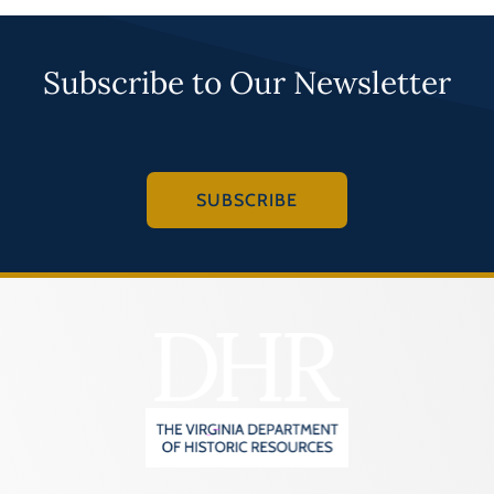
Subscribe to Our Newsletter
SUBSCRIBE