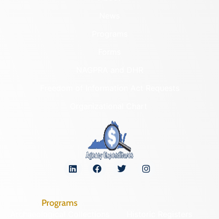
News
Programs
Forms
NAGPRA and DHR
Freedom of Information Act Requests
Organizational Chart
Programs
Archaeological Collections
Historic Registers