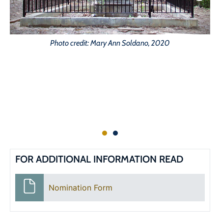
Photo credit: Mary Ann Soldano, 2020
FOR ADDITIONAL INFORMATION READ
Nomination Form