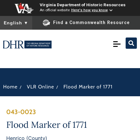
Virginia Department of Historic Resources
An official website
Here's how you know
To ensure accurate screen reader translation, please ensure you
Find a Commonwealth Resource
English
▼
/
/
Home
VLR Online
Flood Marker of 1771
043-0023
Flood Marker of 1771
Henrico (County)