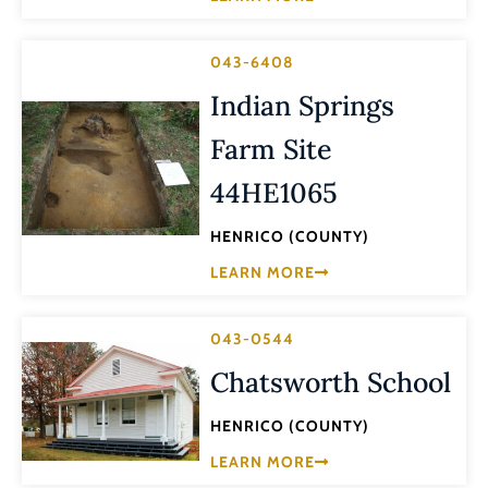
043-6408
Indian Springs
Farm Site
44HE1065
HENRICO (COUNTY)
LEARN MORE
043-0544
Chatsworth School
HENRICO (COUNTY)
LEARN MORE