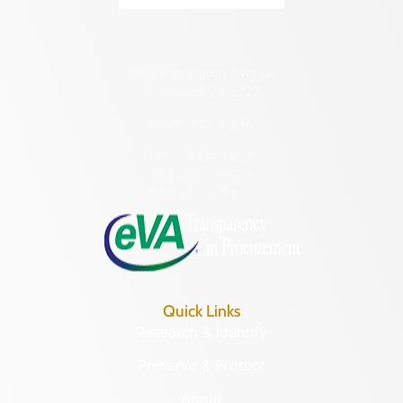
2801 Kensington Avenue,
Richmond, VA 23221
(804) 482-6446
Hours of Operation:
Monday – Friday
8:30 a.m. – 5 p.m.
Quick Links
Research & Identify
Preserve & Protect
About