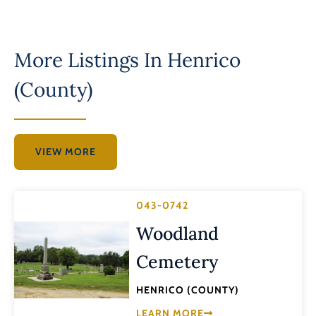
More Listings In
Henrico
(County)
VIEW MORE
043-0742
Woodland
Cemetery
HENRICO (COUNTY)
LEARN MORE