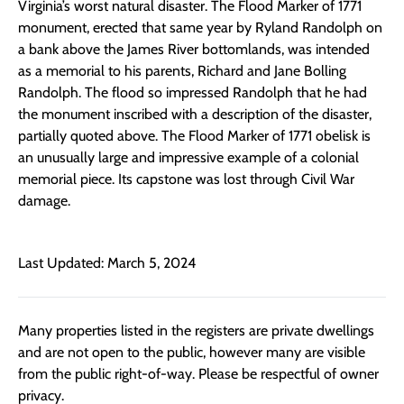
Virginia’s worst natural disaster. The Flood Marker of 1771
monument, erected that same year by Ryland Randolph on
a bank above the James River bottomlands, was intended
as a memorial to his parents, Richard and Jane Bolling
Randolph. The flood so impressed Randolph that he had
the monument inscribed with a description of the disaster,
partially quoted above. The Flood Marker of 1771 obelisk is
an unusually large and impressive example of a colonial
memorial piece. Its capstone was lost through Civil War
damage.
Last Updated: March 5, 2024
Many properties listed in the registers are private dwellings
and are not open to the public, however many are visible
from the public right-of-way. Please be respectful of owner
privacy.