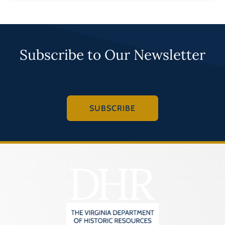
Subscribe to Our Newsletter
SUBSCRIBE