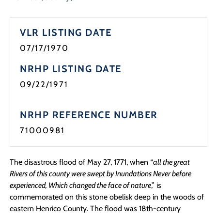
VLR LISTING DATE
07/17/1970
NRHP LISTING DATE
09/22/1971
NRHP REFERENCE NUMBER
71000981
The disastrous flood of May 27, 1771, when “
all the great
Rivers of this county were swept by Inundations Never before
experienced, Which changed the face of nature
,” is
commemorated on this stone obelisk deep in the woods of
eastern Henrico County. The flood was 18th-century