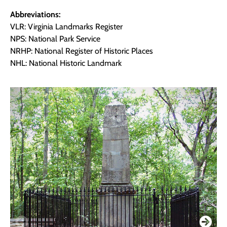
Abbreviations:
VLR: Virginia Landmarks Register
NPS: National Park Service
NRHP: National Register of Historic Places
NHL: National Historic Landmark