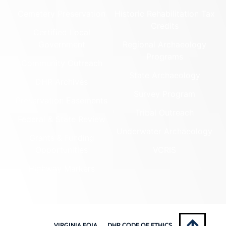
Cemetery Preservation
Historic Rehabilitation Tax
Credits
Certified Local
Government
Regional Archaeology
Programs
Community Outreach
State Archaeology
DHR Archives
Survey Program
Preservation Easements
Tribal Outreach
Federal & State Review
Underwater Archaeology
Grants & Funding
Opportunities
VCRIS
Highway Markers
VIRGINIA FOIA
DHR CODE OF ETHICS