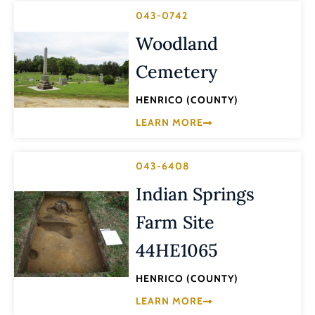
043-0742
Woodland
Cemetery
HENRICO (COUNTY)
LEARN MORE
043-6408
Indian Springs
Farm Site
44HE1065
HENRICO (COUNTY)
LEARN MORE