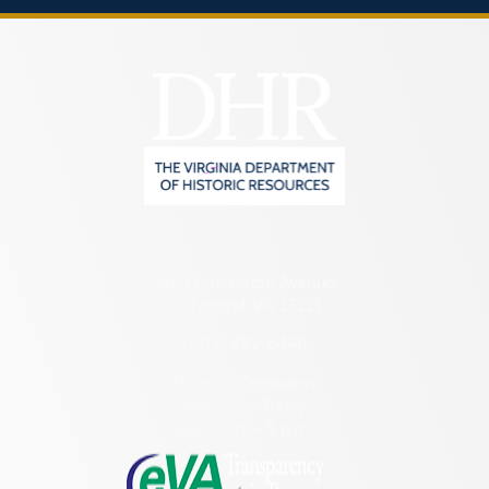
2801 Kensington Avenue,
Richmond, VA 23221
(804) 482-6446
Hours of Operation:
Monday – Friday
8:30 a.m. – 5 p.m.