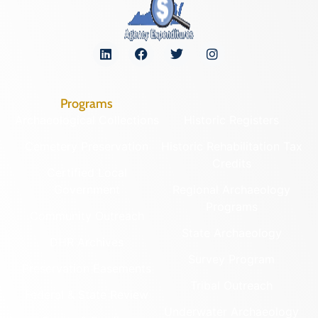
Programs
Archaeological Collections
Historic Registers
Cemetery Preservation
Historic Rehabilitation Tax
Credits
Certified Local
Government
Regional Archaeology
Programs
Community Outreach
State Archaeology
DHR Archives
Survey Program
Preservation Easements
Tribal Outreach
Federal & State Review
Underwater Archaeology