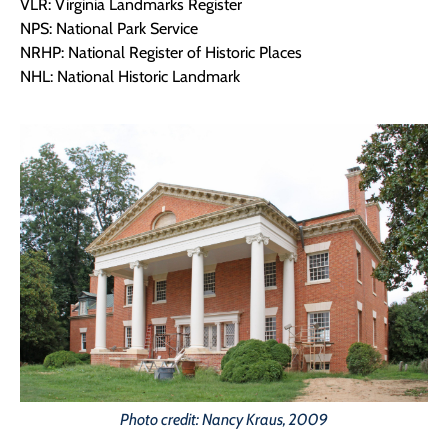
VLR: Virginia Landmarks Register
NPS: National Park Service
NRHP: National Register of Historic Places
NHL: National Historic Landmark
Photo credit: Nancy Kraus, 2009