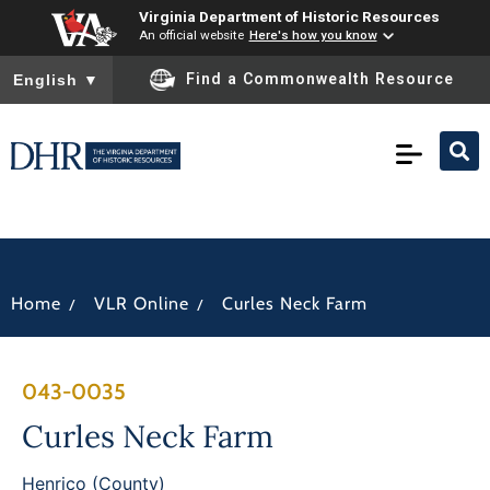
Virginia Department of Historic Resources
An official website
Here's how you know
To ensure accurate screen reader translation, please ensure you
Find a Commonwealth Resource
English
▼
/
/
Home
VLR Online
Curles Neck Farm
043-0035
Curles Neck Farm
Henrico (County)