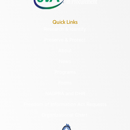
Quick Links
Research & Identify
Preserve & Protect
About
News
Programs
Forms
NAGPRA and DHR
Freedom of Information Act Requests
Organizational Chart