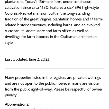
plantations. Today’s 156-acre farm, under continuous
cultivation since circa 1630, features a ca.-1896 high-style
Colonial-Revival mansion built in the long-standing
tradition of the great Virginia plantation homes and 17 farm-
related historic structures, including barns and an evolved
Victorian Italianate store and farm office, as well as
dwellings for farm laborers in the Craftsman architectural
style.
Last Updated: June 2, 2023
Many properties listed in the registers are private dwellings
and are not open to the public, however many are visible
from the public right-of-way. Please be respectful of owner
privacy.
Abbreviations: