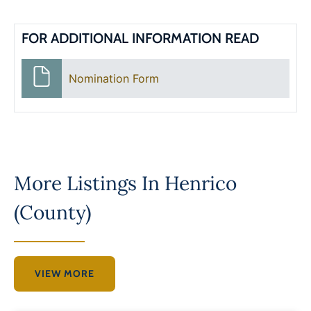
FOR ADDITIONAL INFORMATION READ
Nomination Form
More Listings In
Henrico
(County)
VIEW MORE