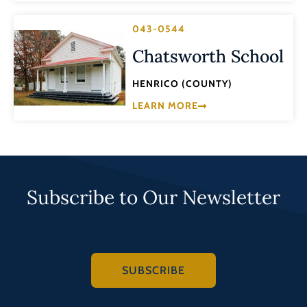
043-0544
Chatsworth School
HENRICO (COUNTY)
LEARN MORE
Subscribe to Our Newsletter
SUBSCRIBE