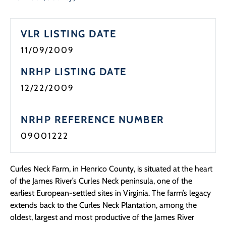
VLR LISTING DATE
11/09/2009
NRHP LISTING DATE
12/22/2009
NRHP REFERENCE NUMBER
09001222
Curles Neck Farm, in Henrico County, is situated at the heart
of the James River’s Curles Neck peninsula, one of the
earliest European-settled sites in Virginia. The farm’s legacy
extends back to the Curles Neck Plantation, among the
oldest, largest and most productive of the James River