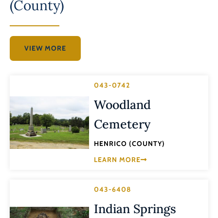
(County)
VIEW MORE
043-0742
Woodland
Cemetery
HENRICO (COUNTY)
LEARN MORE
043-6408
Indian Springs