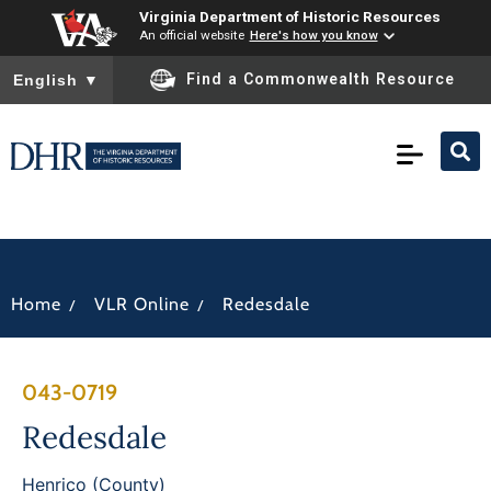
Virginia Department of Historic Resources
An official website
Here's how you know
To ensure accurate screen reader translation, please ensure you
Find a Commonwealth Resource
English
▼
/
/
Home
VLR Online
Redesdale
043-0719
Redesdale
Henrico (County)