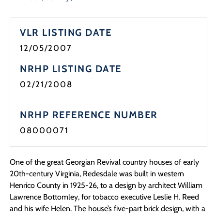
VLR LISTING DATE
12/05/2007
NRHP LISTING DATE
02/21/2008
NRHP REFERENCE NUMBER
08000071
One of the great Georgian Revival country houses of early
20th-century Virginia, Redesdale was built in western
Henrico County in 1925-26, to a design by architect William
Lawrence Bottomley, for tobacco executive Leslie H. Reed
and his wife Helen. The house’s five-part brick design, with a