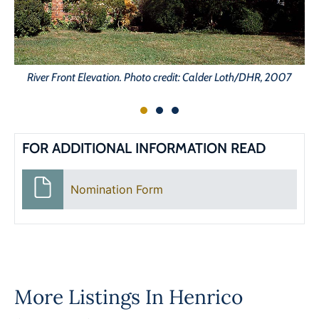
River Front Elevation. Photo credit: Calder Loth/DHR, 2007
FOR ADDITIONAL INFORMATION READ
Nomination Form
More Listings In
Henrico