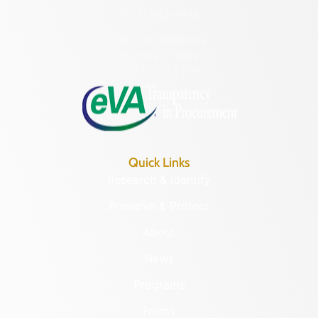
(804) 482-6446
Hours of Operation:
Monday – Friday
8:30 a.m. – 5 p.m.
Quick Links
Research & Identify
Preserve & Protect
About
News
Programs
Forms