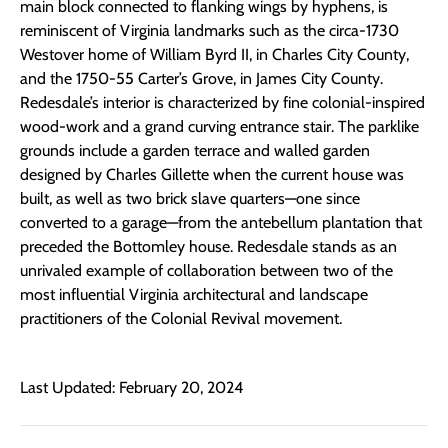
main block connected to flanking wings by hyphens, is
reminiscent of Virginia landmarks such as the circa-1730
Westover home of William Byrd II, in Charles City County,
and the 1750-55 Carter’s Grove, in James City County.
Redesdale’s interior is characterized by fine colonial-inspired
wood-work and a grand curving entrance stair. The parklike
grounds include a garden terrace and walled garden
designed by Charles Gillette when the current house was
built, as well as two brick slave quarters—one since
converted to a garage—from the antebellum plantation that
preceded the Bottomley house. Redesdale stands as an
unrivaled example of collaboration between two of the
most influential Virginia architectural and landscape
practitioners of the Colonial Revival movement.
Last Updated: February 20, 2024