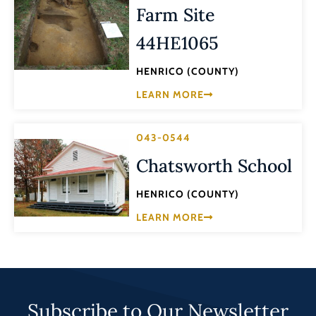
Farm Site
44HE1065
HENRICO (COUNTY)
LEARN MORE
043-0544
Chatsworth School
HENRICO (COUNTY)
LEARN MORE
Subscribe to Our Newsletter