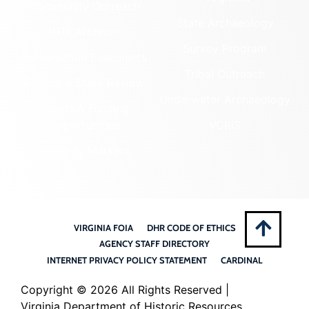
Community Outreach
State Archaeology
DHR Archives
Survey Program
Preservation Easements
Tribal Outreach
Federal & State Review
Underwater Archaeology
Grants & Funding
Opportunities
VCRIS
Highway Markers
VIRGINIA FOIA
DHR CODE OF ETHICS
AGENCY STAFF DIRECTORY
INTERNET PRIVACY POLICY STATEMENT
CARDINAL
Copyright ©
2026 All Rights Reserved |
Virginia Department of Historic Resources