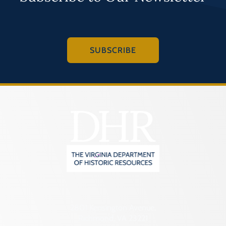
SUBSCRIBE
2801 Kensington Avenue,
Richmond, VA 23221