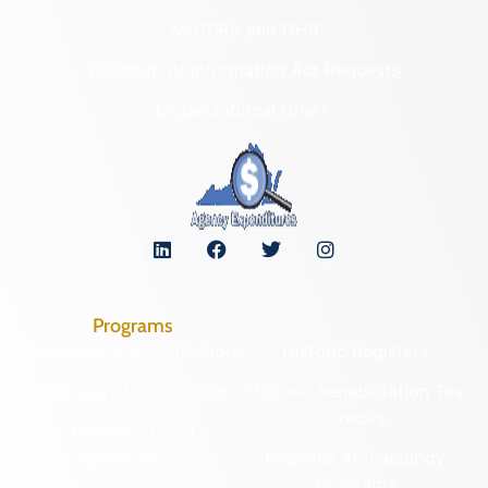
NAGPRA and DHR
Freedom of Information Act Requests
Organizational Chart
Programs
Archaeological Collections
Historic Registers
Cemetery Preservation
Historic Rehabilitation Tax
Credits
Certified Local
Government
Regional Archaeology
Programs