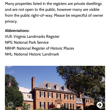
Many properties listed in the registers are private dwellings
and are not open to the public, however many are visible
from the public right-of-way. Please be respectful of owner
privacy.
Abbreviations:
VLR: Virginia Landmarks Register
NPS: National Park Service
NRHP: National Register of Historic Places
NHL: National Historic Landmark