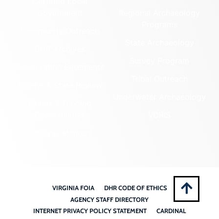
Certified Local
Government
Regional Archaeology
Programs
Community Outreach
State Archaeology
DHR Archives
Survey Program
Preservation Easements
Tribal Outreach
Federal & State Review
Underwater Archaeology
Grants & Funding
Opportunities
VCRIS
Highway Markers
VIRGINIA FOIA
DHR CODE OF ETHICS
AGENCY STAFF DIRECTORY
INTERNET PRIVACY POLICY STATEMENT
CARDINAL