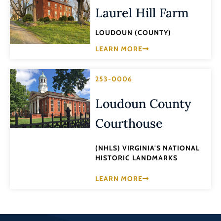
Laurel Hill Farm
LOUDOUN (COUNTY)
LEARN MORE
253-0006
Loudoun County
Courthouse
(NHLS) VIRGINIA'S NATIONAL
HISTORIC LANDMARKS
LEARN MORE