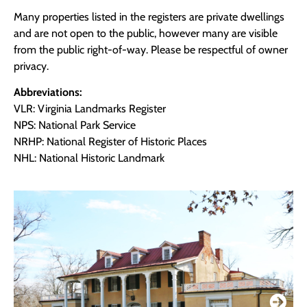
Many properties listed in the registers are private dwellings
and are not open to the public, however many are visible
from the public right-of-way. Please be respectful of owner
privacy.
Abbreviations:
VLR: Virginia Landmarks Register
NPS: National Park Service
NRHP: National Register of Historic Places
NHL: National Historic Landmark