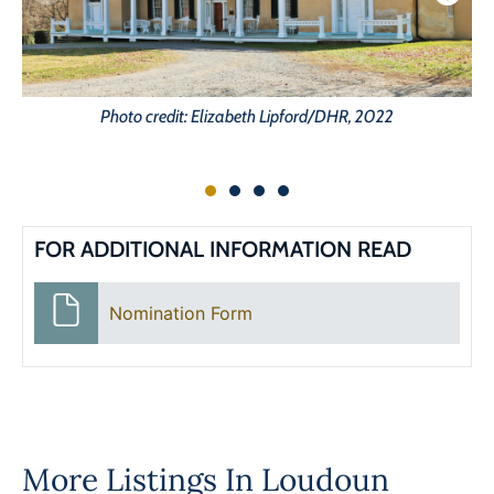
Photo credit: Elizabeth Lipford/DHR, 2022
FOR ADDITIONAL INFORMATION READ
Nomination Form
More Listings In
Loudoun