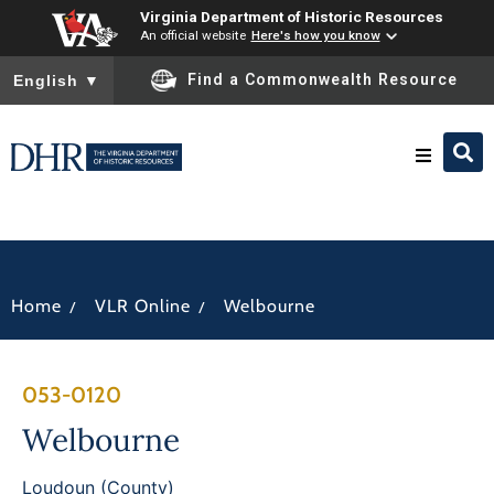
Virginia Department of Historic Resources
An official website
Here's how you know
To ensure accurate screen reader translation, please ensure you
Find a Commonwealth Resource
English
▼
Research & Identify
Preserve & Protect
/
/
Home
VLR Online
Welbourne
About
053-0120
News
Welbourne
Loudoun (County)