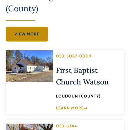
(County)
VIEW MORE
053-5087-0009
First Baptist
Church Watson
LOUDOUN (COUNTY)
LEARN MORE
053-6244