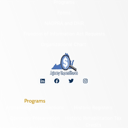
Programs
Forms
NAGPRA and DHR
Freedom of Information Act Requests
Organizational Chart
Programs
Archaeological Collections
Historic Registers
Cemetery Preservation
Historic Rehabilitation Tax
Credits