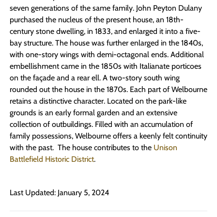
seven generations of the same family. John Peyton Dulany
purchased the nucleus of the present house, an 18th-
century stone dwelling, in 1833, and enlarged it into a five-
bay structure. The house was further enlarged in the 1840s,
with one-story wings with demi-octagonal ends. Additional
embellishment came in the 1850s with Italianate porticoes
on the façade and a rear ell. A two-story south wing
rounded out the house in the 1870s. Each part of Welbourne
retains a distinctive character. Located on the park-like
grounds is an early formal garden and an extensive
collection of outbuildings. Filled with an accumulation of
family possessions, Welbourne offers a keenly felt continuity
with the past. The house contributes to the
Unison
Battlefield Historic District
.
Last Updated: January 5, 2024