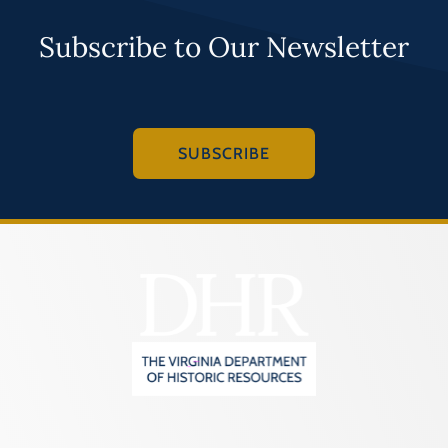
Subscribe to Our Newsletter
SUBSCRIBE