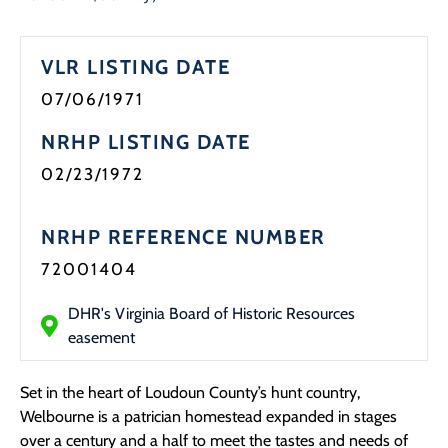
Programs
VLR LISTING DATE
Forms
07/06/1971
NRHP LISTING DATE
02/23/1972
NRHP REFERENCE NUMBER
72001404
DHR's Virginia Board of Historic Resources
easement
Set in the heart of Loudoun County’s hunt country,
Welbourne is a patrician homestead expanded in stages
over a century and a half to meet the tastes and needs of