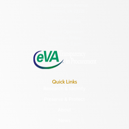
2801 Kensington Avenue,
Richmond, VA 23221
(804) 482-6446
Hours of Operation:
Monday – Friday
8:30 a.m. – 5 p.m.
Quick Links
Research & Identify
Preserve & Protect
About
News