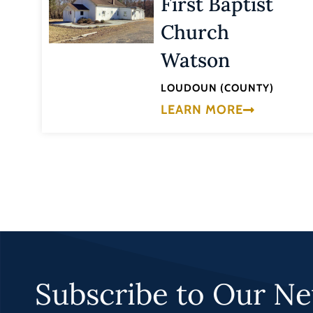
First Baptist
Church
Watson
LOUDOUN (COUNTY)
LEARN MORE
Subscribe to Our Ne