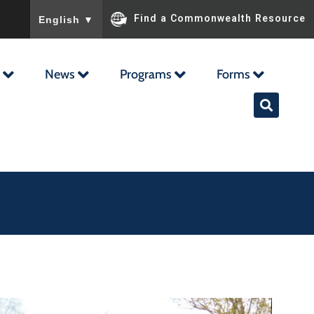
To ensure accurate screen reader translation, please ensu
Find a Commonwealth Resource
English
▼
News
Programs
Forms