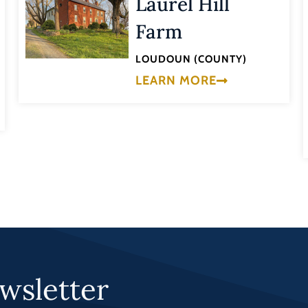
Laurel Hill
Farm
LOUDOUN (COUNTY)
LEARN MORE
wsletter