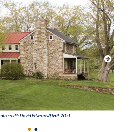
oto credit: David Edwards/DHR, 2021