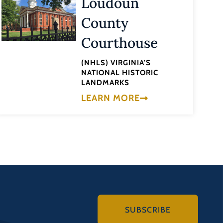
Loudoun
County
Courthouse
(NHLS) VIRGINIA'S
NATIONAL HISTORIC
LANDMARKS
LEARN MORE
SUBSCRIBE