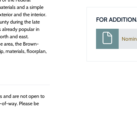
materials and a simple
terior and the interior.
FOR ADDITION
unty during the late
 already popular in
orth and east.
Nomin
the area, the Brown-
p, materials, floorplan,
ngs and are not open to
t-of-way. Please be