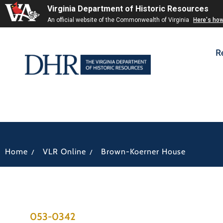
Virginia Department of Historic Resources
An official website of the Commonwealth of Virginia
Here's ho
R
/
/
Home
VLR Online
Brown-Koerner House
053-0342