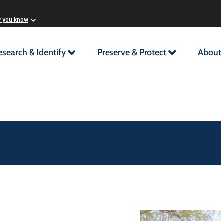
w you know
esearch & Identify
Preserve & Protect
About