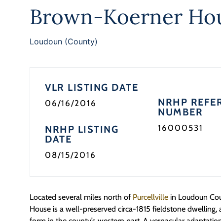
Brown-Koerner Ho
Loudoun (County)
VLR LISTING DATE
NRHP REFE
06/16/2016
NUMBER
16000531
NRHP LISTING
DATE
08/15/2016
Located several miles north of
Purcellville
in Loudoun Cou
House is a well-preserved circa-1815 fieldstone dwellin
form in the county’s western part. A vernacular adaptation