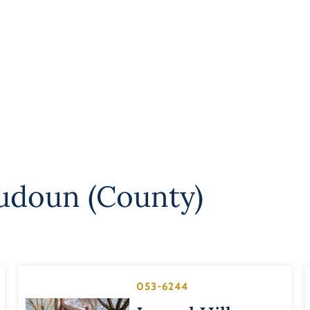
udoun (County)
053-6244