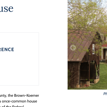
use
RENCE
Ph
nty, the Brown-Koerner
g, a once-common house
 of the Federal