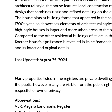
architectural style, the house features local construction 
design that combines rustic and refined detailing on the ex
The house hints at building forms that appeared in the co
1700s yet also showcases elements of architectural styles
high-style houses in larger and more urban areas to the n
Compared to the other residential buildings of its era in 
Koerner House’s significance is revealed in its craftsmanshi
and its intact and original details.
Last Updated: August 25, 2024
Many properties listed in the registers are private dwelli
the public, however many are visible from the public righ
respectful of owner privacy.
Abbreviations:
VLR: Virginia Landmarks Register