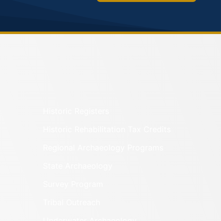
Historic Registers
Historic Rehabilitation Tax Credits
Regional Archaeology Programs
State Archaeology
Survey Program
Tribal Outreach
Underwater Archaeology