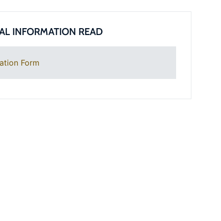
AL INFORMATION READ
ation Form