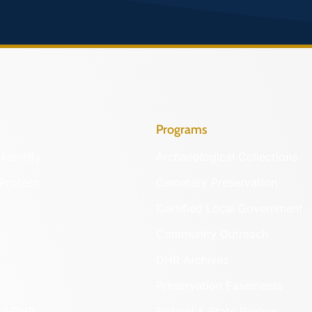
Programs
Identify
Archaeological Collections
Protect
Cemetery Preservation
Certified Local Government
Community Outreach
DHR Archives
Preservation Easements
nd DHR
Federal & State Review