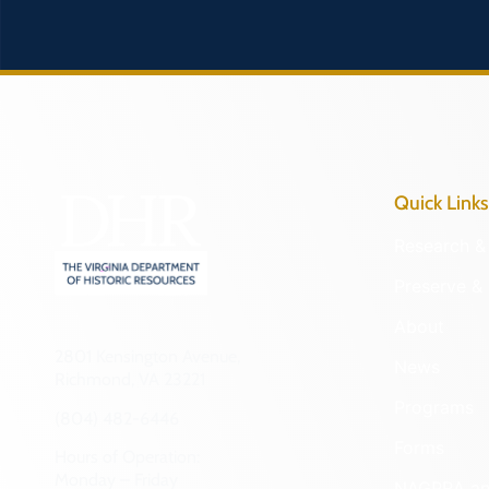
Quick Links
Research & 
Preserve & 
About
2801 Kensington Avenue,
News
Richmond, VA 23221
Programs
(804) 482-6446
Forms
Hours of Operation:
Monday – Friday
NAGPRA a