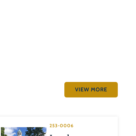
VIEW MORE
253-0006