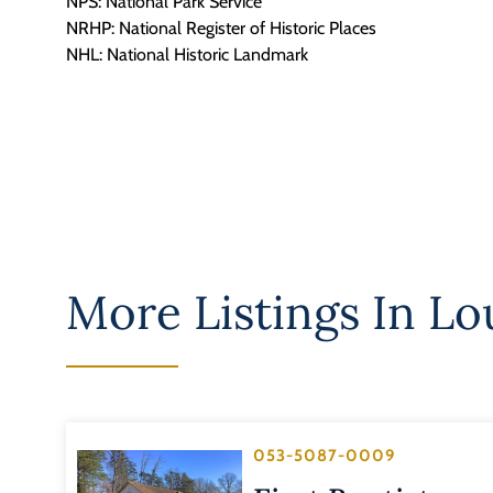
NPS: National Park Service
NRHP: National Register of Historic Places
NHL: National Historic Landmark
More Listings In
Lo
053-5087-0009