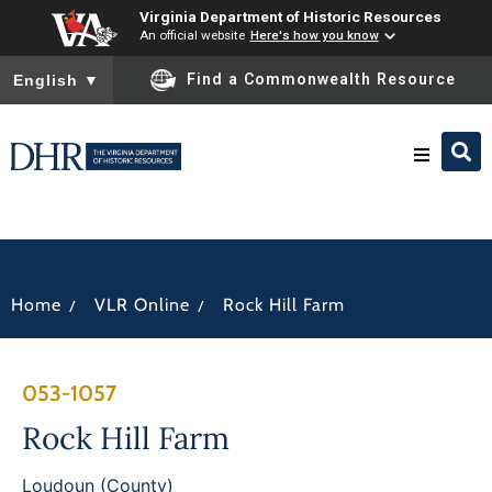
Virginia Department of Historic Resources
An official website
Here's how you know
To ensure accurate screen reader translation, please ensure you
Find a Commonwealth Resource
English
▼
Research & Identify
Preserve & Protect
/
/
Home
VLR Online
Rock Hill Farm
About
053-1057
News
Rock Hill Farm
Loudoun (County)