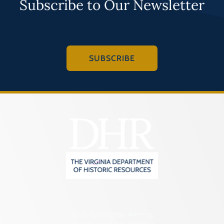
Subscribe to Our Newsletter
SUBSCRIBE
2801 Kensington Avenue,