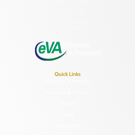
Richmond, VA 23221
(804) 482-6446
Hours of Operation:
Monday – Friday
8:30 a.m. – 5 p.m.
Quick Links
Research & Identify
Preserve & Protect
About
News
Programs