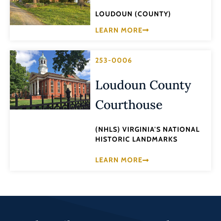
LOUDOUN (COUNTY)
LEARN MORE
253-0006
Loudoun County
Courthouse
(NHLS) VIRGINIA'S NATIONAL
HISTORIC LANDMARKS
LEARN MORE