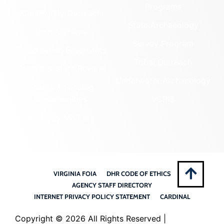
Programs
Community Outreach
State Archaeology
DHR Archives
Survey Program
Preservation Easements
Tribal Outreach
Federal & State Review
Underwater Archaeology
Grants & Funding
Opportunities
VCRIS
Highway Markers
VIRGINIA FOIA
DHR CODE OF ETHICS
AGENCY STAFF DIRECTORY
INTERNET PRIVACY POLICY STATEMENT
CARDINAL
Copyright ©
2026 All Rights Reserved |