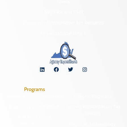
Forms
NAGPRA and DHR
Freedom of Information Act Requests
Organizational Chart
Programs
Archaeological Collections
Historic Registers
Cemetery Preservation
Historic Rehabilitation Tax
Credits
Certified Local
Government
Regional Archaeology