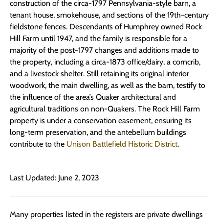
construction of the circa-1797 Pennsylvania-style barn, a
tenant house, smoke­house, and sections of the 19th-century
fieldstone fences. Descendants of Humphrey owned Rock
Hill Farm until 1947, and the family is responsible for a
majority of the post-1797 changes and additions made to
the property, including a circa-1873 office/dairy, a corncrib,
and a livestock shelter. Still retaining its original interior
woodwork, the main dwelling, as well as the barn, testify to
the influence of the area’s Quaker architectural and
agricultural traditions on non-Quakers. The Rock Hill Farm
property is under a conservation easement, ensuring its
long-term preservation, and the antebellum buildings
contribute to the
Unison Battlefield Historic District
.
Last Updated: June 2, 2023
Many properties listed in the registers are private dwellings