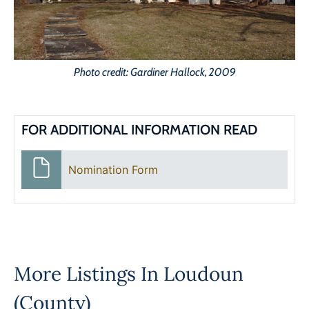
Photo credit: Gardiner Hallock, 2009
FOR ADDITIONAL INFORMATION READ
Nomination Form
More Listings In
Loudoun
(County)