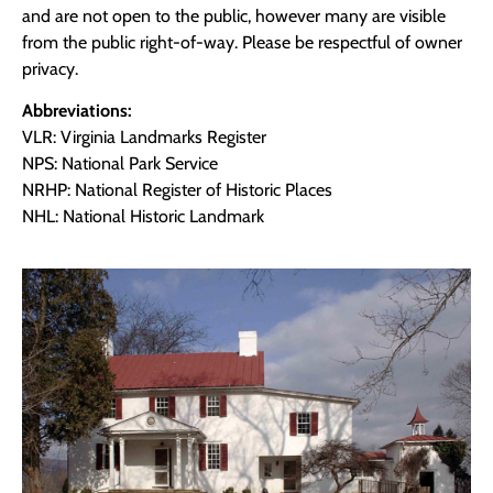
and are not open to the public, however many are visible
from the public right-of-way. Please be respectful of owner
privacy.
Abbreviations:
VLR: Virginia Landmarks Register
NPS: National Park Service
NRHP: National Register of Historic Places
NHL: National Historic Landmark