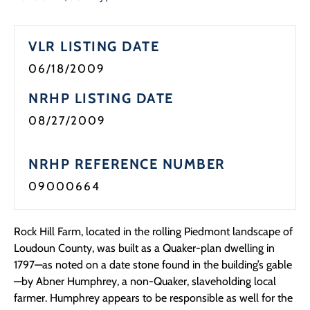
Programs
VLR LISTING DATE
Forms
06/18/2009
NRHP LISTING DATE
08/27/2009
NRHP REFERENCE NUMBER
09000664
Rock Hill Farm, located in the rolling Piedmont landscape of
Loudoun County, was built as a Quaker-plan dwelling in
1797—as noted on a date stone found in the building’s gable
—by Abner Humphrey, a non-Quaker, slaveholding local
farmer. Humphrey appears to be responsible as well for the