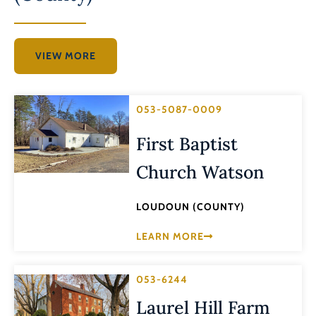
VIEW MORE
053-5087-0009
First Baptist
Church Watson
LOUDOUN (COUNTY)
LEARN MORE
053-6244
Laurel Hill Farm