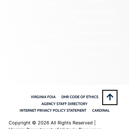
Programs
Community Outreach
State Archaeology
DHR Archives
Survey Program
Preservation Easements
Tribal Outreach
Federal & State Review
Underwater Archaeology
Grants & Funding
Opportunities
VCRIS
Highway Markers
VIRGINIA FOIA
DHR CODE OF ETHICS
AGENCY STAFF DIRECTORY
INTERNET PRIVACY POLICY STATEMENT
CARDINAL
Copyright ©
2026 All Rights Reserved |