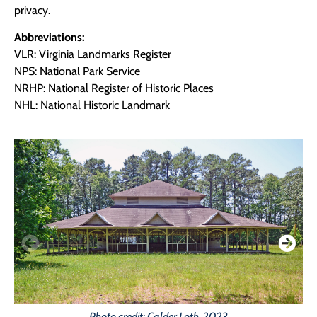
privacy.
Abbreviations:
VLR: Virginia Landmarks Register
NPS: National Park Service
NRHP: National Register of Historic Places
NHL: National Historic Landmark
Photo credit: Calder Loth, 2023