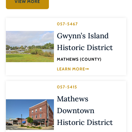
VIEW MORE
057-5467
Gwynn’s Island
Historic District
MATHEWS (COUNTY)
LEARN MORE
057-5415
Mathews
Downtown
Historic District