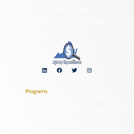
NAGPRA and DHR
Freedom of Information Act Requests
Organizational Chart
Programs
Archaeological Collections
Historic Registers
Cemetery Preservation
Historic Rehabilitation Tax
Credits
Certified Local
Government
Regional Archaeology