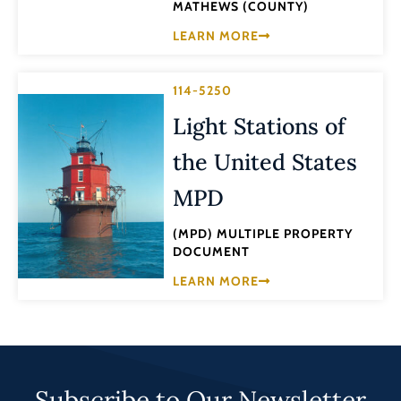
MATHEWS (COUNTY)
LEARN MORE
114-5250
Light Stations of
the United States
MPD
(MPD) MULTIPLE PROPERTY
DOCUMENT
LEARN MORE
Subscribe to Our Newsletter