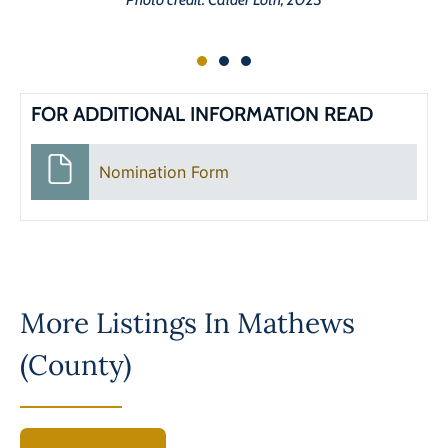
FOR ADDITIONAL INFORMATION READ
Nomination Form
More Listings In
Mathews
(County)