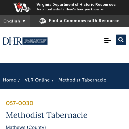
Virginia Department of Historic Resources
An official website
Here's how you know
To ensure accurate screen reader translation, please ensure you
Find a Commonwealth Resource
English
▼
/
/
Home
VLR Online
Methodist Tabernacle
057-0030
Methodist Tabernacle
Mathews (County)