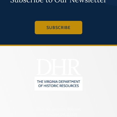
SUBSCRIBE
2801 Kensington Avenue,
Richmond, VA 23221