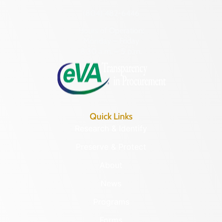
(804) 482-6446
Hours of Operation:
Monday – Friday
8:30 a.m. – 5 p.m.
Quick Links
Research & Identify
Preserve & Protect
About
News
Programs
Forms