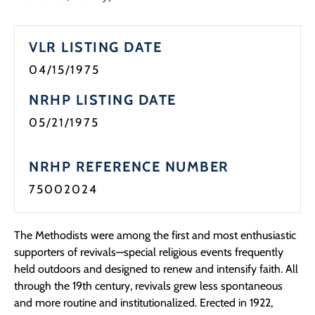
VLR LISTING DATE
04/15/1975
NRHP LISTING DATE
05/21/1975
NRHP REFERENCE NUMBER
75002024
The Methodists were among the first and most enthusiastic
supporters of revivals—special religious events frequently
held outdoors and designed to renew and intensify faith. All
through the 19th century, revivals grew less spontaneous
and more routine and institutionalized. Erected in 1922,