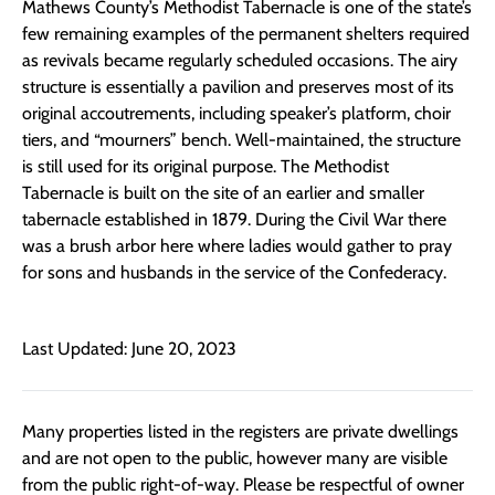
Mathews County’s Methodist Tabernacle is one of the state’s
few remaining examples of the permanent shelters required
as revivals became regularly scheduled occasions. The airy
structure is essentially a pavilion and preserves most of its
original accoutrements, including speaker’s platform, choir
tiers, and “mourners” bench. Well-maintained, the structure
is still used for its original purpose. The Methodist
Tabernacle is built on the site of an earlier and smaller
tabernacle established in 1879. During the Civil War there
was a brush arbor here where ladies would gather to pray
for sons and husbands in the service of the Confederacy.
Last Updated: June 20, 2023
Many properties listed in the registers are private dwellings
and are not open to the public, however many are visible
from the public right-of-way. Please be respectful of owner