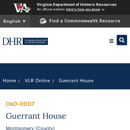
Virginia Department of Historic Resources
An official website
Here's how you know
To ensure accurate screen reader translation, please ensure you
Find a Commonwealth Resource
English
▼
Research & Identify
Preserve & Protect
/
/
Home
VLR Online
Guerrant House
About
060-0007
News
Guerrant House
Montgomery (County)