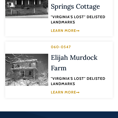
Springs Cottage
"VIRGINIA'S LOST" DELISTED
LANDMARKS
LEARN MORE
060-0547
Elijah Murdock
Farm
"VIRGINIA'S LOST" DELISTED
LANDMARKS
LEARN MORE