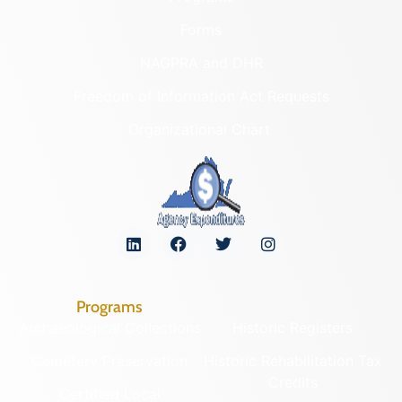
Forms
NAGPRA and DHR
Freedom of Information Act Requests
Organizational Chart
Programs
Archaeological Collections
Historic Registers
Cemetery Preservation
Historic Rehabilitation Tax
Credits
Certified Local