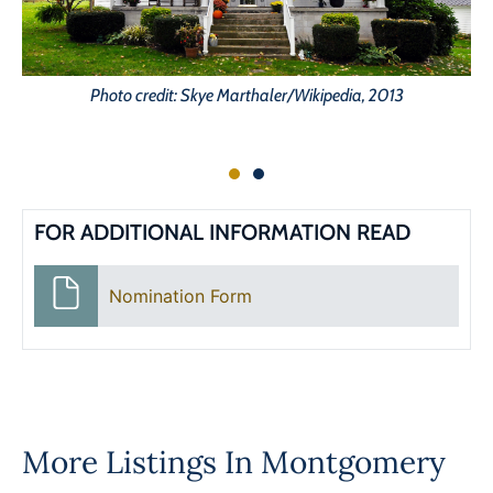
Photo credit: Skye Marthaler/Wikipedia, 2013
FOR ADDITIONAL INFORMATION READ
Nomination Form
More Listings In
Montgomery