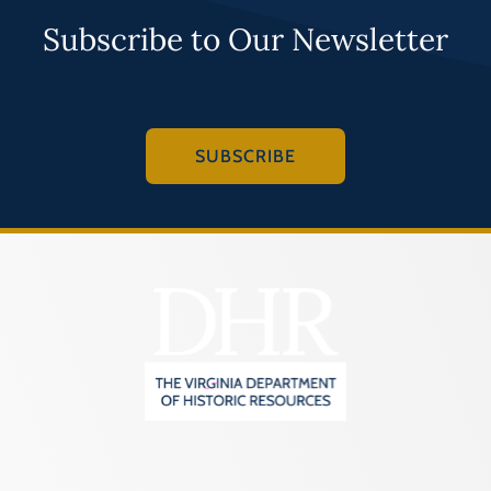
Subscribe to Our Newsletter
SUBSCRIBE