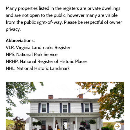
Many properties listed in the registers are private dwellings
and are not open to the public, however many are visible
from the public right-of-way. Please be respectful of owner
privacy.
Abbreviations:
VLR: Virginia Landmarks Register
NPS: National Park Service
NRHP: National Register of Historic Places
NHL: National Historic Landmark