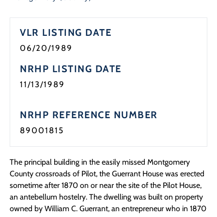
Programs
VLR LISTING DATE
Forms
06/20/1989
NRHP LISTING DATE
11/13/1989
NRHP REFERENCE NUMBER
89001815
The principal building in the easily missed Montgomery
County crossroads of Pilot, the Guerrant House was erected
sometime after 1870 on or near the site of the Pilot House,
an antebellum hostelry. The dwelling was built on property
owned by William C. Guerrant, an entrepreneur who in 1870