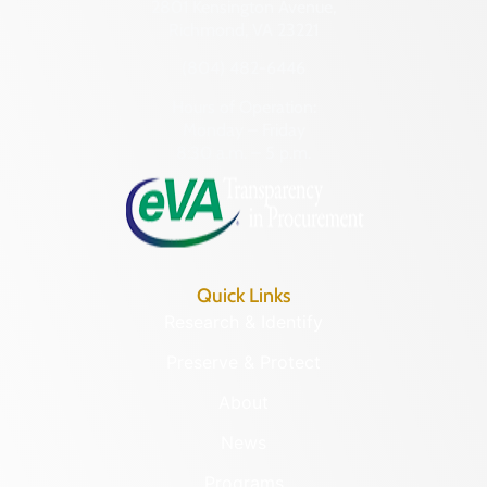
2801 Kensington Avenue,
Richmond, VA 23221
(804) 482-6446
Hours of Operation:
Monday – Friday
8:30 a.m. – 5 p.m.
Quick Links
Research & Identify
Preserve & Protect
About
News
Programs