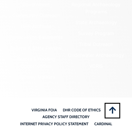
Government
Regional Archaeology
Programs
Community Outreach
State Archaeology
DHR Archives
Survey Program
Preservation Easements
Tribal Outreach
Federal & State Review
Underwater Archaeology
Grants & Funding
Opportunities
VCRIS
Highway Markers
VIRGINIA FOIA
DHR CODE OF ETHICS
AGENCY STAFF DIRECTORY
INTERNET PRIVACY POLICY STATEMENT
CARDINAL