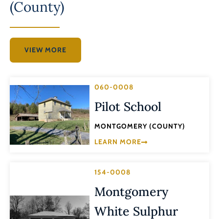
(County)
VIEW MORE
060-0008
Pilot School
MONTGOMERY (COUNTY)
LEARN MORE
154-0008
Montgomery
White Sulphur