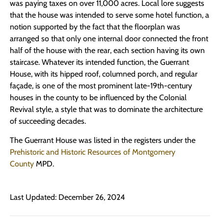
was paying taxes on over 11,000 acres. Local lore suggests
that the house was intended to serve some hotel function, a
notion supported by the fact that the floorplan was
arranged so that only one internal door connected the front
half of the house with the rear, each section having its own
staircase. Whatever its intended function, the Guerrant
House, with its hipped roof, columned porch, and regular
façade, is one of the most prominent late-19th-century
houses in the county to be influenced by the Colonial
Revival style, a style that was to dominate the architecture
of succeeding decades.
The Guerrant House was listed in the registers under the
Prehistoric and Historic Resources of Montgomery
County
MPD.
Last Updated: December 26, 2024