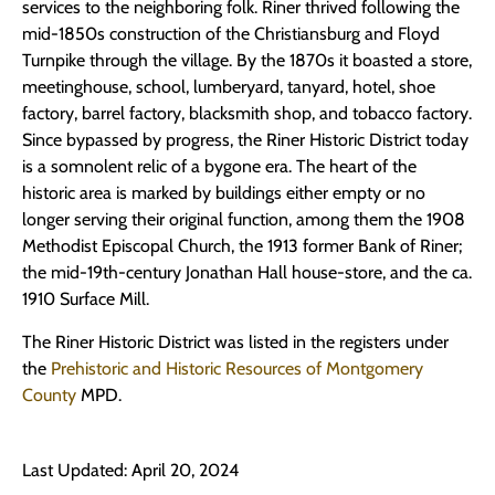
services to the neighboring folk. Riner thrived following the
mid-1850s construction of the Christiansburg and Floyd
Turnpike through the village. By the 1870s it boasted a store,
meetinghouse, school, lumberyard, tanyard, hotel, shoe
factory, barrel factory, blacksmith shop, and tobacco factory.
Since bypassed by progress, the Riner Historic District today
is a somnolent relic of a bygone era. The heart of the
historic area is marked by buildings either empty or no
longer serving their original function, among them the 1908
Methodist Episcopal Church, the 1913 former Bank of Riner;
the mid-19th-century Jonathan Hall house-store, and the ca.
1910 Surface Mill.
The Riner Historic District was listed in the registers under
the
Prehistoric and Historic Resources of Montgomery
County
MPD.
Last Updated: April 20, 2024