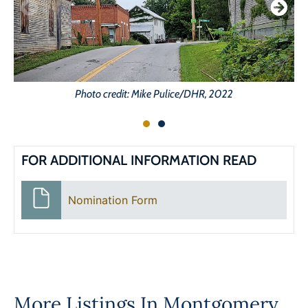
Photo credit: Mike Pulice/DHR, 2022
FOR ADDITIONAL INFORMATION READ
Nomination Form
More Listings In
Montgomery