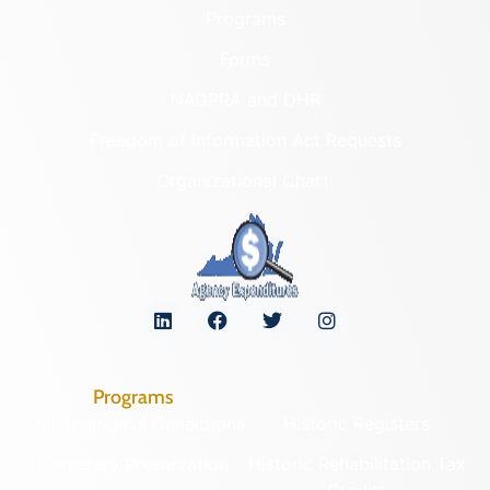
Programs
Forms
NAGPRA and DHR
Freedom of Information Act Requests
Organizational Chart
Programs
Archaeological Collections
Historic Registers
Cemetery Preservation
Historic Rehabilitation Tax
Credits