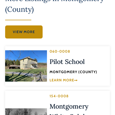
(County)
VIEW MORE
060-0008
Pilot School
MONTGOMERY (COUNTY)
LEARN MORE
154-0008
Montgomery