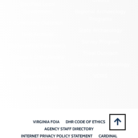
Certified Local
Government
Regional Archaeology
Programs
Community Outreach
State Archaeology
DHR Archives
Survey Program
Preservation Easements
Tribal Outreach
Federal & State Review
Underwater Archaeology
Grants & Funding
Opportunities
VCRIS
Highway Markers
VIRGINIA FOIA
DHR CODE OF ETHICS
AGENCY STAFF DIRECTORY
INTERNET PRIVACY POLICY STATEMENT
CARDINAL