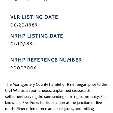
Programs
VLR LISTING DATE
Forms
06/20/1989
NRHP LISTING DATE
01/10/1991
NRHP REFERENCE NUMBER
90002006
The Montgomery County hamlet of Riner began prior to the
Civil War as a spontaneous, unplanned crossroads
settlement serving the surrounding farming community. First
known as Five Forks for its situation at the junction of five
roads, Riner offered mercantile, religious, and milling