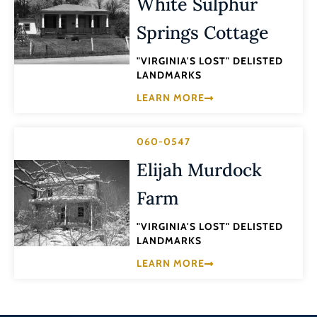
White Sulphur
Springs Cottage
"VIRGINIA'S LOST" DELISTED
LANDMARKS
LEARN MORE
060-0547
Elijah Murdock
Farm
"VIRGINIA'S LOST" DELISTED
LANDMARKS
LEARN MORE