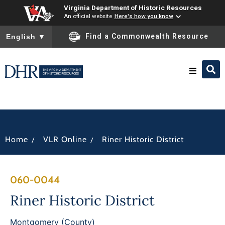
Virginia Department of Historic Resources
An official website
Here's how you know
To ensure accurate screen reader translation, please ensure you
Find a Commonwealth Resource
English
▼
Research & Identify
Preserve & Protect
/
/
Home
VLR Online
Riner Historic District
About
060-0044
News
Riner Historic District
Montgomery (County)