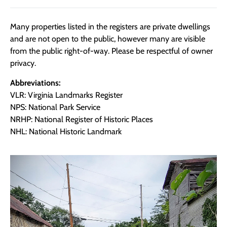
Many properties listed in the registers are private dwellings
and are not open to the public, however many are visible
from the public right-of-way. Please be respectful of owner
privacy.
Abbreviations:
VLR: Virginia Landmarks Register
NPS: National Park Service
NRHP: National Register of Historic Places
NHL: National Historic Landmark