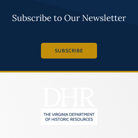
Subscribe to Our Newsletter
SUBSCRIBE