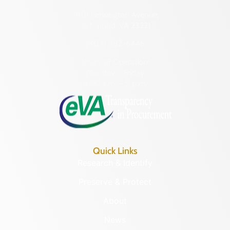
2801 Kensington Avenue,
Richmond, VA 23221
(804) 482-6446
Hours of Operation:
Monday – Friday
8:30 a.m. – 5 p.m.
Quick Links
Research & Identify
Preserve & Protect
About
News