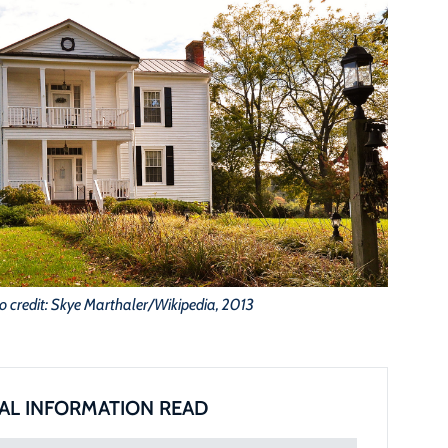
o credit: Skye Marthaler/Wikipedia, 2013
AL INFORMATION READ