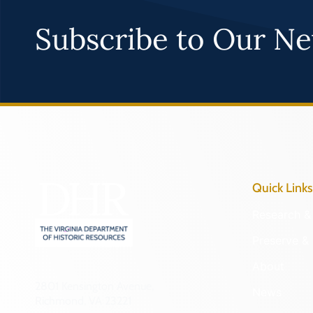
Subscribe to Our Ne
Quick Links
Research & 
Preserve & 
About
2801 Kensington Avenue,
News
Richmond, VA 23221