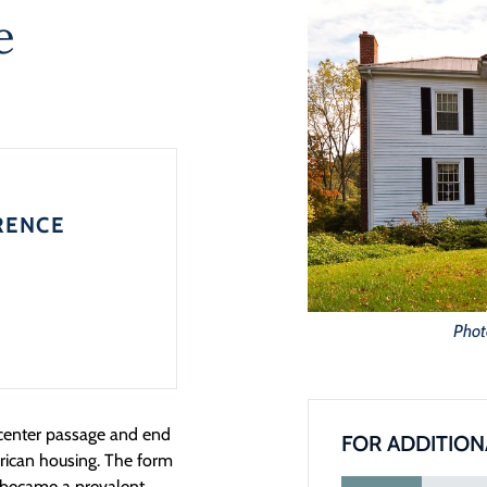
e
RENCE
Phot
 center passage and end
FOR ADDITION
rican housing. The form
d became a prevalent