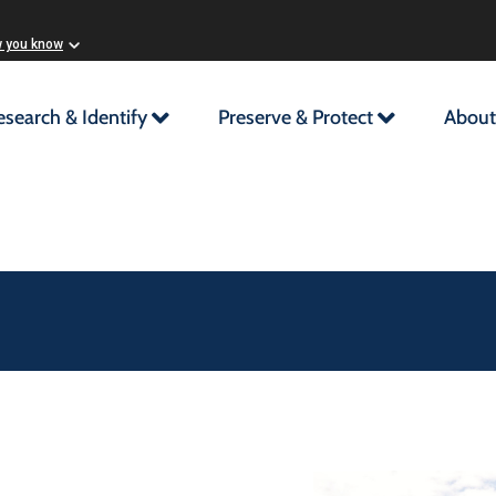
w you know
esearch & Identify
Preserve & Protect
About