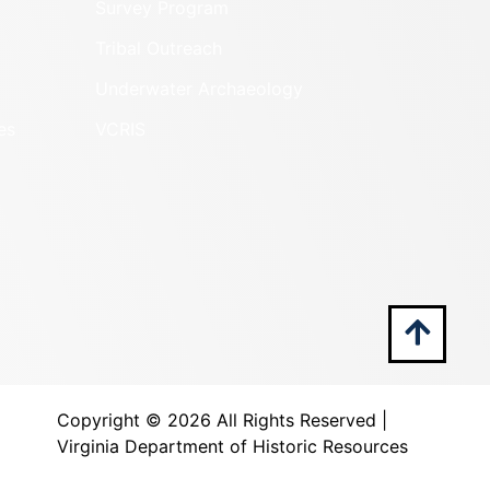
Survey Program
Tribal Outreach
Underwater Archaeology
es
VCRIS
Copyright ©
2026 All Rights Reserved |
Virginia Department of Historic Resources