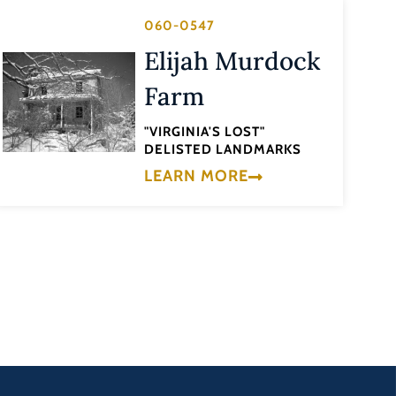
060-0547
Elijah Murdock
Farm
"VIRGINIA'S LOST"
DELISTED LANDMARKS
LEARN MORE