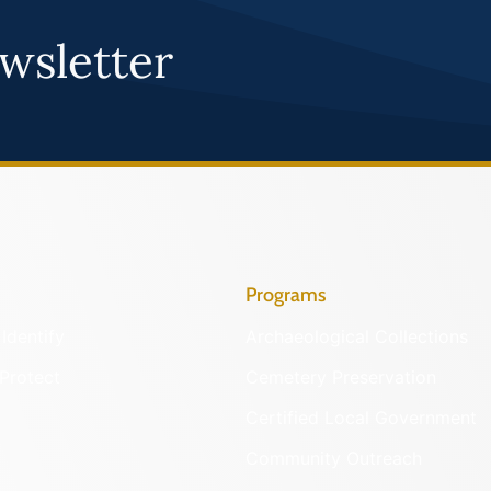
wsletter
Programs
Identify
Archaeological Collections
Protect
Cemetery Preservation
Certified Local Government
Community Outreach