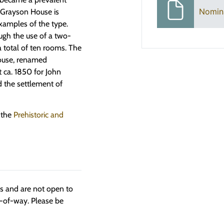
Nomin
n Grayson House is
xamples of the type.
ough the use of a two-
a total of ten rooms. The
house, renamed
t ca. 1850 for John
d the settlement of
 the
Prehistoric and
ngs and are not open to
t-of-way. Please be