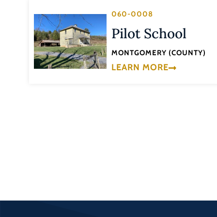
060-0008
Pilot School
MONTGOMERY (COUNTY)
LEARN MORE