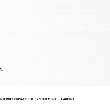
DHR Archives
Preservation Easements
nd DHR
Federal & State Review
 Information Act Requests
Grants & Funding Opportuniti
onal Chart
Highway Markers
INTERNET PRIVACY POLICY STATEMENT
CARDINAL