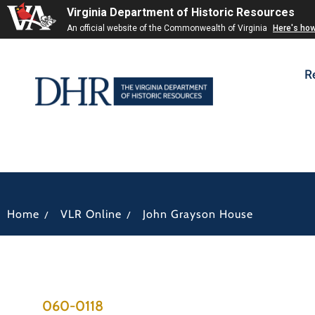
Virginia Department of Historic Resources
An official website of the Commonwealth of Virginia
Here's ho
R
/
/
Home
VLR Online
John Grayson House
060-0118