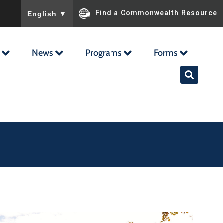
To ensure accurate screen reader translation, please ensu
Find a Commonwealth Resource
English
▼
News
Programs
Forms