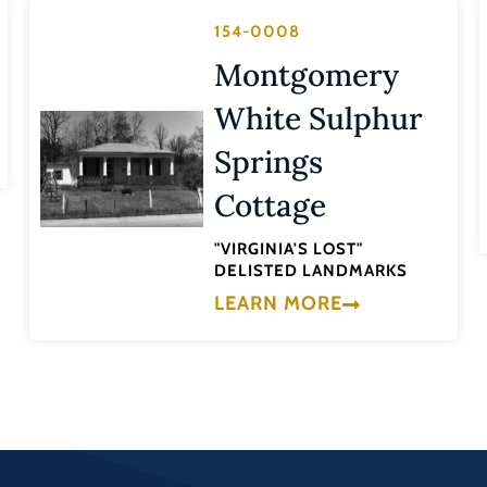
154-0008
Montgomery
White Sulphur
Springs
Cottage
"VIRGINIA'S LOST"
DELISTED LANDMARKS
LEARN MORE