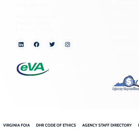
Programs
(804) 482-6446
Forms
Hours of Operation:
Monday – Friday
NAGPRA a
8:30 a.m. – 5 p.m.
Freedom of
Organizati
VIRGINIA FOIA
DHR CODE OF ETHICS
AGENCY STAFF DIRECTORY