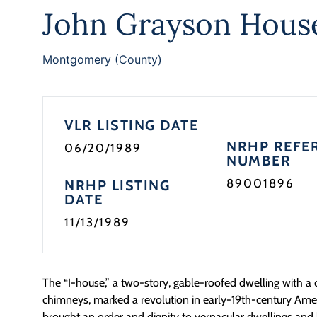
John Grayson Hous
Montgomery (County)
VLR LISTING DATE
NRHP REFE
06/20/1989
NUMBER
89001896
NRHP LISTING
DATE
11/13/1989
The “I-house,” a two-story, gable-roofed dwelling with a
chimneys, marked a revolution in early-19th-century Ame
brought an order and dignity to vernacular dwellings an