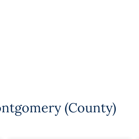
ntgomery (County)