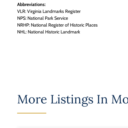
Abbreviations:
VLR: Virginia Landmarks Register
NPS: National Park Service
NRHP: National Register of Historic Places
NHL: National Historic Landmark
More Listings In
Mo