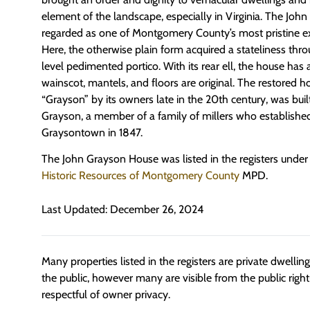
element of the landscape, especially in Virginia. The Joh
regarded as one of Montgomery County’s most pristine e
Here, the otherwise plain form acquired a stateliness thr
level pedimented portico. With its rear ell, the house has 
wainscot, mantels, and floors are original. The restored 
“Grayson” by its owners late in the 20th century, was buil
Grayson, a member of a family of millers who establishe
Graysontown in 1847.
The John Grayson House was listed in the registers under
Historic Resources of Montgomery County
MPD.
Last Updated: December 26, 2024
Many properties listed in the registers are private dwelli
the public, however many are visible from the public righ
respectful of owner privacy.