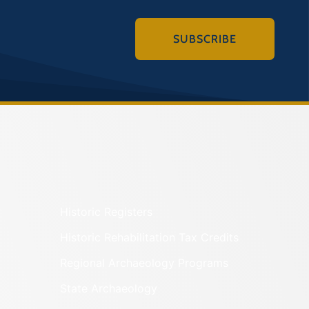
SUBSCRIBE
Historic Registers
Historic Rehabilitation Tax Credits
Regional Archaeology Programs
State Archaeology