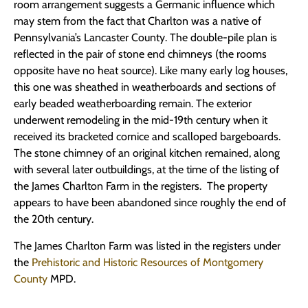
room arrangement suggests a Germanic influence which
may stem from the fact that Charlton was a native of
Pennsylvania’s Lancaster County. The double-pile plan is
reflected in the pair of stone end chimneys (the rooms
opposite have no heat source). Like many early log houses,
this one was sheathed in weatherboards and sections of
early beaded weatherboarding remain. The exterior
underwent remodeling in the mid-19th century when it
received its bracketed cornice and scalloped bargeboards.
The stone chimney of an original kitchen remained, along
with several later outbuildings, at the time of the listing of
the James Charlton Farm in the registers. The property
appears to have been abandoned since roughly the end of
the 20th century.
The James Charlton Farm was listed in the registers under
the
Prehistoric and Historic Resources of Montgomery
County
MPD.