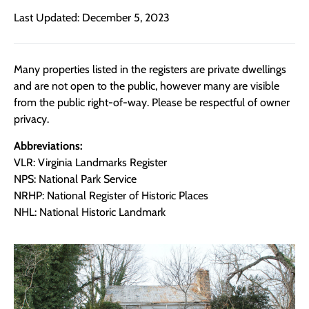
Last Updated: December 5, 2023
Many properties listed in the registers are private dwellings
and are not open to the public, however many are visible
from the public right-of-way. Please be respectful of owner
privacy.
Abbreviations:
VLR: Virginia Landmarks Register
NPS: National Park Service
NRHP: National Register of Historic Places
NHL: National Historic Landmark