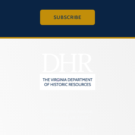
SUBSCRIBE
2801 Kensington Avenue,
Richmond, VA 23221
(804) 482-6446