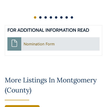
FOR ADDITIONAL INFORMATION READ
Nomination Form
More Listings In
Montgomery
(County)