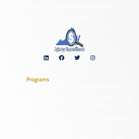
Freedom of Information Act Requests
Organizational Chart
Programs
Archaeological Collections
Historic Registers
Cemetery Preservation
Historic Rehabilitation Tax
Credits
Certified Local
Government
Regional Archaeology
Programs
Community Outreach
State Archaeology