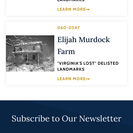
LEARN MORE
060-0547
Elijah Murdock
Farm
"VIRGINIA'S LOST" DELISTED
LANDMARKS
LEARN MORE
Subscribe to Our Newsletter