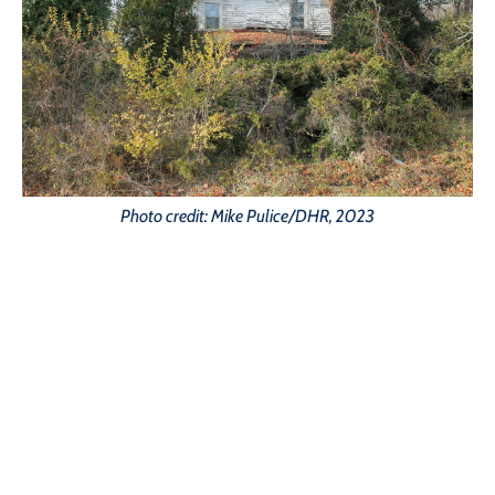
Photo credit: Mike Pulice/DHR, 2023