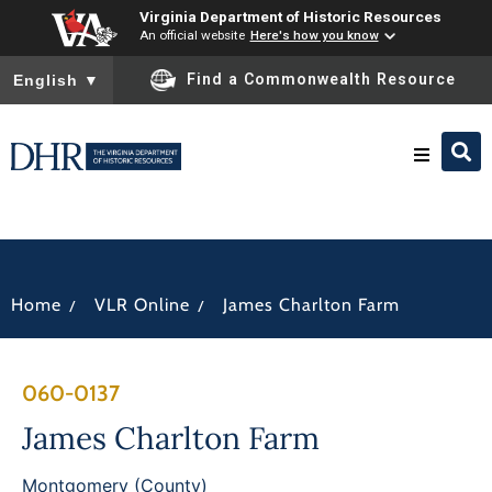
Virginia Department of Historic Resources
An official website
Here's how you know
To ensure accurate screen reader translation, please ensure you
Find a Commonwealth Resource
English
▼
Research & Identify
Preserve & Protect
/
/
Home
VLR Online
James Charlton Farm
About
060-0137
News
James Charlton Farm
Montgomery (County)