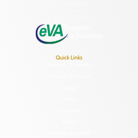
Hours of Operation:
Monday – Friday
8:30 a.m. – 5 p.m.
Quick Links
Research & Identify
Preserve & Protect
About
News
Programs
Forms
NAGPRA and DHR