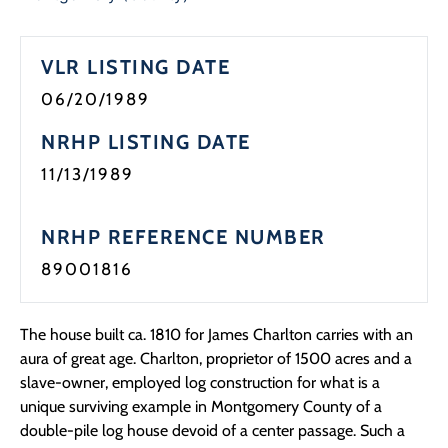
Programs
VLR LISTING DATE
Forms
06/20/1989
NRHP LISTING DATE
11/13/1989
NRHP REFERENCE NUMBER
89001816
The house built ca. 1810 for James Charlton carries with an
aura of great age. Charlton, proprietor of 1500 acres and a
slave-owner, employed log construction for what is a
unique surviving example in Montgomery County of a
double-pile log house devoid of a center passage. Such a