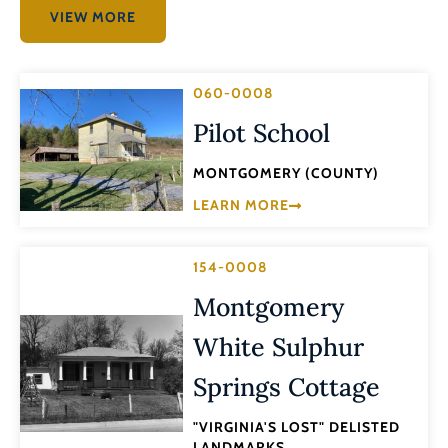
VIEW MORE
060-0008
Pilot School
MONTGOMERY (COUNTY)
LEARN MORE
154-0008
Montgomery
White Sulphur
Springs Cottage
"VIRGINIA'S LOST" DELISTED
LANDMARKS