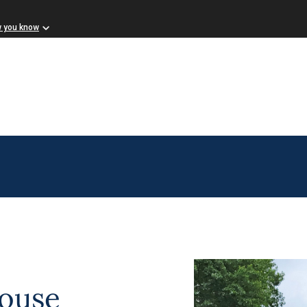
w you know
ouse