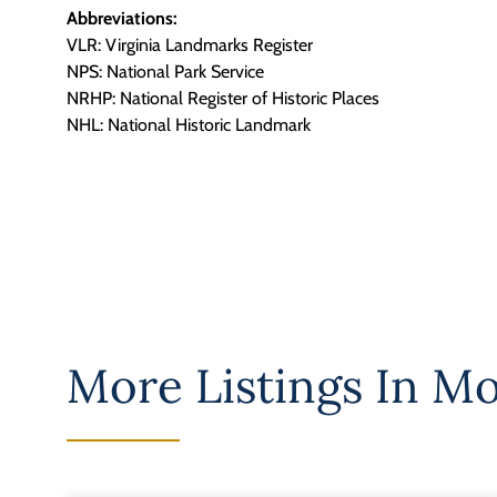
Abbreviations:
VLR: Virginia Landmarks Register
NPS: National Park Service
NRHP: National Register of Historic Places
NHL: National Historic Landmark
More Listings In
Mo