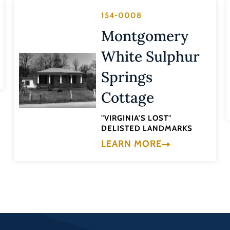
154-0008
Montgomery
White Sulphur
Springs
Cottage
"VIRGINIA'S LOST"
DELISTED LANDMARKS
LEARN MORE