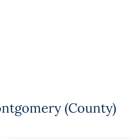
ntgomery (County)