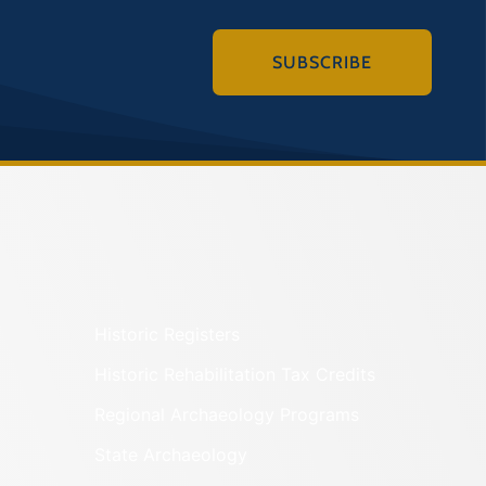
SUBSCRIBE
Historic Registers
Historic Rehabilitation Tax Credits
Regional Archaeology Programs
State Archaeology