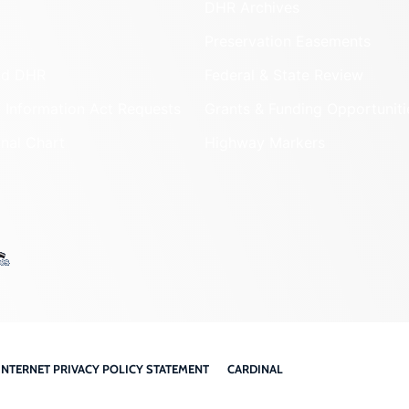
DHR Archives
Preservation Easements
nd DHR
Federal & State Review
 Information Act Requests
Grants & Funding Opportuniti
onal Chart
Highway Markers
INTERNET PRIVACY POLICY STATEMENT
CARDINAL