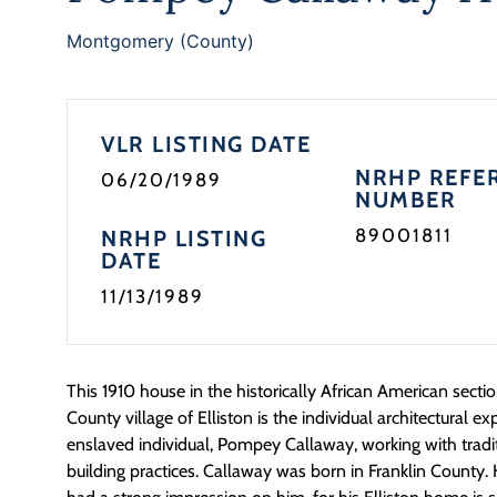
Montgomery (County)
VLR LISTING DATE
NRHP REFE
06/20/1989
NUMBER
89001811
NRHP LISTING
DATE
11/13/1989
This 1910 house in the historically African American sect
County village of Elliston is the individual architectural e
enslaved individual, Pompey Callaway, working with tradi
building practices. Callaway was born in Franklin County. 