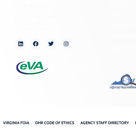
Programs
(804) 482-6446
Forms
Hours of Operation:
Monday – Friday
NAGPRA a
8:30 a.m. – 5 p.m.
Freedom of
Organizati
VIRGINIA FOIA
DHR CODE OF ETHICS
AGENCY STAFF DIRECTORY