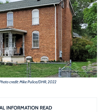
Photo credit: Mike Pulice/DHR, 2022
AL INFORMATION READ