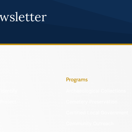
wsletter
Programs
Identify
Archaeological Collections
Protect
Cemetery Preservation
Certified Local Government
Community Outreach