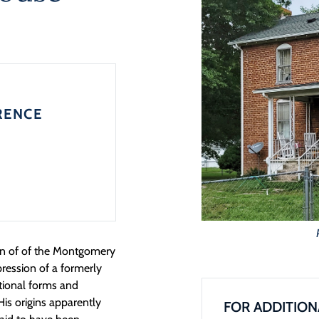
RENCE
ion of of the Montgomery
xpression of a formerly
tional forms and
His origins apparently
FOR ADDITION