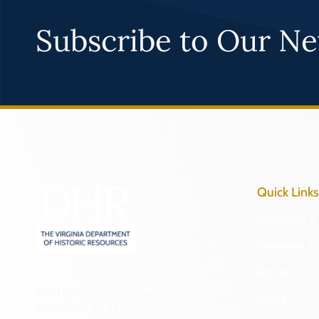
Subscribe to Our Ne
Quick Links
Research & 
Preserve & 
About
2801 Kensington Avenue,
News
Richmond, VA 23221