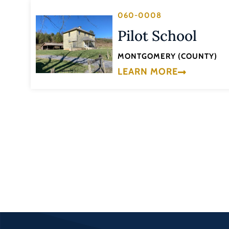
060-0008
Pilot School
MONTGOMERY (COUNTY)
LEARN MORE