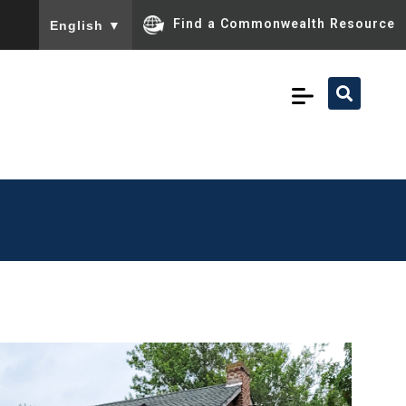
To ensure accurate screen reader translation, please ensu
Find a Commonwealth Resource
English
▼