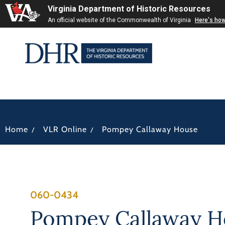
Virginia Department of Historic Resources
An official website of the Commonwealth of Virginia
Here's ho
/
/
Home
VLR Online
Pompey Callaway House
060-0434
Pompey Callaway H