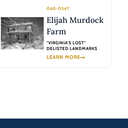
060-0547
Elijah Murdock
Farm
"VIRGINIA'S LOST"
DELISTED LANDMARKS
LEARN MORE