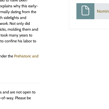
said to have been
xplains why this early-
Nomin
rmally dating from the
h sidelights and
work. Not only did
ricks, molding them and
 took many years to
o confine his labor to
under the
Prehistoric and
ngs and are not open to
t-of-way. Please be