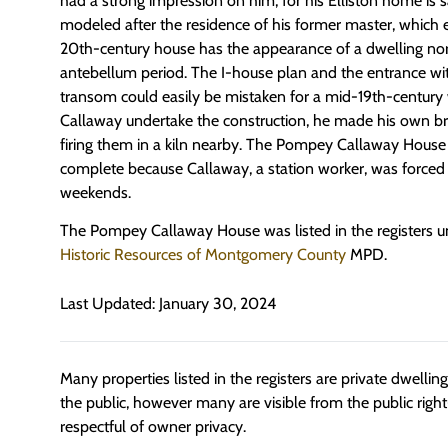
had a strong impression on him, for his Elliston home is 
modeled after the residence of his former master, which e
20th-century house has the appearance of a dwelling no
antebellum period. The I-house plan and the entrance wit
transom could easily be mistaken for a mid-19th-century 
Callaway undertake the construction, he made his own b
firing them in a kiln nearby. The Pompey Callaway House
complete because Callaway, a station worker, was forced t
weekends.
The Pompey Callaway House was listed in the registers 
Historic Resources of Montgomery County
MPD.
Last Updated: January 30, 2024
Many properties listed in the registers are private dwelli
the public, however many are visible from the public righ
respectful of owner privacy.