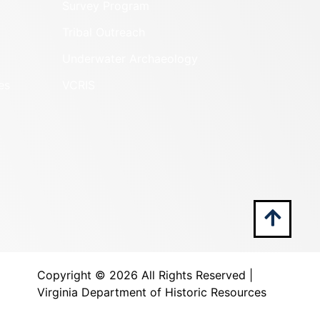
Survey Program
Tribal Outreach
Underwater Archaeology
es
VCRIS
Copyright ©
2026 All Rights Reserved |
Virginia Department of Historic Resources