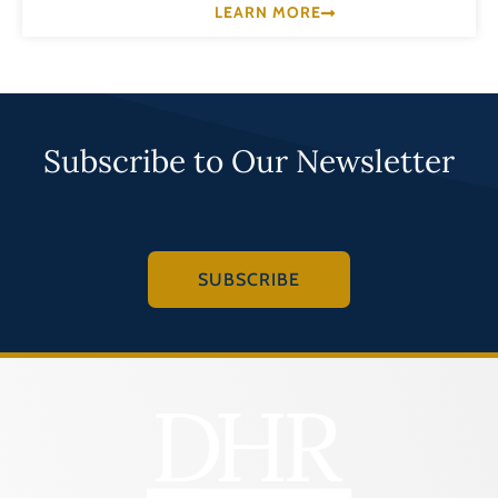
LEARN MORE
Subscribe to Our Newsletter
SUBSCRIBE