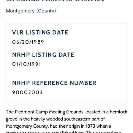
Programs
Montgomery (County)
Forms
VLR LISTING DATE
06/20/1989
NRHP LISTING DATE
01/10/1991
NRHP REFERENCE NUMBER
90002003
The Piedmont Camp Meeting Grounds, located in a hemlock
grove in the heavily wooded southeastern part of
Montgomery County, had their origin in 1873 when a