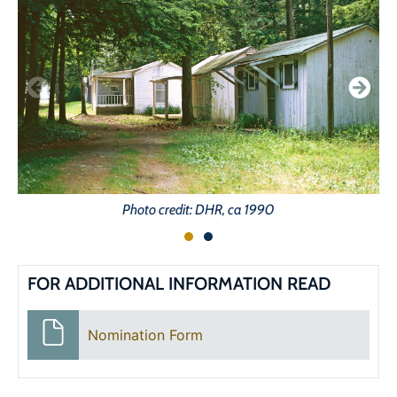
Photo credit: DHR, ca 1990
FOR ADDITIONAL INFORMATION READ
Nomination Form