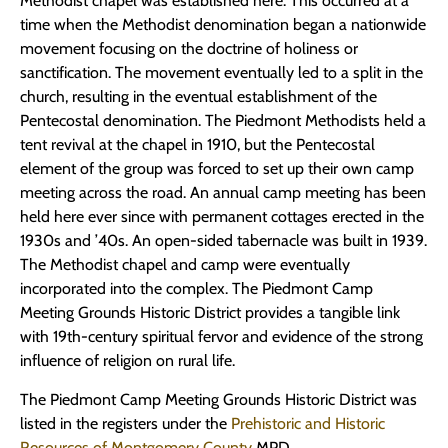
Methodist chapel was established here. This occurred at a
time when the Methodist denomination began a nationwide
movement focusing on the doctrine of holiness or
sanctification. The movement eventually led to a split in the
church, resulting in the eventual establishment of the
Pentecostal denomination. The Piedmont Methodists held a
tent revival at the chapel in 1910, but the Pentecostal
element of the group was forced to set up their own camp
meeting across the road. An annual camp meeting has been
held here ever since with permanent cottages erected in the
1930s and ’40s. An open-sided tabernacle was built in 1939.
The Methodist chapel and camp were eventually
incorporated into the complex. The Piedmont Camp
Meeting Grounds Historic District provides a tangible link
with 19th-century spiritual fervor and evidence of the strong
influence of religion on rural life.
The Piedmont Camp Meeting Grounds Historic District was
listed in the registers under the
Prehistoric and Historic
Resources of Montgomery County
MPD.