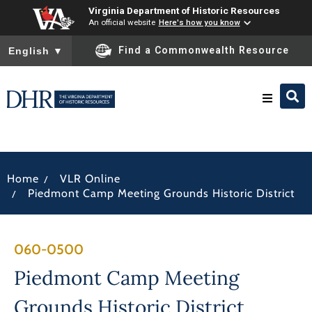
Virginia Department of Historic Resources
An official website
Here's how you know
To ensure accurate screen reader translation, please ensure you
Find a Commonwealth Resource
English
▼
Research & Identify
/
Home
VLR Online
Preserve & Protect
/
Piedmont Camp Meeting Grounds Historic District
About
060-0500
News
Piedmont Camp Meeting
Grounds Historic District