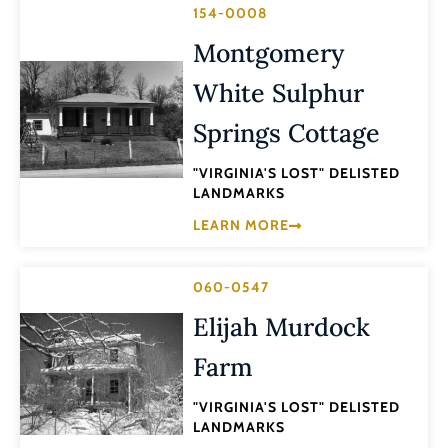
154-0008
Montgomery
White Sulphur
Springs Cottage
"VIRGINIA'S LOST" DELISTED
LANDMARKS
LEARN MORE
060-0547
Elijah Murdock
Farm
"VIRGINIA'S LOST" DELISTED
LANDMARKS