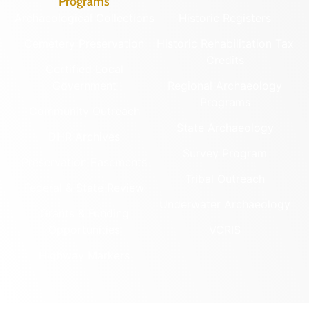
Programs
Archaeological Collections
Historic Registers
Cemetery Preservation
Historic Rehabilitation Tax
Credits
Certified Local
Government
Regional Archaeology
Programs
Community Outreach
State Archaeology
DHR Archives
Survey Program
Preservation Easements
Tribal Outreach
Federal & State Review
Underwater Archaeology
Grants & Funding
Opportunities
VCRIS
Highway Markers