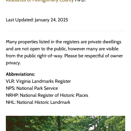
Last Updated: January 24, 2025
Many properties listed in the registers are private dwellings
and are not open to the public, however many are visible
from the public right-of-way. Please be respectful of owner
privacy.
Abbreviations:
VLR: Virginia Landmarks Register
NPS: National Park Service
NRHP: National Register of Historic Places
NHL: National Historic Landmark