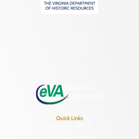
2801 Kensington Avenue,
Richmond, VA 23221
(804) 482-6446
Hours of Operation:
Monday – Friday
8:30 a.m. – 5 p.m.
Quick Links
Research & Identify
Preserve & Protect