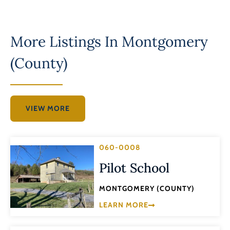
More Listings In
Montgomery
(County)
VIEW MORE
060-0008
Pilot School
MONTGOMERY (COUNTY)
LEARN MORE