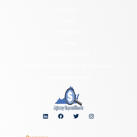
About
News
Programs
Forms
NAGPRA and DHR
Freedom of Information Act Requests
Organizational Chart