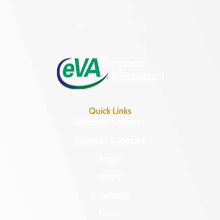
(804) 482-6446
Hours of Operation:
Monday – Friday
8:30 a.m. – 5 p.m.
Quick Links
Research & Identify
Preserve & Protect
About
News
Programs
Forms