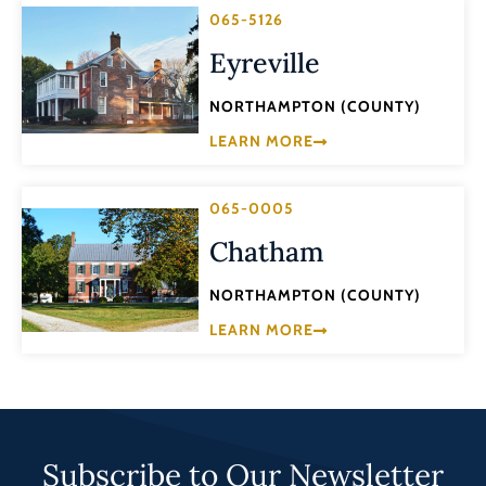
065-5126
Eyreville
NORTHAMPTON (COUNTY)
LEARN MORE
065-0005
Chatham
NORTHAMPTON (COUNTY)
LEARN MORE
Subscribe to Our Newsletter