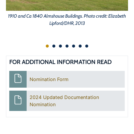
1910 and Ca 1840 Almshouse Buildings. Photo credit: Elizabeth
1
Lipford/DHR, 2013
FOR ADDITIONAL INFORMATION READ
Nomination Form
2024 Updated Documentation
Nomination