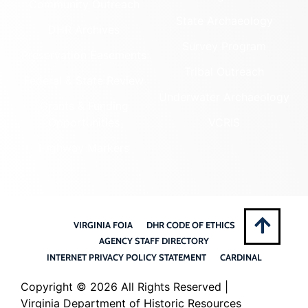
Community Outreach
State Archaeology
DHR Archives
Survey Program
Preservation Easements
Tribal Outreach
Federal & State Review
Underwater Archaeology
Grants & Funding
Opportunities
VCRIS
Highway Markers
VIRGINIA FOIA
DHR CODE OF ETHICS
AGENCY STAFF DIRECTORY
INTERNET PRIVACY POLICY STATEMENT
CARDINAL
Copyright ©
2026 All Rights Reserved |
Virginia Department of Historic Resources