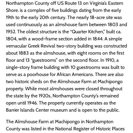
Northampton County off US Route 13 on Virginia’s Eastern
Shore. is a complex of five buildings dating from the early
19th to the early 20th century. The nearly 18-acre site was
used continuously as an almshouse farm between 1803 and
1952. The oldest structure is the “Quarter Kitchen,” built ca.
1804, with a wood-frame section added in 1844. A simple
vernacular Greek Revival two-story building was constructed
about 1883 as the almshouse, with eight rooms on the first
floor and 13 “guestrooms” on the second floor. In 1910, a
single-story frame building with 10 guestrooms was built to
serve as a poorhouse for African Americans. There are also
two historic sheds on the Almshouse Farm at Machipongo
property. While most almshouses were closed throughout
the state by the 1920s, Northampton County’s remained
open until 1946. The property currently operates as the
Barrier Islands Center museum and is open to the public.
The Almshouse Farm at Machipongo in Northampton
County was listed in the National Register of Historic Places