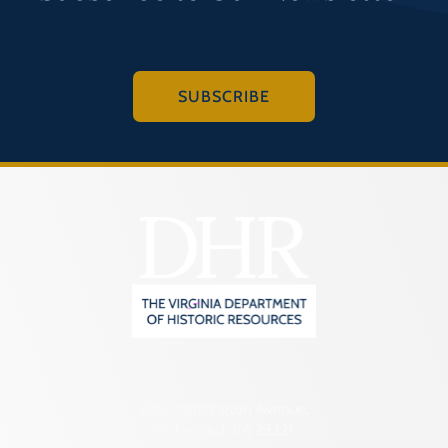
SUBSCRIBE
2801 Kensington Avenue,
Richmond, VA 23221