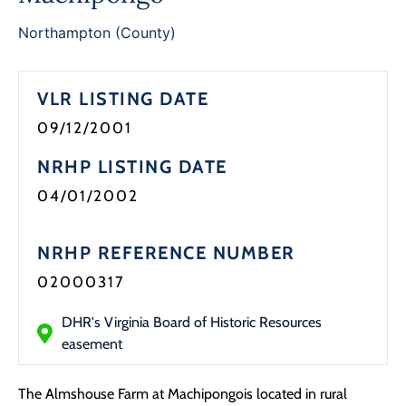
Programs
Northampton (County)
Forms
VLR LISTING DATE
09/12/2001
NRHP LISTING DATE
04/01/2002
NRHP REFERENCE NUMBER
02000317
DHR's Virginia Board of Historic Resources
easement
The Almshouse Farm at Machipongois located in rural