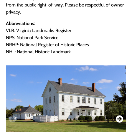
from the public right-of-way. Please be respectful of owner
privacy.
Abbreviations:
VLR: Virginia Landmarks Register
NPS: National Park Service
NRHP: National Register of Historic Places
NHL: National Historic Landmark