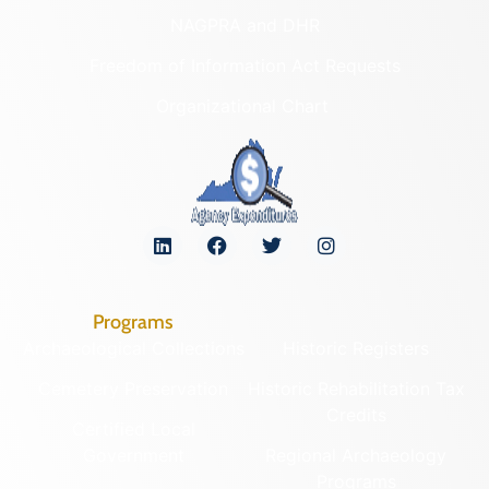
NAGPRA and DHR
Freedom of Information Act Requests
Organizational Chart
Programs
Archaeological Collections
Historic Registers
Cemetery Preservation
Historic Rehabilitation Tax
Credits
Certified Local
Government
Regional Archaeology
Programs