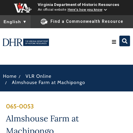
Virginia Department of Historic Resources
An official website
Here's how you know
To ensure accurate screen reader translation, please ensure you
Find a Commonwealth Resource
English
▼
Research & Identify
/
Home
VLR Online
Preserve & Protect
/
Almshouse Farm at Machipongo
About
065-0053
News
Almshouse Farm at
Machipongo