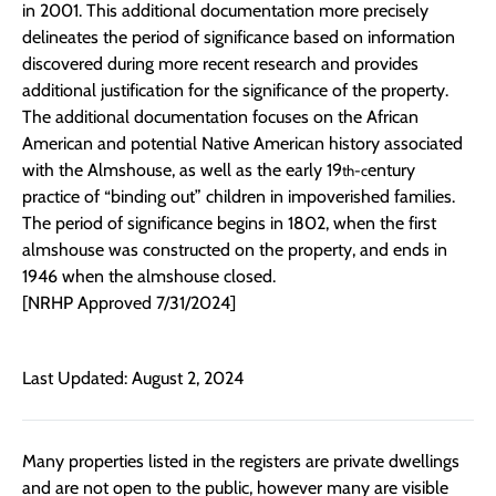
in 2001. This additional documentation more precisely
delineates the period of significance based on information
discovered during more recent research and provides
additional justification for the significance of the property.
The additional documentation focuses on the African
American and potential Native American history associated
with the Almshouse, as well as the early 19
entury
th-c
practice of “binding out” children in impoverished families.
The period of significance begins in 1802, when the first
almshouse was constructed on the property, and ends in
1946 when the almshouse closed.
[NRHP Approved 7/31/2024]
Last Updated: August 2, 2024
Many properties listed in the registers are private dwellings
and are not open to the public, however many are visible