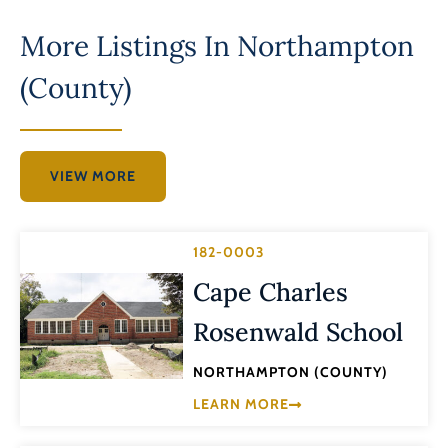
More Listings In
Northampton
(County)
VIEW MORE
182-0003
Cape Charles
Rosenwald School
NORTHAMPTON (COUNTY)
LEARN MORE