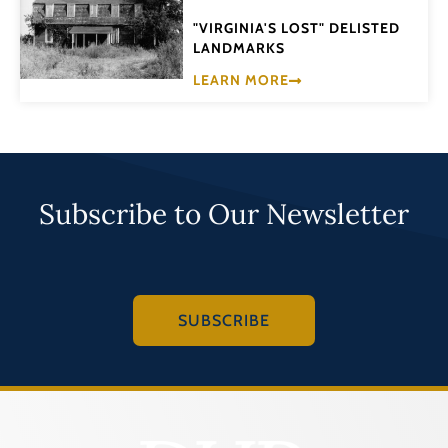
"VIRGINIA'S LOST" DELISTED
LANDMARKS
LEARN MORE
Subscribe to Our Newsletter
SUBSCRIBE