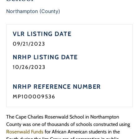
Programs
Northampton (County)
Forms
VLR LISTING DATE
09/21/2023
NRHP LISTING DATE
10/26/2023
NRHP REFERENCE NUMBER
MP100009536
The Cape Charles Rosenwald School in Northampton
County was one of thousands of schools constructed using
Rosenwald Funds
for African American students in the