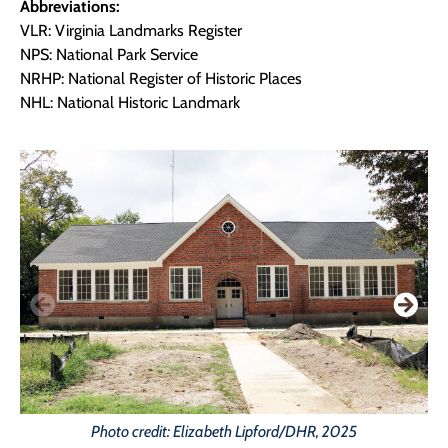
Abbreviations:
VLR: Virginia Landmarks Register
NPS: National Park Service
NRHP: National Register of Historic Places
NHL: National Historic Landmark
Photo credit: Elizabeth Lipford/DHR, 2025