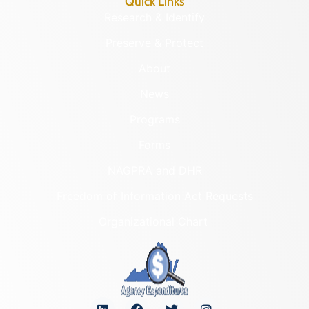
Quick Links
Research & Identify
Preserve & Protect
About
News
Programs
Forms
NAGPRA and DHR
Freedom of Information Act Requests
Organizational Chart