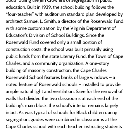
South during the Jim Crow era of segregation in public
education. Built in 1929, the school building follows the
“four-teacher” with auditorium standard plan developed by
architect Samuel L. Smith, a director of the Rosenwald Fund,
with some customization by the Virginia Department of
Education’s Division of School Buildings. Since the
Rosenwald Fund covered only a small portion of
construction costs, the school was built primarily using
public funds from the state Literary Fund, the Town of Cape
Charles, and a community organization. A one-story
building of masonry construction, the Cape Charles
Rosenwald School features banks of large windows – a
noted feature of Rosenwald schools – installed to provide
ample natural light and ventilation. Save for the removal of
walls that divided the two classrooms at each end of the
building’s main block, the school’s interior remains largely
intact. As was typical of schools for Black children during
segregation, grades were combined in classrooms at the
Cape Charles school with each teacher instructing students