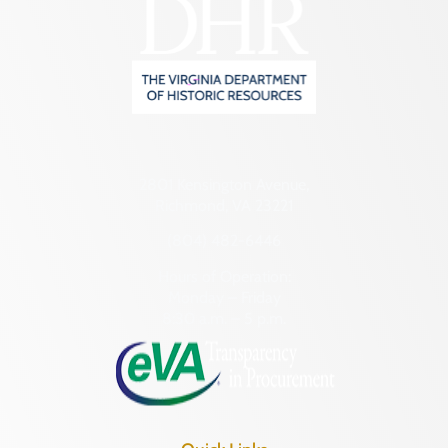
2801 Kensington Avenue,
Richmond, VA 23221
(804) 482-6446
Hours of Operation:
Monday – Friday
8:30 a.m. – 5 p.m.