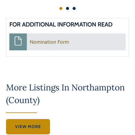
FOR ADDITIONAL INFORMATION READ
Nomination Form
More Listings In
Northampton
(County)
VIEW MORE