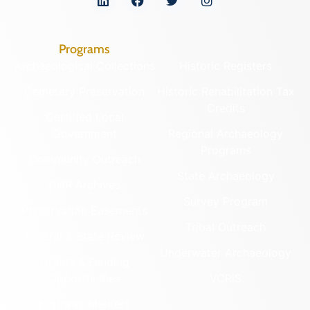
Programs
Archaeological Collections
Historic Registers
Cemetery Preservation
Historic Rehabilitation Tax
Credits
Certified Local
Government
Regional Archaeology
Programs
Community Outreach
State Archaeology
DHR Archives
Survey Program
Preservation Easements
Tribal Outreach
Federal & State Review
Underwater Archaeology
Grants & Funding
Opportunities
VCRIS
Highway Markers