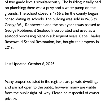
of two grade levels simultaneously. The building initially had
no plumbing; there was a privy and a water pump on the
grounds. The school closed in 1966 after the county began
consolidating its schools. The building was sold in 1968 to
George W. J. Robberecht, and the next year it was passed to
George Robberecht Seafood Incorporated and used as a
seafood processing plant in subsequent years. Cape Charles
Rosenwald School Restoration, Inc., bought the property in
2018.
Last Updated: October 6, 2025
Many properties listed in the registers are private dwellings
and are not open to the public, however many are visible
from the public right-of-way. Please be respectful of owner
privacy.