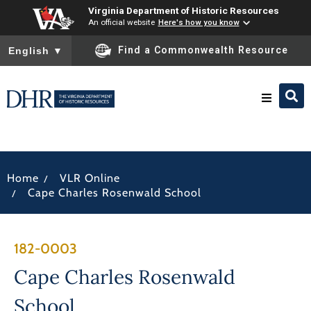
Virginia Department of Historic Resources
An official website
Here's how you know
To ensure accurate screen reader translation, please ensure you
Find a Commonwealth Resource
English
▼
Research & Identify
/
Home
VLR Online
Preserve & Protect
/
Cape Charles Rosenwald School
About
182-0003
News
Cape Charles Rosenwald
School