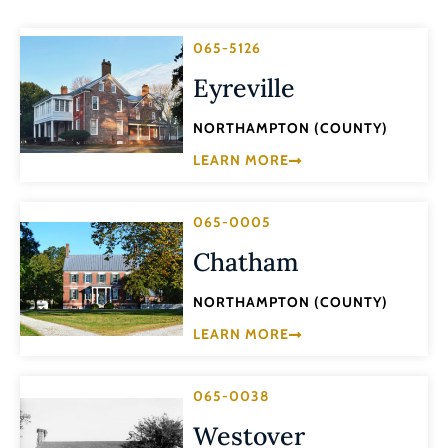
065-5126
Eyreville
NORTHAMPTON (COUNTY)
LEARN MORE
065-0005
Chatham
NORTHAMPTON (COUNTY)
LEARN MORE
065-0038
Westover