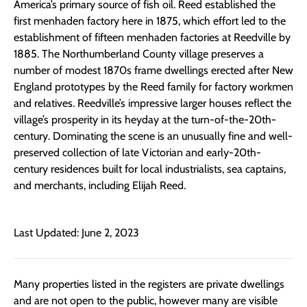
America’s primary source of fish oil. Reed established the
first menhaden factory here in 1875, which effort led to the
establishment of fifteen menhaden factories at Reedville by
1885. The Northumberland County village preserves a
number of modest 1870s frame dwellings erected after New
England prototypes by the Reed family for factory workmen
and relatives. Reedville’s impressive larger houses reflect the
village’s prosperity in its heyday at the turn-of-the-20th-
century. Dominating the scene is an unusually fine and well-
preserved collection of late Victorian and early-20th-
century residences built for local industrialists, sea captains,
and merchants, including Elijah Reed.
Last Updated: June 2, 2023
Many properties listed in the registers are private dwellings
and are not open to the public, however many are visible