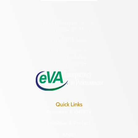
2801 Kensington Avenue,
Richmond, VA 23221
(804) 482-6446
Hours of Operation:
Monday – Friday
8:30 a.m. – 5 p.m.
Quick Links
Research & Identify
Preserve & Protect
About