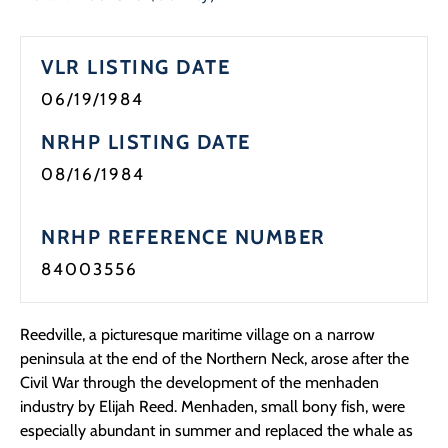
Programs
VLR LISTING DATE
Forms
06/19/1984
NRHP LISTING DATE
08/16/1984
NRHP REFERENCE NUMBER
84003556
Reedville, a picturesque maritime village on a narrow
peninsula at the end of the Northern Neck, arose after the
Civil War through the development of the menhaden
industry by Elijah Reed. Menhaden, small bony fish, were
especially abundant in summer and replaced the whale as