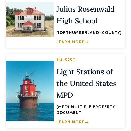
Julius Rosenwald
High School
NORTHUMBERLAND (COUNTY)
LEARN MORE
114-5250
Light Stations of
the United States
MPD
(MPD) MULTIPLE PROPERTY
DOCUMENT
LEARN MORE