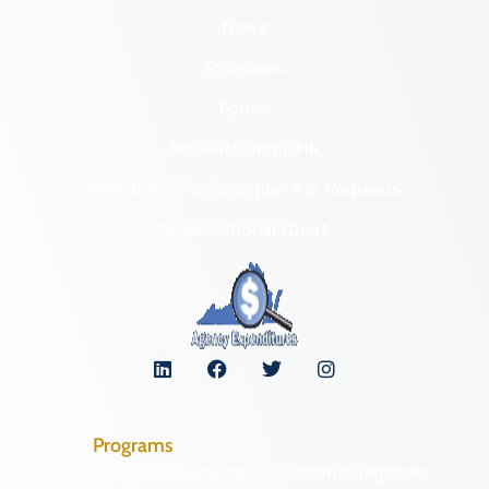
News
Programs
Forms
NAGPRA and DHR
Freedom of Information Act Requests
Organizational Chart
Programs
Archaeological Collections
Historic Registers