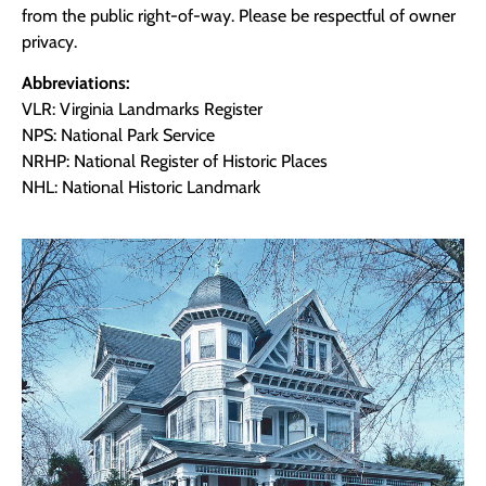
from the public right-of-way. Please be respectful of owner
privacy.
Abbreviations:
VLR: Virginia Landmarks Register
NPS: National Park Service
NRHP: National Register of Historic Places
NHL: National Historic Landmark