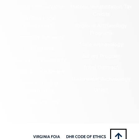
Cemetery Preservation
Historic Rehabilitation Tax
Credits
Certified Local
Government
Regional Archaeology
Programs
Community Outreach
State Archaeology
DHR Archives
Survey Program
Preservation Easements
Tribal Outreach
Federal & State Review
Underwater Archaeology
Grants & Funding
Opportunities
VCRIS
Highway Markers
VIRGINIA FOIA
DHR CODE OF ETHICS