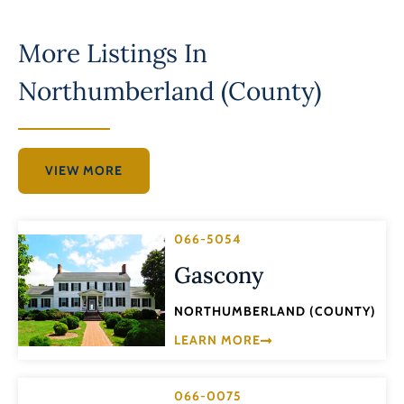
More Listings In
Northumberland (County)
VIEW MORE
066-5054
Gascony
NORTHUMBERLAND (COUNTY)
LEARN MORE
066-0075