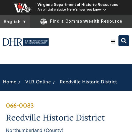
Virginia Department of Historic Resources
An official website
Here's how you know
To ensure accurate screen reader translation, please ensure you
Find a Commonwealth Resource
English
▼
Research & Identify
Preserve & Protect
/
/
Home
VLR Online
Reedville Historic District
About
066-0083
News
Reedville Historic District
Northumberland (County)