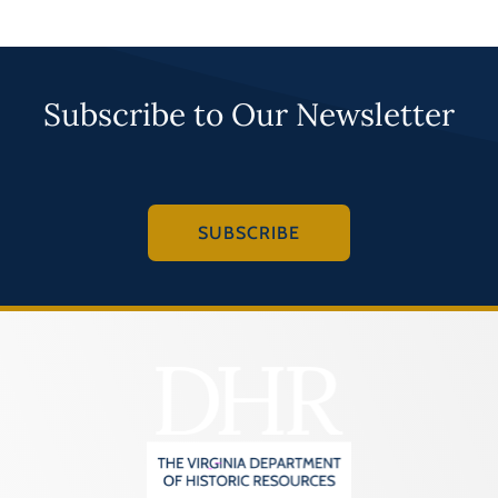
Subscribe to Our Newsletter
SUBSCRIBE