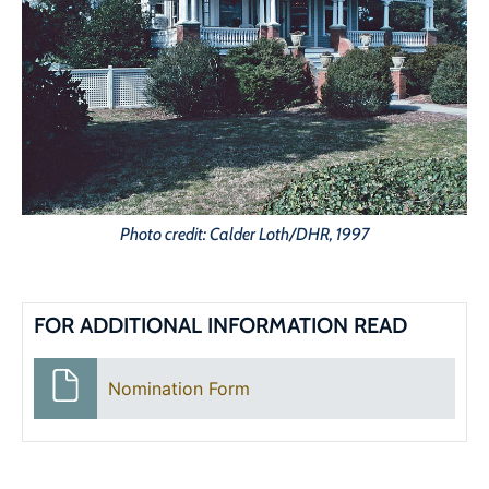
Photo credit: Calder Loth/DHR, 1997
FOR ADDITIONAL INFORMATION READ
Nomination Form