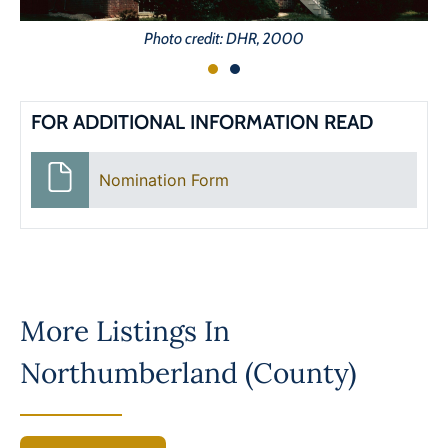
Photo credit: DHR, 2000
FOR ADDITIONAL INFORMATION READ
Nomination Form
More Listings In
Northumberland (County)