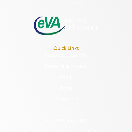
Monday – Friday
8:30 a.m. – 5 p.m.
Quick Links
Research & Identify
Preserve & Protect
About
News
Programs
Forms
NAGPRA and DHR
Freedom of Information Act Requests