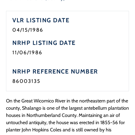
Programs
VLR LISTING DATE
Forms
04/15/1986
NRHP LISTING DATE
11/06/1986
NRHP REFERENCE NUMBER
86003135
On the Great Wicomico River in the northeastern part of the
county, Shalango is one of the largest antebellum plantation
houses in Northumberland County. Maintaining an air of
untouched antiquity, the house was erected in 1855-56 for
planter John Hopkins Coles and is still owned by his