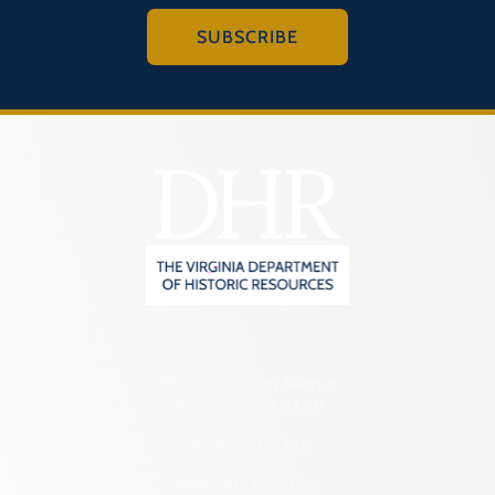
SUBSCRIBE
2801 Kensington Avenue,
Richmond, VA 23221
(804) 482-6446
Hours of Operation: