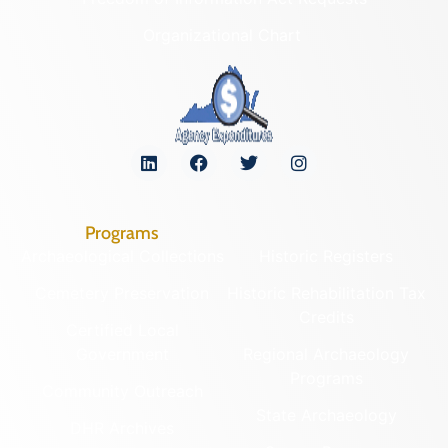
Organizational Chart
Programs
Archaeological Collections
Historic Registers
Cemetery Preservation
Historic Rehabilitation Tax
Credits
Certified Local
Government
Regional Archaeology
Programs
Community Outreach
State Archaeology
DHR Archives