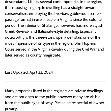
descendants. Like its several contemporaries in the region,
the imposing single-pile dwelling has a straightforward
conservatism, employing the five-bay, gable-roof, center-
passage format in use in eastern Virginia since the colonial
period. The interior of Shalango, however, has more stylish
Greek Revival- and Italianate-style detailing. Especially
noteworthy is the three-story, open-well stair, one of the
most impressive of its type in the region. John Hopkins
Coles served in the Virginia cavalry during the Civil War and
later served as county magistrate.
Last Updated: April 22, 2024
Many properties listed in the registers are private dwellings
and are not open to the public, however many are visible
from the public right-of-way. Please be respectful of owner
privacy.