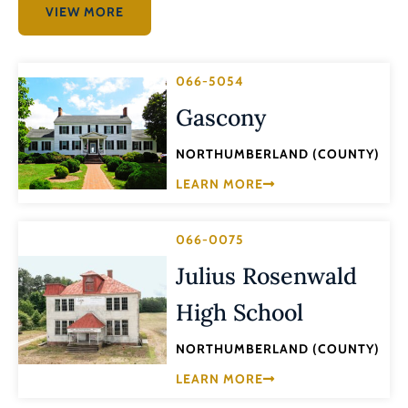
VIEW MORE
066-5054
Gascony
NORTHUMBERLAND (COUNTY)
LEARN MORE
066-0075
Julius Rosenwald
High School
NORTHUMBERLAND (COUNTY)
LEARN MORE