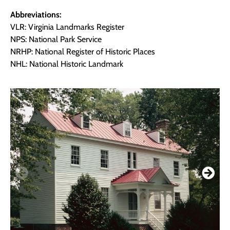
Abbreviations:
VLR: Virginia Landmarks Register
NPS: National Park Service
NRHP: National Register of Historic Places
NHL: National Historic Landmark