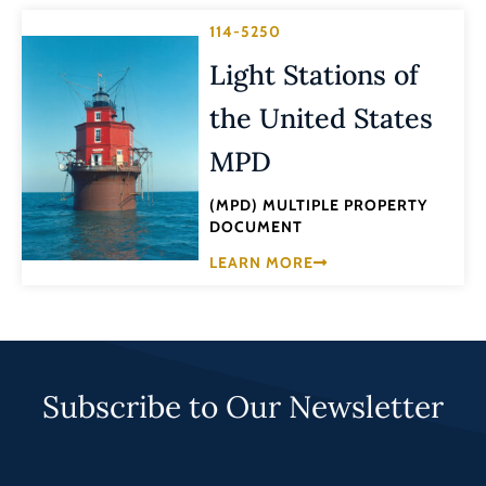
114-5250
Light Stations of
the United States
MPD
(MPD) MULTIPLE PROPERTY
DOCUMENT
LEARN MORE
Subscribe to Our Newsletter