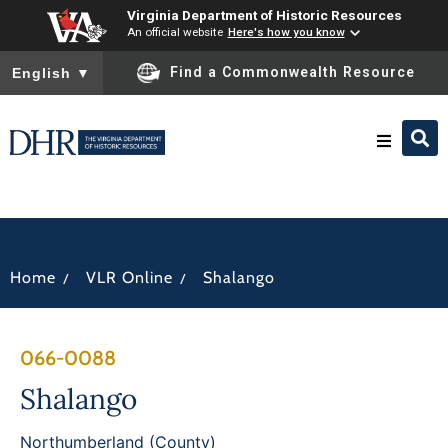
Virginia Department of Historic Resources
An official website
Here's how you know
To ensure accurate screen reader translation, please ensure you
Find a Commonwealth Resource
English
▼
Research & Identify
Preserve & Protect
/
/
Home
VLR Online
Shalango
About
066-0088
News
Shalango
Northumberland (County)