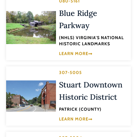
080-5161
Blue Ridge
Parkway
(NHLS) VIRGINIA'S NATIONAL
HISTORIC LANDMARKS
LEARN MORE
307-5005
Stuart Downtown
Historic District
PATRICK (COUNTY)
LEARN MORE