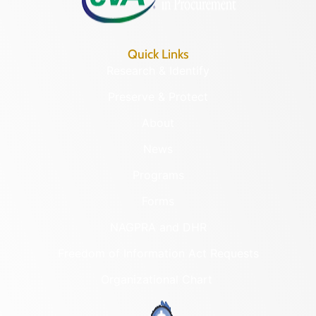
Quick Links
Research & Identify
Preserve & Protect
About
News
Programs
Forms
NAGPRA and DHR
Freedom of Information Act Requests
Organizational Chart