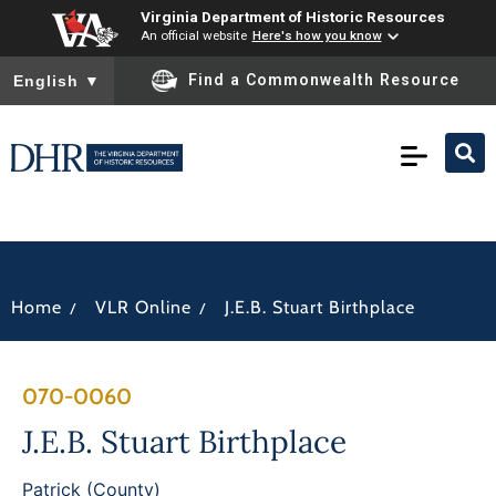
Virginia Department of Historic Resources
An official website
Here's how you know
To ensure accurate screen reader translation, please ensure you
Find a Commonwealth Resource
English
▼
/
/
Home
VLR Online
J.E.B. Stuart Birthplace
070-0060
J.E.B. Stuart Birthplace
Patrick (County)