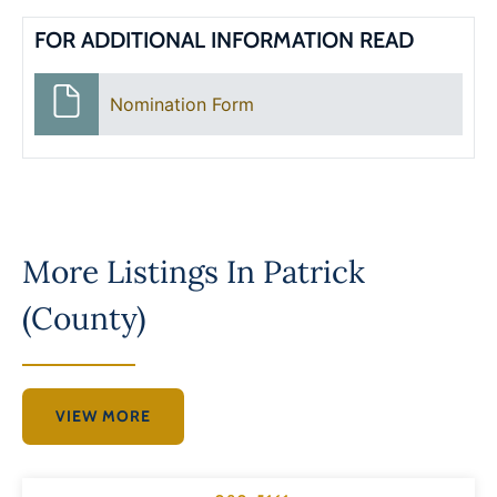
FOR ADDITIONAL INFORMATION READ
Nomination Form
More Listings In
Patrick
(County)
VIEW MORE