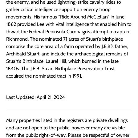
the enemy, and he used lightning-strike cavalry rides to
gather critical intelligence support on enemy troop
movements. His famous “Ride Around McClellan” in June
1862 provided Lee with vital intelligence that enabled him to
thwart the Federal Peninsula Campaign’s attempt to capture
Richmond. The nominated 71 acres of Stuart’s birthplace
comprise the core area of a farm operated by J.E.B.’s father,
Archibald Stuart, and include the archaeological remains of
Stuart’s Birthplace, Laurel Hill, which burned in the late
1840s. The J.E.B. Stuart Birthplace Preservation Trust
acquired the nominated tract in 1991.
Last Updated: April 21, 2024
Many properties listed in the registers are private dwellings
and are not open to the public, however many are visible
from the public right-of-way. Please be respectful of owner