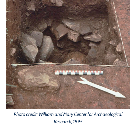
Photo credit: William and Mary Center for Archaeological
Research, 1995