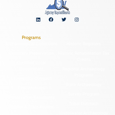
Programs
Archaeological Collections
Historic Registers
Cemetery Preservation
Historic Rehabilitation Tax
Credits
Certified Local
Government
Regional Archaeology
Programs
Community Outreach
State Archaeology
DHR Archives
Survey Program
Preservation Easements
Tribal Outreach
Federal & State Review
Underwater Archaeology