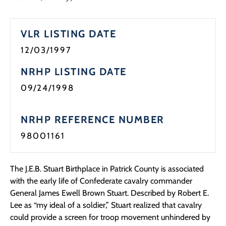
VLR LISTING DATE
12/03/1997
NRHP LISTING DATE
09/24/1998
NRHP REFERENCE NUMBER
98001161
The J.E.B. Stuart Birthplace in Patrick County is associated
with the early life of Confederate cavalry commander
General James Ewell Brown Stuart. Described by Robert E.
Lee as “my ideal of a soldier,” Stuart realized that cavalry
could provide a screen for troop movement unhindered by