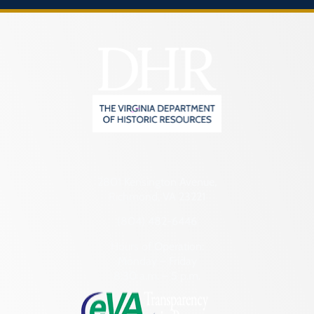
2801 Kensington Avenue,
Richmond, VA 23221
(804) 482-6446
Hours of Operation:
Monday – Friday
8:30 a.m. – 5 p.m.