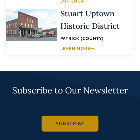
307-5004
Stuart Uptown
Historic District
PATRICK (COUNTY)
LEARN MORE
Subscribe to Our Newsletter
SUBSCRIBE