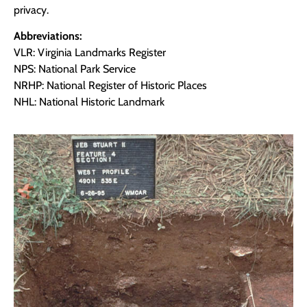
privacy.
Abbreviations:
VLR: Virginia Landmarks Register
NPS: National Park Service
NRHP: National Register of Historic Places
NHL: National Historic Landmark