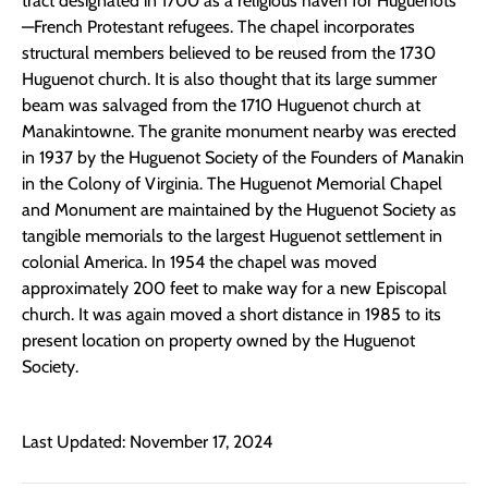
tract designated in 1700 as a religious haven for Huguenots
—French Protestant refugees. The chapel incorporates
structural members believed to be reused from the 1730
Huguenot church. It is also thought that its large summer
beam was salvaged from the 1710 Huguenot church at
Manakintowne. The granite monument nearby was erected
in 1937 by the Huguenot Society of the Founders of Manakin
in the Colony of Virginia. The Huguenot Memorial Chapel
and Monument are maintained by the Huguenot Society as
tangible memorials to the largest Huguenot settlement in
colonial America. In 1954 the chapel was moved
approximately 200 feet to make way for a new Episcopal
church. It was again moved a short distance in 1985 to its
present location on property owned by the Huguenot
Society.
Last Updated: November 17, 2024