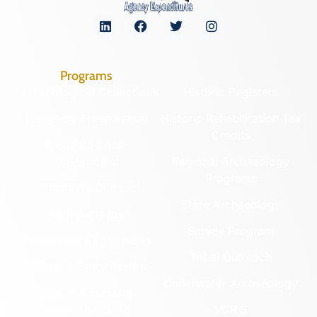
Programs
Archaeological Collections
Historic Registers
Cemetery Preservation
Historic Rehabilitation Tax
Credits
Certified Local
Government
Regional Archaeology
Programs
Community Outreach
State Archaeology
DHR Archives
Survey Program
Preservation Easements
Tribal Outreach
Federal & State Review
Underwater Archaeology
Grants & Funding
Opportunities
VCRIS