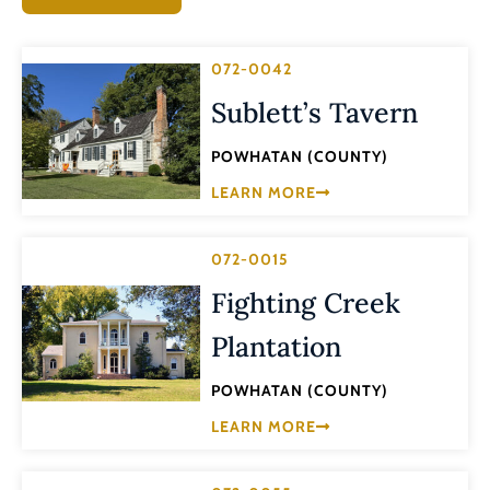
072-0042
Sublett’s Tavern
POWHATAN (COUNTY)
LEARN MORE
072-0015
Fighting Creek
Plantation
POWHATAN (COUNTY)
LEARN MORE