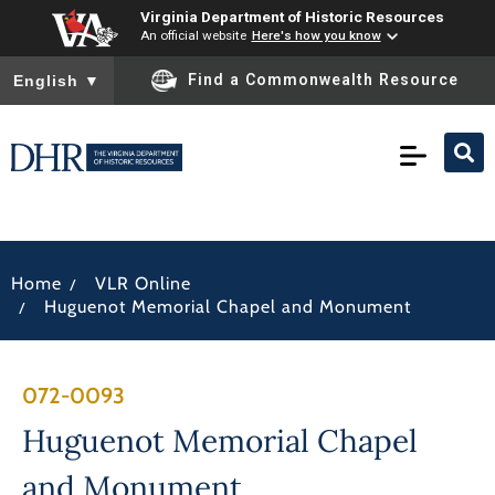
Virginia Department of Historic Resources
An official website
Here's how you know
To ensure accurate screen reader translation, please ensure you
Find a Commonwealth Resource
English
▼
/
Home
VLR Online
/
Huguenot Memorial Chapel and Monument
072-0093
Huguenot Memorial Chapel
and Monument