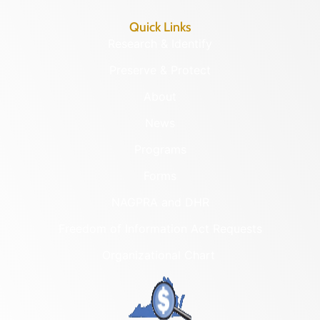
Quick Links
Research & Identify
Preserve & Protect
About
News
Programs
Forms
NAGPRA and DHR
Freedom of Information Act Requests
Organizational Chart