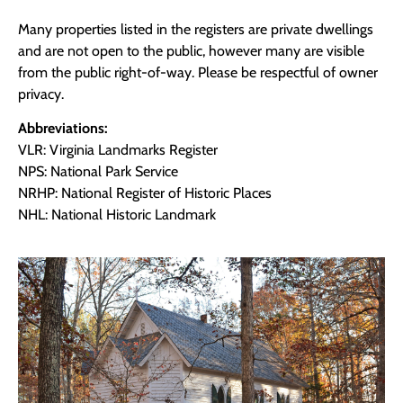
Many properties listed in the registers are private dwellings
and are not open to the public, however many are visible
from the public right-of-way. Please be respectful of owner
privacy.
Abbreviations:
VLR: Virginia Landmarks Register
NPS: National Park Service
NRHP: National Register of Historic Places
NHL: National Historic Landmark