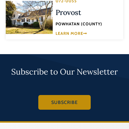
072-0055
Provost
POWHATAN (COUNTY)
LEARN MORE
Subscribe to Our Newsletter
SUBSCRIBE