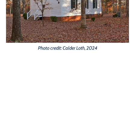
Photo credit: Calder Loth, 2024