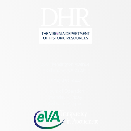
2801 Kensington Avenue,
Richmond, VA 23221
(804) 482-6446
Hours of Operation:
Monday – Friday
8:30 a.m. – 5 p.m.