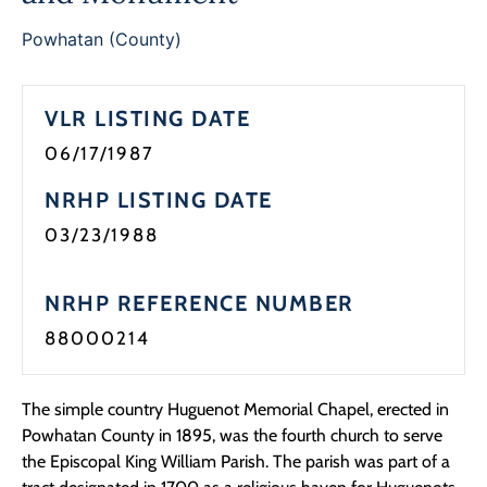
Powhatan (County)
VLR LISTING DATE
06/17/1987
NRHP LISTING DATE
03/23/1988
NRHP REFERENCE NUMBER
88000214
The simple country Huguenot Memorial Chapel, erected in
Powhatan County in 1895, was the fourth church to serve
the Episcopal King William Parish. The parish was part of a