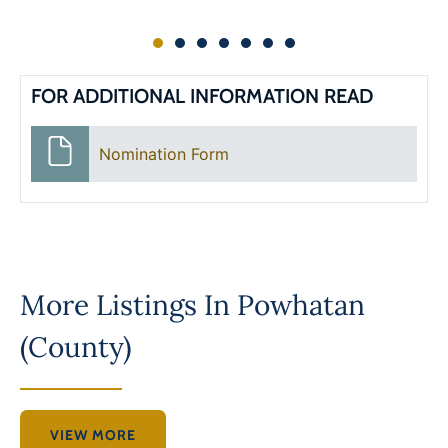
FOR ADDITIONAL INFORMATION READ
Nomination Form
More Listings In
Powhatan
(County)
VIEW MORE