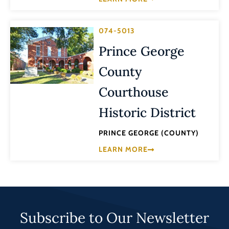
074-5013
Prince George
County
Courthouse
Historic District
PRINCE GEORGE (COUNTY)
LEARN MORE
Subscribe to Our Newsletter