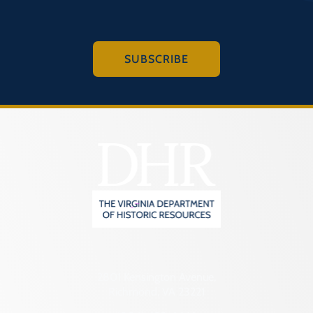
SUBSCRIBE
2801 Kensington Avenue,
Richmond, VA 23221