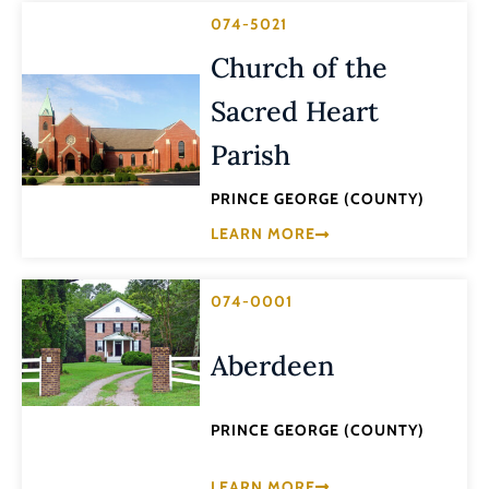
074-5021
Church of the
Sacred Heart
Parish
PRINCE GEORGE (COUNTY)
LEARN MORE
074-0001
Aberdeen
PRINCE GEORGE (COUNTY)
LEARN MORE