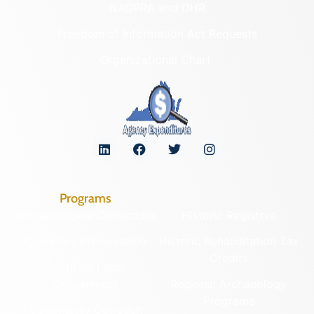
NAGPRA and DHR
Freedom of Information Act Requests
Organizational Chart
Programs
Archaeological Collections
Historic Registers
Cemetery Preservation
Historic Rehabilitation Tax
Credits
Certified Local
Government
Regional Archaeology
Programs
Community Outreach