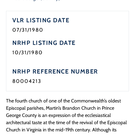
Programs
VLR LISTING DATE
Forms
07/31/1980
NRHP LISTING DATE
10/31/1980
NRHP REFERENCE NUMBER
80004213
The fourth church of one of the Commonwealth’s oldest
Episcopal parishes, Martin’s Brandon Church in Prince
George County is an expression of the ecclesiastical
architectural taste at the time of the revival of the Episcopal
Church in Virginia in the mid-19th century. Although its