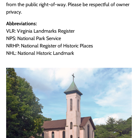
from the public right-of-way. Please be respectful of owner
privacy.
Abbreviations:
VLR: Virginia Landmarks Register
NPS: National Park Service
NRHP: National Register of Historic Places
NHL: National Historic Landmark