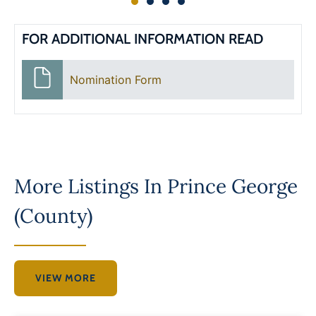
FOR ADDITIONAL INFORMATION READ
Nomination Form
More Listings In
Prince George
(County)
VIEW MORE