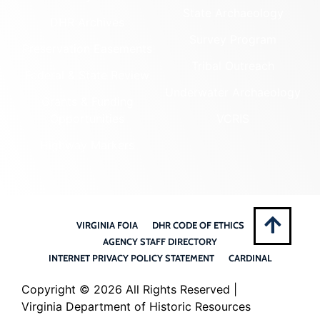
State Archaeology
DHR Archives
Survey Program
Preservation Easements
Tribal Outreach
Federal & State Review
Underwater Archaeology
Grants & Funding
Opportunities
VCRIS
Highway Markers
VIRGINIA FOIA
DHR CODE OF ETHICS
AGENCY STAFF DIRECTORY
INTERNET PRIVACY POLICY STATEMENT
CARDINAL
Copyright ©
2026 All Rights Reserved |
Virginia Department of Historic Resources