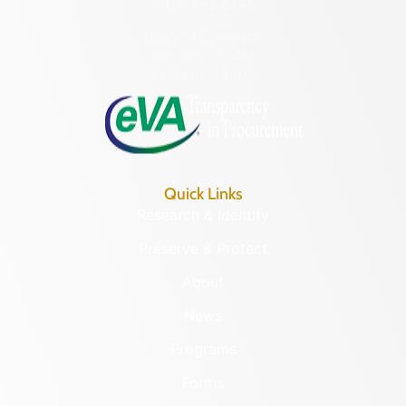
(804) 482-6446
Hours of Operation:
Monday – Friday
8:30 a.m. – 5 p.m.
Quick Links
Research & Identify
Preserve & Protect
About
News
Programs
Forms