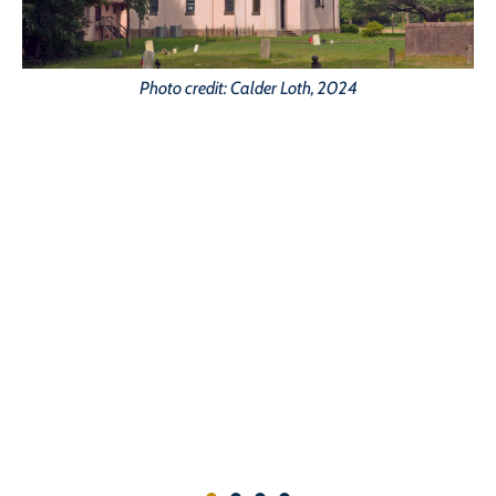
Photo credit: Calder Loth, 2024