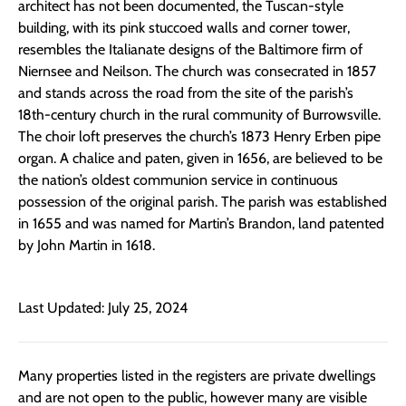
architect has not been documented, the Tuscan-style
building, with its pink stuccoed walls and corner tower,
resembles the Italianate designs of the Baltimore firm of
Niernsee and Neilson. The church was consecrated in 1857
and stands across the road from the site of the parish’s
18th-century church in the rural community of Burrowsville.
The choir loft preserves the church’s 1873 Henry Erben pipe
organ. A chalice and paten, given in 1656, are believed to be
the nation’s oldest communion service in continuous
possession of the original parish. The parish was established
in 1655 and was named for Martin’s Brandon, land patented
by John Martin in 1618.
Last Updated: July 25, 2024
Many properties listed in the registers are private dwellings
and are not open to the public, however many are visible