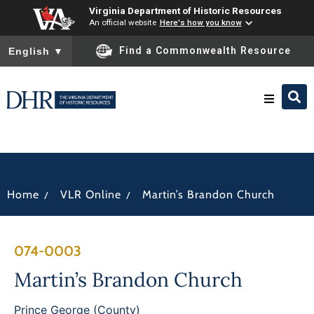
Virginia Department of Historic Resources
An official website
Here's how you know
To ensure accurate screen reader translation, please ensure you
Find a Commonwealth Resource
English
▼
Research & Identify
Preserve & Protect
/
/
Home
VLR Online
Martin’s Brandon Church
About
074-0003
News
Martin’s Brandon Church
Prince George (County)