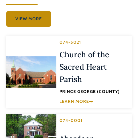
VIEW MORE
074-5021
Church of the
Sacred Heart
Parish
PRINCE GEORGE (COUNTY)
LEARN MORE
074-0001