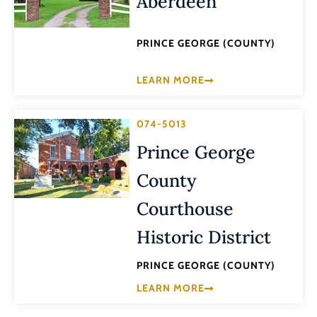
Aberdeen
PRINCE GEORGE (COUNTY)
LEARN MORE
074-5013
Prince George
County
Courthouse
Historic District
PRINCE GEORGE (COUNTY)
LEARN MORE