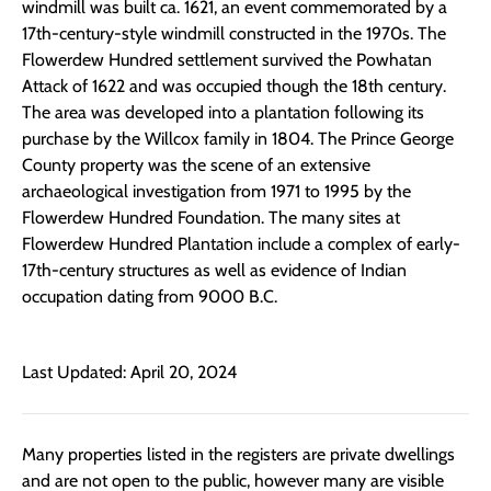
windmill was built ca. 1621, an event commemorated by a
17th-century-style windmill constructed in the 1970s. The
Flowerdew Hundred settlement survived the Powhatan
Attack of 1622 and was occupied though the 18th century.
The area was developed into a plantation following its
purchase by the Willcox family in 1804. The Prince George
County property was the scene of an extensive
archaeological investigation from 1971 to 1995 by the
Flowerdew Hundred Foundation. The many sites at
Flowerdew Hundred Plantation include a complex of early-
17th-century structures as well as evidence of Indian
occupation dating from 9000 B.C.
Last Updated: April 20, 2024
Many properties listed in the registers are private dwellings
and are not open to the public, however many are visible