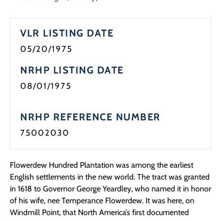
Programs
VLR LISTING DATE
Forms
05/20/1975
NRHP LISTING DATE
08/01/1975
NRHP REFERENCE NUMBER
75002030
Flowerdew Hundred Plantation was among the earliest
English settlements in the new world. The tract was granted
in 1618 to Governor George Yeardley, who named it in honor
of his wife, nee Temperance Flowerdew. It was here, on
Windmill Point, that North America’s first documented