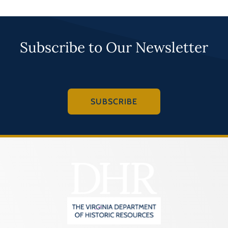
Subscribe to Our Newsletter
SUBSCRIBE