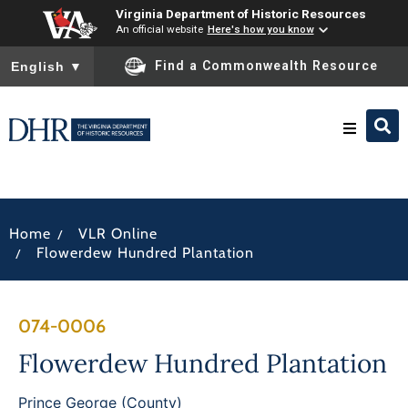
Virginia Department of Historic Resources
An official website
Here's how you know
To ensure accurate screen reader translation, please ensure you
Find a Commonwealth Resource
English
▼
Research & Identify
/
Home
VLR Online
Preserve & Protect
/
Flowerdew Hundred Plantation
About
074-0006
News
Flowerdew Hundred Plantation
Prince George (County)