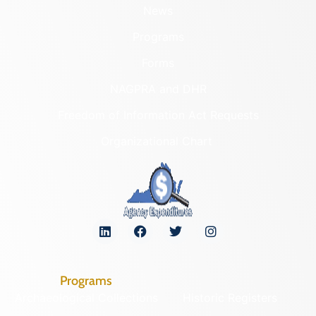
News
Programs
Forms
NAGPRA and DHR
Freedom of Information Act Requests
Organizational Chart
Programs
Archaeological Collections
Historic Registers