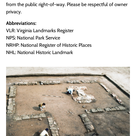
from the public right-of-way. Please be respectful of owner
privacy.
Abbreviations:
VLR: Virginia Landmarks Register
NPS: National Park Service
NRHP: National Register of Historic Places
NHL: National Historic Landmark