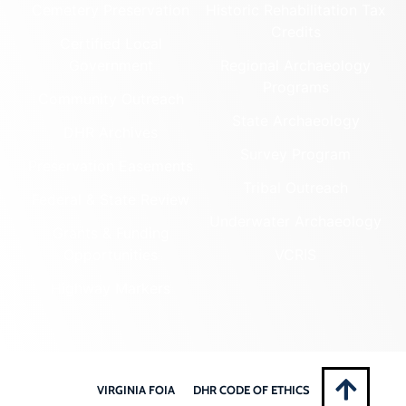
Cemetery Preservation
Historic Rehabilitation Tax
Credits
Certified Local
Government
Regional Archaeology
Programs
Community Outreach
State Archaeology
DHR Archives
Survey Program
Preservation Easements
Tribal Outreach
Federal & State Review
Underwater Archaeology
Grants & Funding
Opportunities
VCRIS
Highway Markers
VIRGINIA FOIA
DHR CODE OF ETHICS