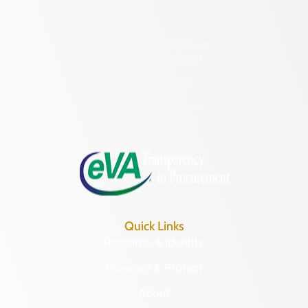
2801 Kensington Avenue,
Richmond, VA 23221
(804) 482-6446
Hours of Operation:
Monday – Friday
8:30 a.m. – 5 p.m.
Quick Links
Research & Identify
Preserve & Protect
About