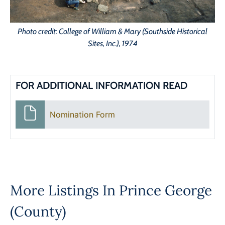
Photo credit: College of William & Mary (Southside Historical
Sites, Inc.), 1974
FOR ADDITIONAL INFORMATION READ
Nomination Form
More Listings In
Prince George
(County)