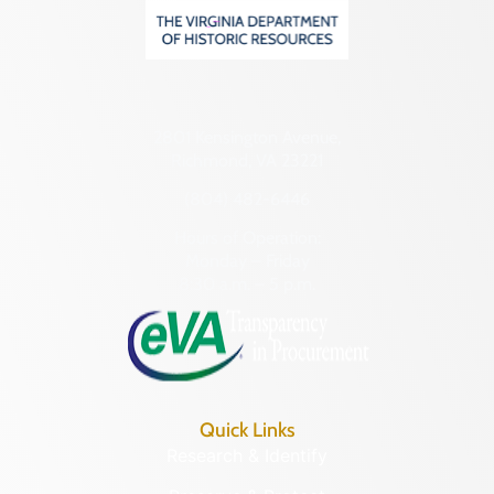
2801 Kensington Avenue,
Richmond, VA 23221
(804) 482-6446
Hours of Operation:
Monday – Friday
8:30 a.m. – 5 p.m.
Quick Links
Research & Identify