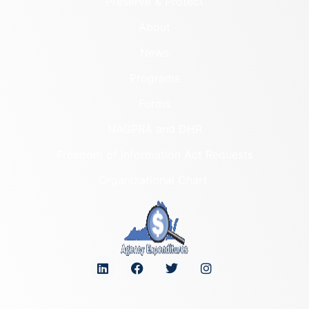
Preserve & Protect
About
News
Programs
Forms
NAGPRA and DHR
Freedom of Information Act Requests
Organizational Chart