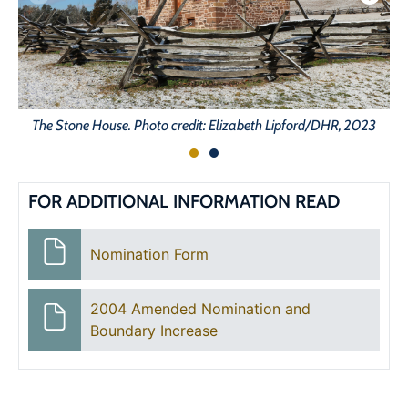
The Stone House. Photo credit: Elizabeth Lipford/DHR, 2023
FOR ADDITIONAL INFORMATION READ
Nomination Form
2004 Amended Nomination and
Boundary Increase