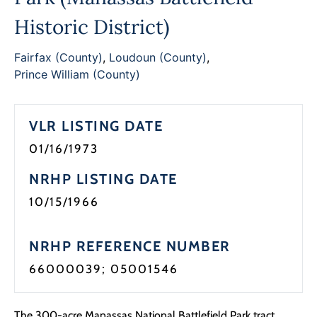
Programs
Historic District)
Forms
Fairfax (County)
,
Loudoun (County)
,
Prince William (County)
VLR LISTING DATE
01/16/1973
NRHP LISTING DATE
10/15/1966
NRHP REFERENCE NUMBER
66000039; 05001546
The 300-acre Manassas National Battlefield Park tract,