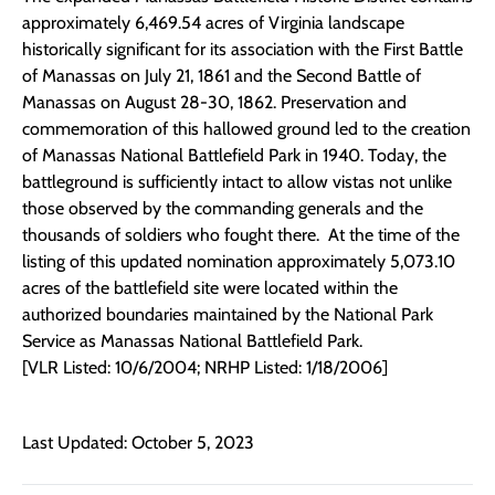
approximately 6,469.54 acres of Virginia landscape
historically significant for its association with the First Battle
of Manassas on July 21, 1861 and the Second Battle of
Manassas on August 28-30, 1862. Preservation and
commemoration of this hallowed ground led to the creation
of Manassas National Battlefield Park in 1940. Today, the
battleground is sufficiently intact to allow vistas not unlike
those observed by the commanding generals and the
thousands of soldiers who fought there. At the time of the
listing of this updated nomination approximately 5,073.10
acres of the battlefield site were located within the
authorized boundaries maintained by the National Park
Service as Manassas National Battlefield Park.
[VLR Listed: 10/6/2004; NRHP Listed: 1/18/2006]
Last Updated: October 5, 2023