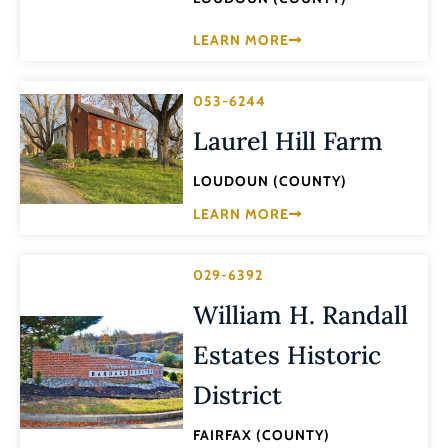
LEARN MORE
053-6244
Laurel Hill Farm
LOUDOUN (COUNTY)
LEARN MORE
029-6392
William H. Randall
Estates Historic
District
FAIRFAX (COUNTY)