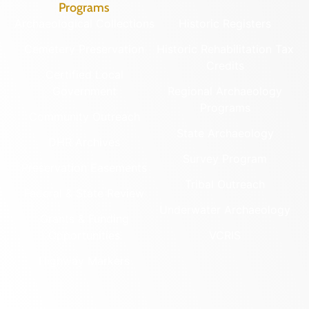
Programs
Archaeological Collections
Historic Registers
Cemetery Preservation
Historic Rehabilitation Tax
Credits
Certified Local
Government
Regional Archaeology
Programs
Community Outreach
State Archaeology
DHR Archives
Survey Program
Preservation Easements
Tribal Outreach
Federal & State Review
Underwater Archaeology
Grants & Funding
Opportunities
VCRIS
Highway Markers