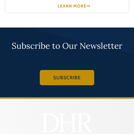
LEARN MORE
Subscribe to Our Newsletter
SUBSCRIBE