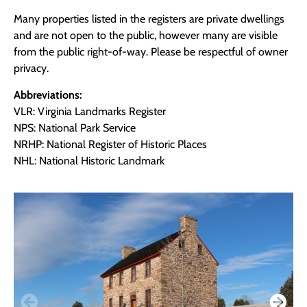
Many properties listed in the registers are private dwellings
and are not open to the public, however many are visible
from the public right-of-way. Please be respectful of owner
privacy.
Abbreviations:
VLR: Virginia Landmarks Register
NPS: National Park Service
NRHP: National Register of Historic Places
NHL: National Historic Landmark