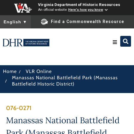
Virginia Department of Historic Resources
An official website
Here's how you know
To ensure accurate screen reader translation, please ensure you
Find a Commonwealth Resource
English
▼
Research & Identify
/
Home
VLR Online
Manassas National Battlefield Park (Manassas
Preserve & Protect
/
Battlefield Historic District)
About
076-0271
News
Manassas National Battlefield
Park (Manassas Battlefield