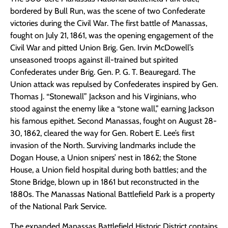
bordered by Bull Run, was the scene of two Confederate
victories during the Civil War. The first battle of Manassas,
fought on July 21, 1861, was the opening engagement of the
Civil War and pitted Union Brig. Gen. Irvin McDowell’s
unseasoned troops against ill-trained but spirited
Confederates under Brig. Gen. P. G. T. Beauregard. The
Union attack was repulsed by Confederates inspired by Gen.
Thomas J. “Stonewall” Jackson and his Virginians, who
stood against the enemy like a “stone wall,” earning Jackson
his famous epithet. Second Manassas, fought on August 28-
30, 1862, cleared the way for Gen. Robert E. Lee’s first
invasion of the North. Surviving landmarks include the
Dogan House, a Union snipers’ nest in 1862; the Stone
House, a Union field hospital during both battles; and the
Stone Bridge, blown up in 1861 but reconstructed in the
1880s. The Manassas National Battlefield Park is a property
of the National Park Service.
The expanded Manassas Battlefield Historic District contains