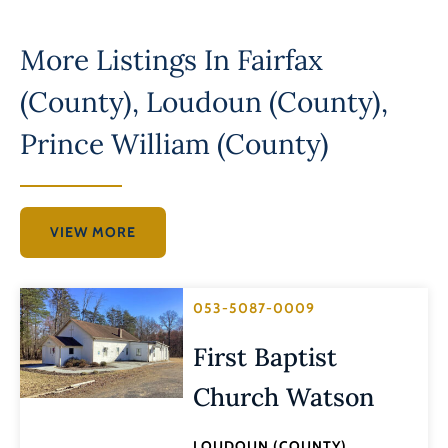
More Listings In
Fairfax
(County)
,
Loudoun (County)
,
Prince William (County)
VIEW MORE
053-5087-0009
First Baptist
Church Watson
LOUDOUN (COUNTY)