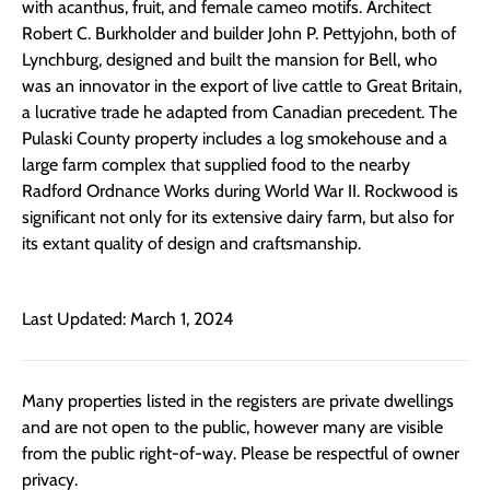
with acanthus, fruit, and female cameo motifs. Architect
Robert C. Burkholder and builder John P. Pettyjohn, both of
Lynchburg, designed and built the mansion for Bell, who
was an innovator in the export of live cattle to Great Britain,
a lucrative trade he adapted from Canadian precedent. The
Pulaski County property includes a log smokehouse and a
large farm complex that supplied food to the nearby
Radford Ordnance Works during World War II. Rockwood is
significant not only for its extensive dairy farm, but also for
its extant quality of design and craftsmanship.
Last Updated: March 1, 2024
Many properties listed in the registers are private dwellings
and are not open to the public, however many are visible
from the public right-of-way. Please be respectful of owner
privacy.