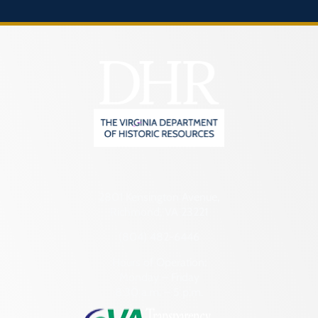
2801 Kensington Avenue,
Richmond, VA 23221
(804) 482-6446
Hours of Operation:
Monday – Friday
8:30 a.m. – 5 p.m.