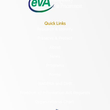
Quick Links
Research & Identify
Preserve & Protect
About
News
Programs
Forms
NAGPRA and DHR
Freedom of Information Act Requests
Organizational Chart