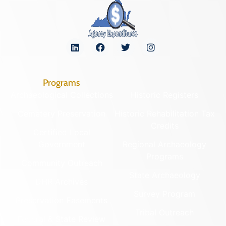
Programs
Archaeological Collections
Historic Registers
Cemetery Preservation
Historic Rehabilitation Tax
Credits
Certified Local
Government
Regional Archaeology
Programs
Community Outreach
State Archaeology
DHR Archives
Survey Program
Preservation Easements
Tribal Outreach
Federal & State Review