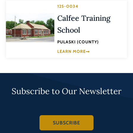
125-0034
Calfee Training
School
PULASKI (COUNTY)
LEARN MORE
Subscribe to Our Newsletter
SUBSCRIBE