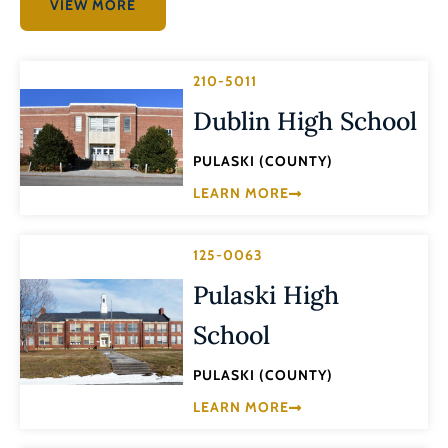
VIEW MORE
210-5011
Dublin High School
PULASKI (COUNTY)
LEARN MORE
125-0063
Pulaski High
School
PULASKI (COUNTY)
LEARN MORE