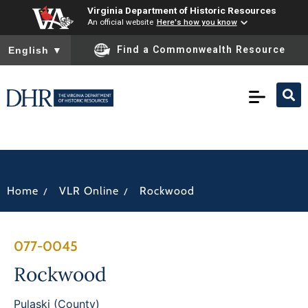
Virginia Department of Historic Resources
An official website
Here's how you know
To ensure accurate screen reader translation, please ensure you
Find a Commonwealth Resource
English
▼
/
/
Home
VLR Online
Rockwood
077-0045
Rockwood
Pulaski (County)