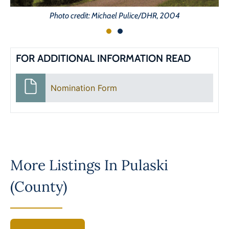
Photo credit: Michael Pulice/DHR, 2004
FOR ADDITIONAL INFORMATION READ
Nomination Form
More Listings In
Pulaski
(County)