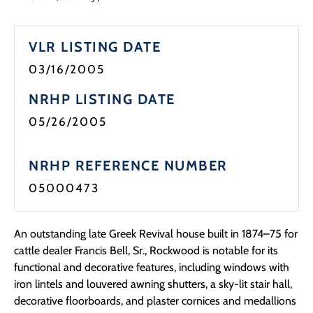
VLR LISTING DATE
03/16/2005
NRHP LISTING DATE
05/26/2005
NRHP REFERENCE NUMBER
05000473
An outstanding late Greek Revival house built in 1874–75 for
cattle dealer Francis Bell, Sr., Rockwood is notable for its
functional and decorative features, including windows with
iron lintels and louvered awning shutters, a sky-lit stair hall,
decorative floorboards, and plaster cornices and medallions