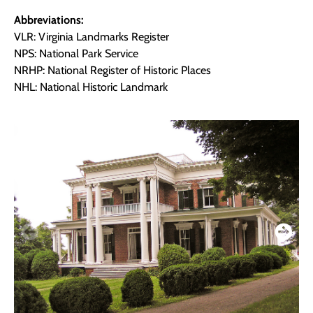
Abbreviations:
VLR: Virginia Landmarks Register
NPS: National Park Service
NRHP: National Register of Historic Places
NHL: National Historic Landmark