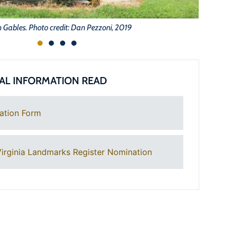
 Gables. Photo credit: Dan Pezzoni, 2019
AL INFORMATION READ
ation Form
irginia Landmarks Register Nomination