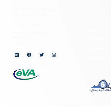
About
2801 Kensington Avenue,
News
Richmond, VA 23221
Programs
(804) 482-6446
Forms
Hours of Operation:
Monday – Friday
NAGPRA a
8:30 a.m. – 5 p.m.
Freedom of
Organizati