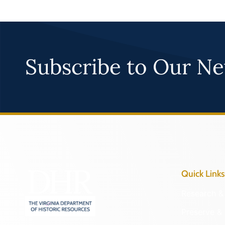
Subscribe to Our Ne
Quick Links
Research & 
Preserve & 