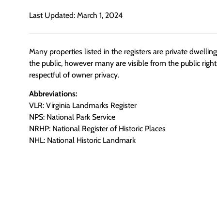
Last Updated: March 1, 2024
Many properties listed in the registers are private dwelli
the public, however many are visible from the public righ
respectful of owner privacy.
Abbreviations:
VLR: Virginia Landmarks Register
NPS: National Park Service
NRHP: National Register of Historic Places
NHL: National Historic Landmark