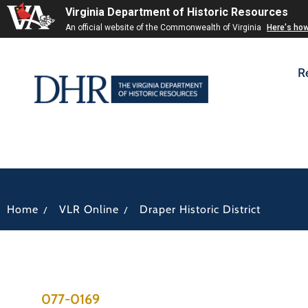
Virginia Department of Historic Resources
An official website of the Commonwealth of Virginia
Here's ho
R
/
/
Home
VLR Online
Draper Historic District
077-0169