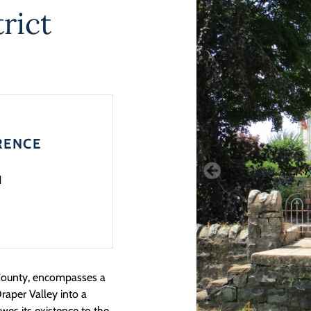
rict
RENCE
1
i County, encompasses a
Draper Valley into a
wes its existence to the