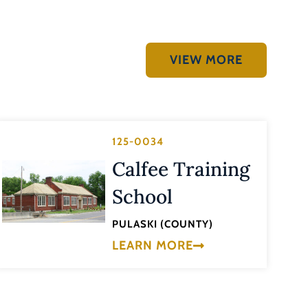
VIEW MORE
125-0034
Calfee Training
School
PULASKI (COUNTY)
LEARN MORE