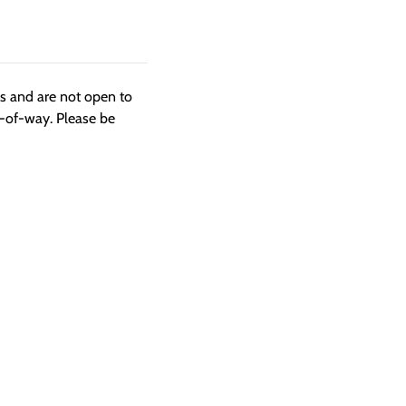
ngs and are not open to
t-of-way. Please be