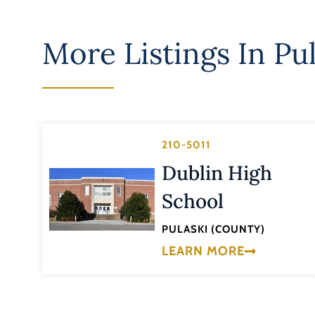
More Listings In
Pu
210-5011
Dublin High
School
PULASKI (COUNTY)
LEARN MORE