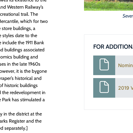
and Western Railway’s
reational trail. The
Seven
 Mercantile, which for two
store buildings, a
 styles date to the
 include the 1911 Bank
FOR ADDITION
d buildings associated
nomics building and
es in the late 1960s
Nomin
wever, it is the bygone
raper’s historical and
f historic buildings
2019 V
nd the redevelopment in
e Park has stimulated a
in the district at the
marks Register and the
d separately.]