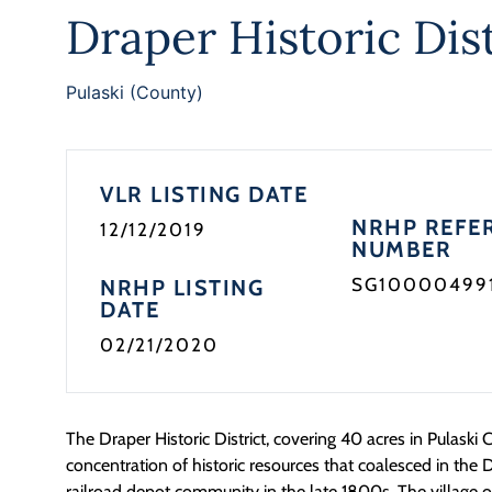
Draper Historic Dist
Pulaski (County)
VLR LISTING DATE
NRHP REFE
12/12/2019
NUMBER
SG10000499
NRHP LISTING
DATE
02/21/2020
The Draper Historic District, covering 40 acres in Pulask
concentration of historic resources that coalesced in the 
railroad depot community in the late 1800s. The village o