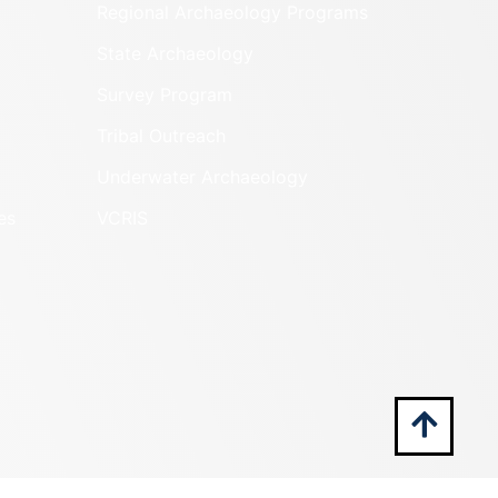
Regional Archaeology Programs
State Archaeology
Survey Program
Tribal Outreach
Underwater Archaeology
es
VCRIS