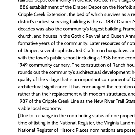
1886 establishment of the Draper Depot on the Norfolk 
Cripple Creek Extension, the bed of which survives as a rec
district’s earliest surviving building is the ca. 1887 Draper
decades was also the community’s largest building. Frame 
church, and houses in the Gothic Revival and Queen Anne
formative years of the community. Later resources of note
of Draper, several sophisticated Craftsman bungalows, an
with the town’s public school including a 1938 home eco
1949 community cannery. The construction of Ranch hous
rounds out the community’s architectural development; ho
quality of the village that is an important component of D
architectural significance. It has encouraged the retention o
rather than their replacement with modern structures, a
1987 of the Cripple Creek Line as the New River Trail Stat
viable local economy.
[Due to a change in the contributing status of one property 
time of listing in the National Register, the Virginia Land
National Register of Historic Places nominations are poste