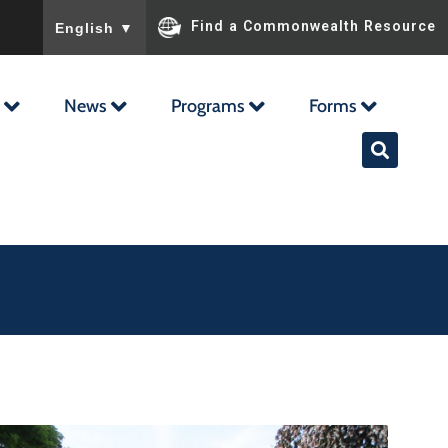
To ensure accurate screen reader translation, please ensu
Find a Commonwealth Resource
English
▼
News
Programs
Forms