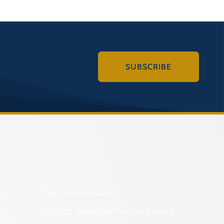
SUBSCRIBE
Historic Registers
Historic Rehabilitation Tax Credits