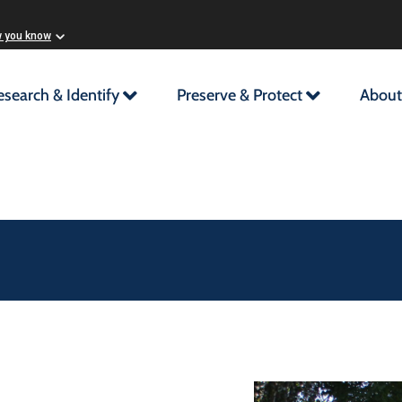
w you know
esearch & Identify
Preserve & Protect
About