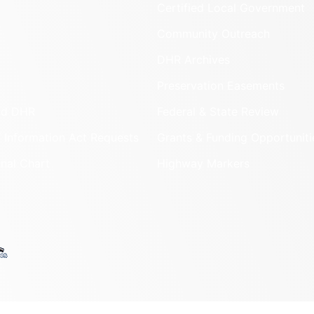
Certified Local Government
Community Outreach
DHR Archives
Preservation Easements
nd DHR
Federal & State Review
 Information Act Requests
Grants & Funding Opportuniti
onal Chart
Highway Markers