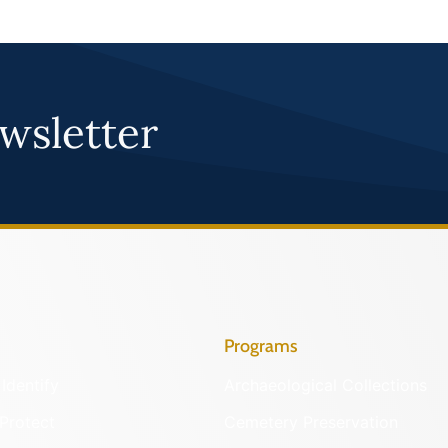
wsletter
Programs
Identify
Archaeological Collections
Protect
Cemetery Preservation