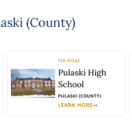
laski (County)
125-0063
Pulaski High
School
PULASKI (COUNTY)
LEARN MORE