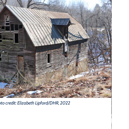
to credit: Elizabeth Lipford/DHR, 2022