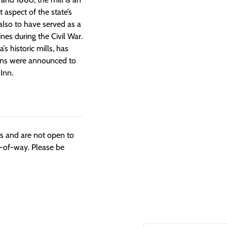
 aspect of the state’s
 also to have served as a
es during the Civil War.
’s historic mills, has
ans were announced to
Inn.
ngs and are not open to
t-of-way. Please be