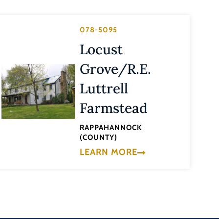
078-5095
Locust
Grove/R.E.
Luttrell
Farmstead
RAPPAHANNOCK
(COUNTY)
LEARN MORE