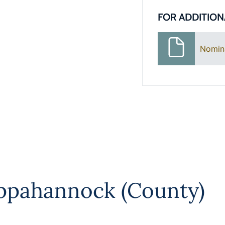
FOR ADDITION
Nomin
ppahannock (County)