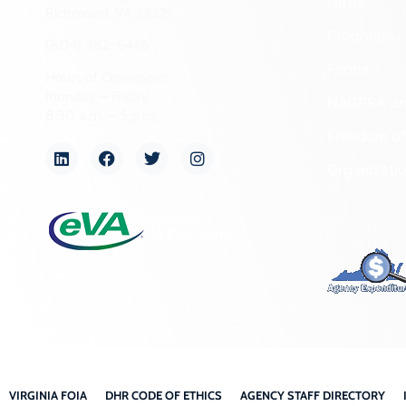
News
Richmond, VA 23221
Programs
(804) 482-6446
Forms
Hours of Operation:
Monday – Friday
NAGPRA a
8:30 a.m. – 5 p.m.
Freedom of
Organizati
VIRGINIA FOIA
DHR CODE OF ETHICS
AGENCY STAFF DIRECTORY