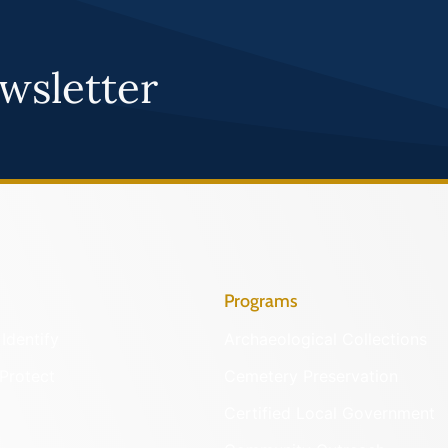
wsletter
Programs
Identify
Archaeological Collections
Protect
Cemetery Preservation
Certified Local Government