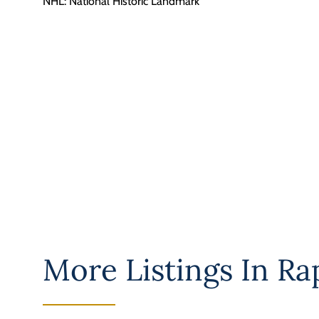
NHL: National Historic Landmark
More Listings In
Ra