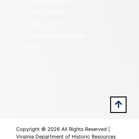
State Archaeology
Survey Program
Tribal Outreach
Underwater Archaeology
es
VCRIS
Copyright ©
2026 All Rights Reserved |
Virginia Department of Historic Resources