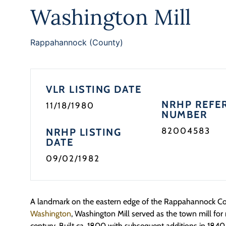
Washington Mill
Rappahannock (County)
VLR LISTING DATE
NRHP REFE
11/18/1980
NUMBER
82004583
NRHP LISTING
DATE
09/02/1982
A landmark on the eastern edge of the Rappahannock Cou
Washington
, Washington Mill served as the town mill for
century. Built ca. 1800 with subsequent additions in 1840 