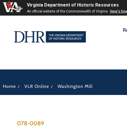
Virginia Department of Historic Resources
An official website of the Commonwealth of Virginia
Here's ho
R
/
/
Home
VLR Online
Washington Mill
078-0089