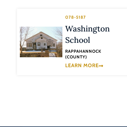
078-5187
Washington
School
RAPPAHANNOCK
(COUNTY)
LEARN MORE