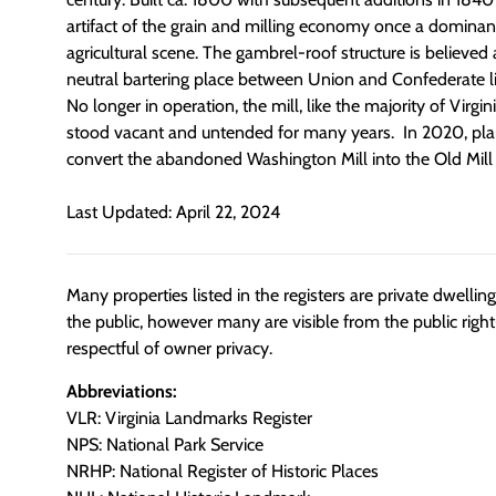
artifact of the grain and milling economy once a dominant
agricultural scene. The gambrel-roof structure is believed
neutral bartering place between Union and Confederate lin
No longer in operation, the mill, like the majority of Virginia
stood vacant and untended for many years. In 2020, pl
convert the abandoned Washington Mill into the Old Mill 
Last Updated: April 22, 2024
Many properties listed in the registers are private dwelli
the public, however many are visible from the public righ
respectful of owner privacy.
Abbreviations:
VLR: Virginia Landmarks Register
NPS: National Park Service
NRHP: National Register of Historic Places