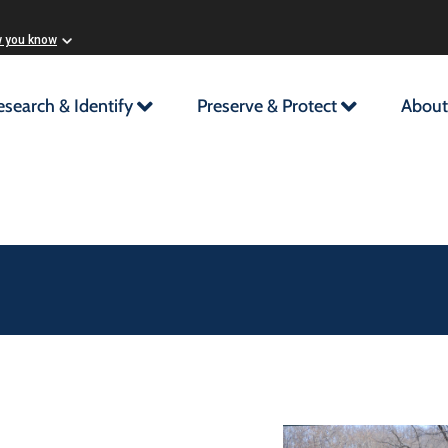
w you know
esearch & Identify
Preserve & Protect
About