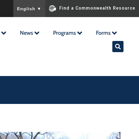
To ensure accurate screen reader translation, please ensu
Find a Commonwealth Resource
English
▼
News
Programs
Forms