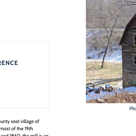
RENCE
Pho
nty seat village of
 most of the 19th
and 1860, the mill is an