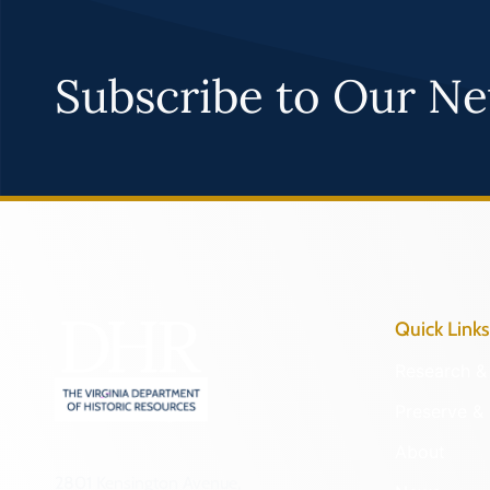
Subscribe to Our Ne
Quick Links
Research & 
Preserve & 
About
2801 Kensington Avenue,