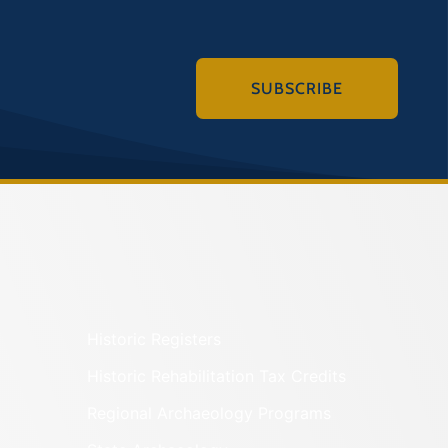
SUBSCRIBE
Historic Registers
Historic Rehabilitation Tax Credits
Regional Archaeology Programs