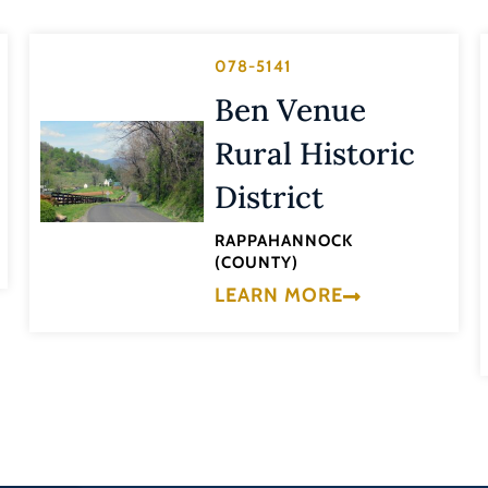
078-5141
Ben Venue
Rural Historic
District
RAPPAHANNOCK
(COUNTY)
LEARN MORE