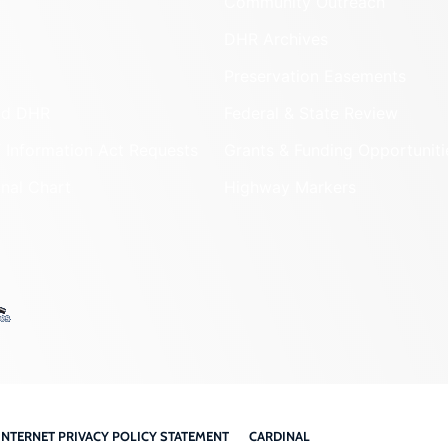
Community Outreach
DHR Archives
Preservation Easements
nd DHR
Federal & State Review
 Information Act Requests
Grants & Funding Opportuniti
onal Chart
Highway Markers
INTERNET PRIVACY POLICY STATEMENT
CARDINAL