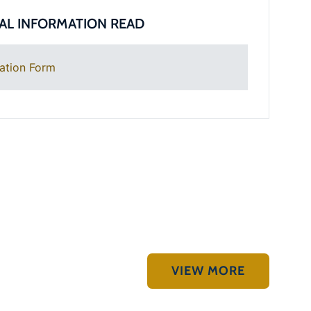
AL INFORMATION READ
ation Form
VIEW MORE