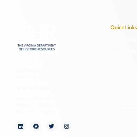
Quick Links
Research & 
Preserve & 
About
2801 Kensington Avenue,
News
Richmond, VA 23221
Programs
(804) 482-6446
Forms
Hours of Operation:
Monday – Friday
NAGPRA a
8:30 a.m. – 5 p.m.
Freedom of
Organizati