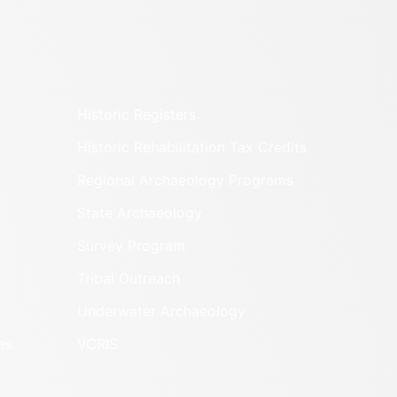
Historic Registers
Historic Rehabilitation Tax Credits
Regional Archaeology Programs
State Archaeology
Survey Program
Tribal Outreach
Underwater Archaeology
es
VCRIS