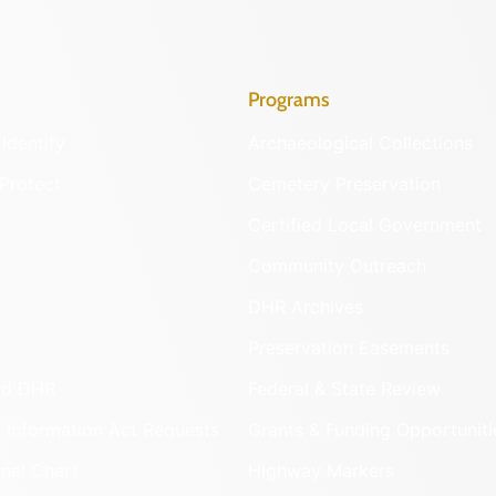
Programs
Identify
Archaeological Collections
Protect
Cemetery Preservation
Certified Local Government
Community Outreach
DHR Archives
Preservation Easements
nd DHR
Federal & State Review
 Information Act Requests
Grants & Funding Opportuniti
onal Chart
Highway Markers