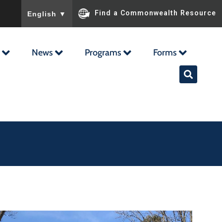
To ensure accurate screen reader translation, please ensu
Find a Commonwealth Resource
English
▼
News
Programs
Forms