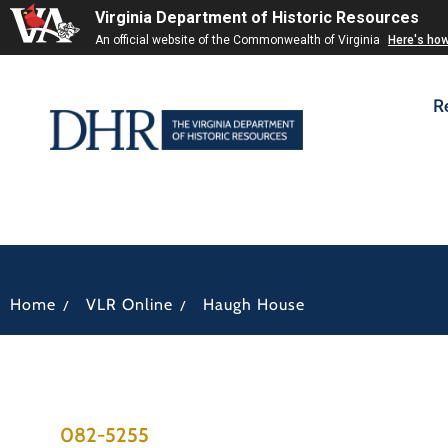
Virginia Department of Historic Resources
An official website of the Commonwealth of Virginia
Here's ho
R
/
/
Home
VLR Online
Haugh House
082-5255