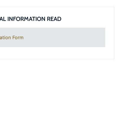
AL INFORMATION READ
ation Form