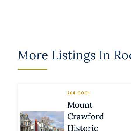
More Listings In
Ro
264-0001
Mount
Crawford
Historic