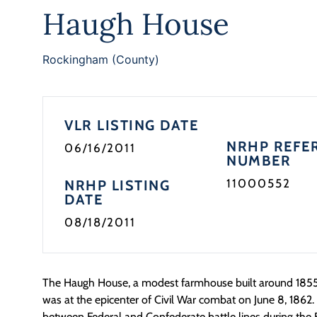
Haugh House
Rockingham (County)
VLR LISTING DATE
NRHP REFE
06/16/2011
NUMBER
11000552
NRHP LISTING
DATE
08/18/2011
The Haugh House, a modest farmhouse built around 185
was at the epicenter of Civil War combat on June 8, 1862. 
between Federal and Confederate battle lines during the B