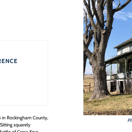
RENCE
5 in Rockingham County,
Ph
Sitting squarely
attle of Cross Keys,