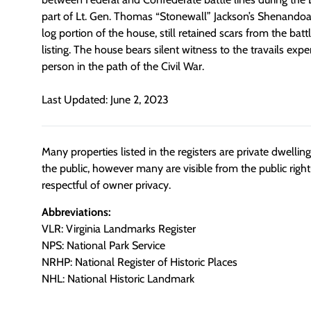
part of Lt. Gen. Thomas “Stonewall” Jackson’s Shenandoa
log portion of the house, still retained scars from the battl
listing. The house bears silent witness to the travails e
person in the path of the Civil War.
Last Updated: June 2, 2023
Many properties listed in the registers are private dwelli
the public, however many are visible from the public righ
respectful of owner privacy.
Abbreviations:
VLR: Virginia Landmarks Register
NPS: National Park Service
NRHP: National Register of Historic Places
NHL: National Historic Landmark