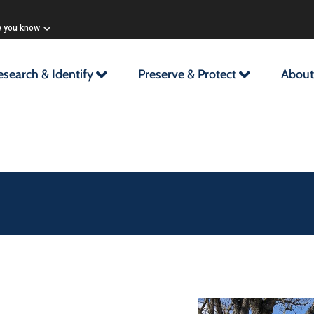
w you know
esearch & Identify
Preserve & Protect
About