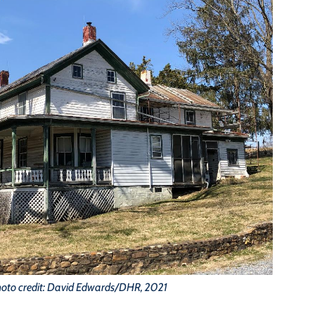
oto credit: David Edwards/DHR, 2021