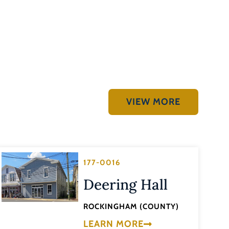
VIEW MORE
177-0016
Deering Hall
ROCKINGHAM (COUNTY)
LEARN MORE