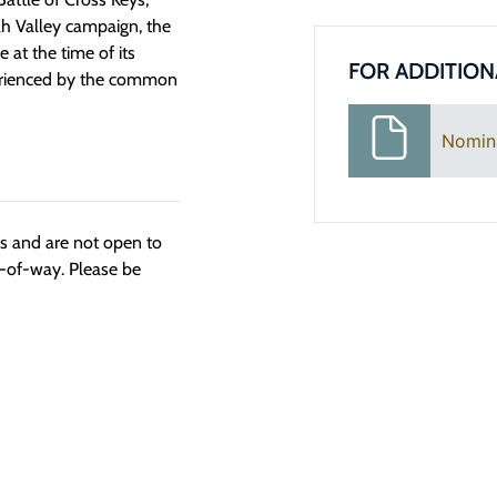
h Valley campaign, the
e at the time of its
FOR ADDITION
xperienced by the common
Nomin
ngs and are not open to
t-of-way. Please be