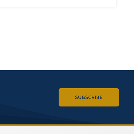
SUBSCRIBE