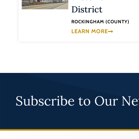
District
ROCKINGHAM (COUNTY)
LEARN MORE
Subscribe to Our Ne