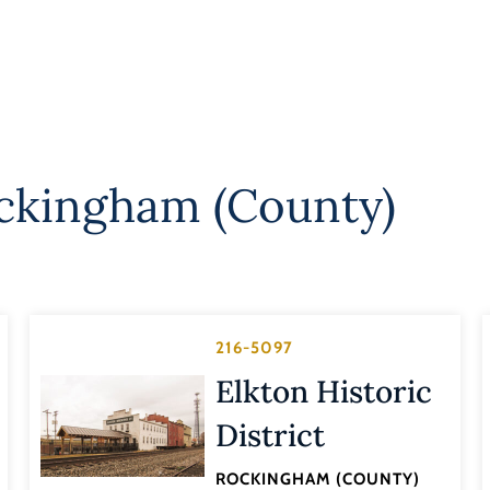
ckingham (County)
216-5097
Elkton Historic
District
ROCKINGHAM (COUNTY)