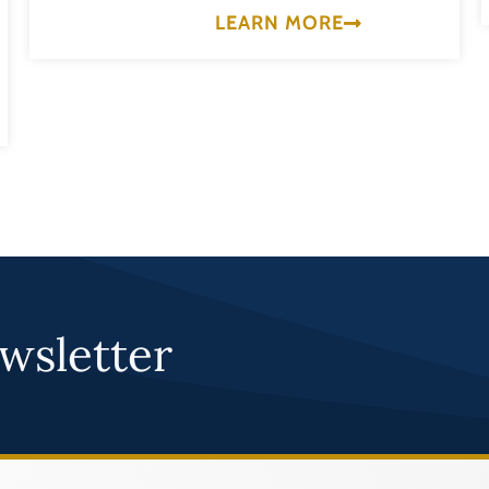
LEARN MORE
wsletter