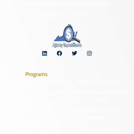
Freedom of Information Act Requests
Organizational Chart
Programs
Archaeological Collections
Historic Registers
Cemetery Preservation
Historic Rehabilitation Tax
Credits
Certified Local
Government
Regional Archaeology
Programs
Community Outreach
State Archaeology
DHR Archives