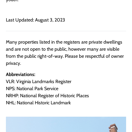
Last Updated: August 3, 2023
Many properties listed in the registers are private dwellings
and are not open to the public, however many are visible
from the public right-of-way. Please be respectful of owner
privacy.
Abbreviations:
VLR: Virginia Landmarks Register
NPS: National Park Service
NRHP: National Register of Historic Places
NHL: National Historic Landmark