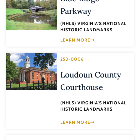
Parkway
(NHLS) VIRGINIA'S NATIONAL
HISTORIC LANDMARKS
LEARN MORE
253-0006
Loudoun County
Courthouse
(NHLS) VIRGINIA'S NATIONAL
HISTORIC LANDMARKS
LEARN MORE