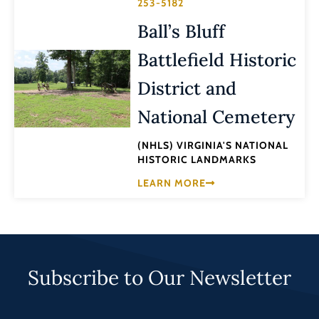
253-5182
Ball’s Bluff
Battlefield Historic
District and
National Cemetery
(NHLS) VIRGINIA'S NATIONAL
HISTORIC LANDMARKS
LEARN MORE
Subscribe to Our Newsletter