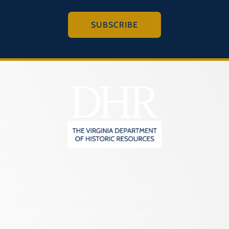
SUBSCRIBE
2801 Kensington Avenue,
Richmond, VA 23221
(804) 482-6446