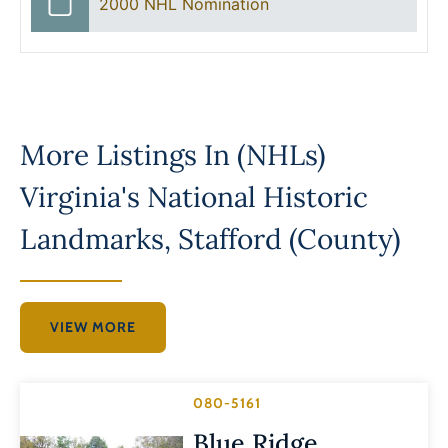
2000 NHL Nomination
More Listings In
(NHLs)
Virginia's National Historic
Landmarks
,
Stafford (County)
VIEW MORE
080-5161
Blue Ridge