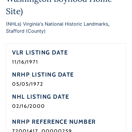
Site)
(NHLs) Virginia's National Historic Landmarks
,
Stafford (County)
VLR LISTING DATE
11/16/1971
NRHP LISTING DATE
05/05/1972
NHL LISTING DATE
02/16/2000
NRHP REFERENCE NUMBER
72001417, 00000259