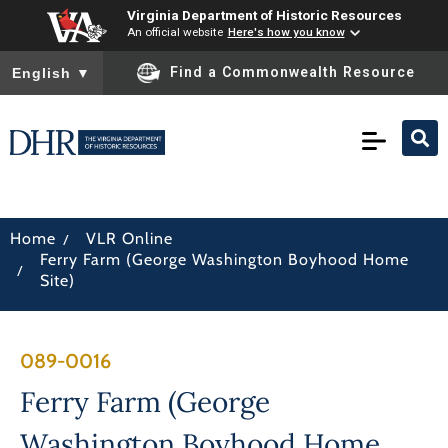
Virginia Department of Historic Resources
An official website
Here's how you know
To ensure accurate screen reader translation, please ensure you
Find a Commonwealth Resource
English
▼
/
Home
VLR Online
Ferry Farm (George Washington Boyhood Home
/
Site)
089-0016
Ferry Farm (George
Washington Boyhood Home