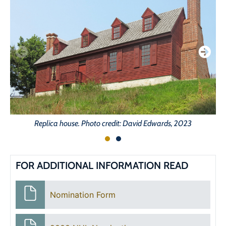
Replica house. Photo credit: David Edwards, 2023
FOR ADDITIONAL INFORMATION READ
Nomination Form