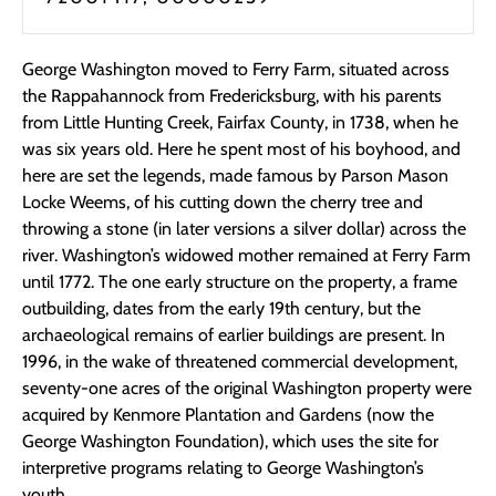
George Washington moved to Ferry Farm, situated across
the Rappahannock from Fredericksburg, with his parents
from Little Hunting Creek, Fairfax County, in 1738, when he
was six years old. Here he spent most of his boyhood, and
here are set the legends, made famous by Parson Mason
Locke Weems, of his cutting down the cherry tree and
throwing a stone (in later versions a silver dollar) across the
river. Washington’s widowed mother remained at Ferry Farm
until 1772. The one early structure on the property, a frame
outbuilding, dates from the early 19th century, but the
archaeological remains of earlier buildings are present. In
1996, in the wake of threatened commercial development,
seventy-one acres of the original Washington property were
acquired by Kenmore Plantation and Gardens (now the
George Washington Foundation), which uses the site for
interpretive programs relating to George Washington’s
youth.