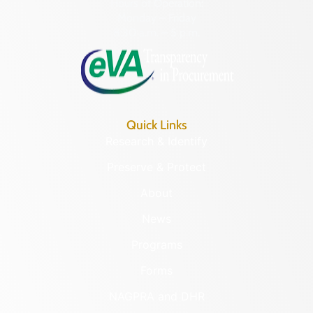
Hours of Operation:
Monday – Friday
8:30 a.m. – 5 p.m.
Quick Links
Research & Identify
Preserve & Protect
About
News
Programs
Forms
NAGPRA and DHR