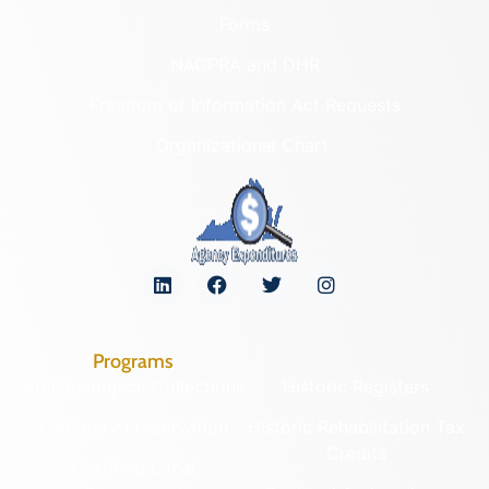
Forms
NAGPRA and DHR
Freedom of Information Act Requests
Organizational Chart
Programs
Archaeological Collections
Historic Registers
Cemetery Preservation
Historic Rehabilitation Tax
Credits
Certified Local