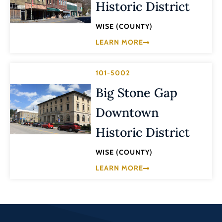
Historic District
WISE (COUNTY)
LEARN MORE
101-5002
Big Stone Gap
Downtown
Historic District
WISE (COUNTY)
LEARN MORE