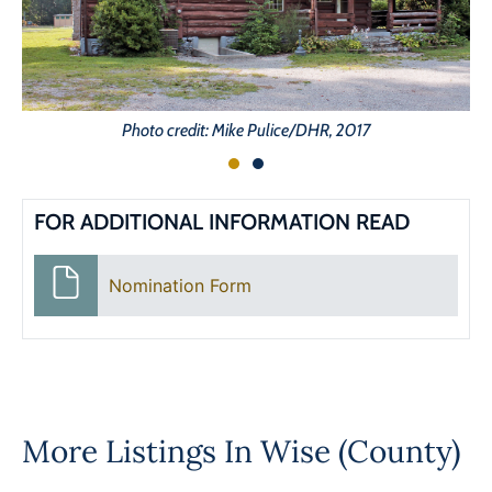
Photo credit: Mike Pulice/DHR, 2017
FOR ADDITIONAL INFORMATION READ
Nomination Form
More Listings In
Wise (County)