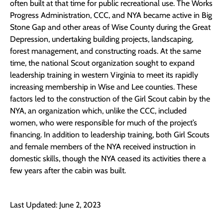
often built at that time for public recreational use. The Works
Progress Administration, CCC, and NYA became active in Big
Stone Gap and other areas of Wise County during the Great
Depression, undertaking building projects, landscaping,
forest management, and constructing roads. At the same
time, the national Scout organization sought to expand
leadership training in western Virginia to meet its rapidly
increasing membership in Wise and Lee counties. These
factors led to the construction of the Girl Scout cabin by the
NYA, an organization which, unlike the CCC, included
women, who were responsible for much of the project’s
financing. In addition to leadership training, both Girl Scouts
and female members of the NYA received instruction in
domestic skills, though the NYA ceased its activities there a
few years after the cabin was built.
Last Updated: June 2, 2023