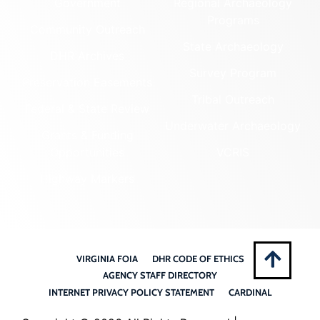
Government
Regional Archaeology
Programs
Community Outreach
State Archaeology
DHR Archives
Survey Program
Preservation Easements
Tribal Outreach
Federal & State Review
Underwater Archaeology
Grants & Funding
Opportunities
VCRIS
Highway Markers
VIRGINIA FOIA
DHR CODE OF ETHICS
AGENCY STAFF DIRECTORY
INTERNET PRIVACY POLICY STATEMENT
CARDINAL