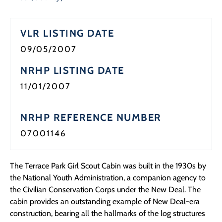
Programs
VLR LISTING DATE
Forms
09/05/2007
NRHP LISTING DATE
11/01/2007
NRHP REFERENCE NUMBER
07001146
The Terrace Park Girl Scout Cabin was built in the 1930s by
the National Youth Administration, a companion agency to
the Civilian Conservation Corps under the New Deal. The
cabin provides an outstanding example of New Deal-era
construction, bearing all the hallmarks of the log structures