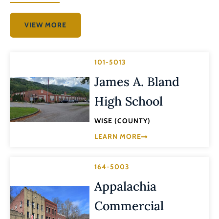
VIEW MORE
101-5013
James A. Bland
High School
WISE (COUNTY)
LEARN MORE
164-5003
Appalachia
Commercial