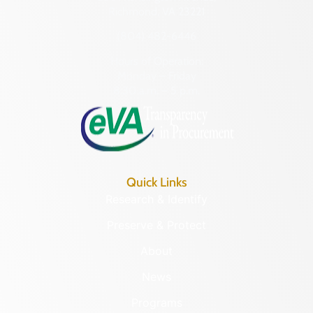
Richmond, VA 23221
(804) 482-6446
Hours of Operation:
Monday – Friday
8:30 a.m. – 5 p.m.
Quick Links
Research & Identify
Preserve & Protect
About
News
Programs