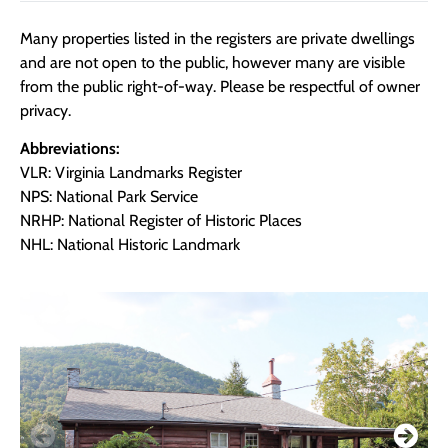
Many properties listed in the registers are private dwellings
and are not open to the public, however many are visible
from the public right-of-way. Please be respectful of owner
privacy.
Abbreviations:
VLR: Virginia Landmarks Register
NPS: National Park Service
NRHP: National Register of Historic Places
NHL: National Historic Landmark