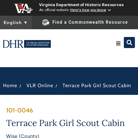
Virginia Department of Historic Resources
An official website
Here's how you know
To ensure accurate screen reader translation, please ensure you
Find a Commonwealth Resource
English
▼
Research & Identify
Preserve & Protect
/
/
Home
VLR Online
Terrace Park Girl Scout Cabin
About
101-0046
News
Terrace Park Girl Scout Cabin
Wise (County)