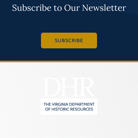
Subscribe to Our Newsletter
SUBSCRIBE
2801 Kensington Avenue,