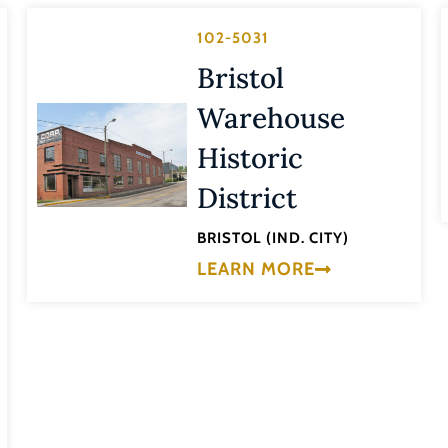
102-5031
Bristol
Warehouse
Historic
District
BRISTOL (IND. CITY)
LEARN MORE