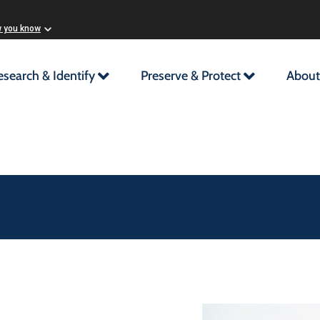
w you know
esearch & Identify
Preserve & Protect
About