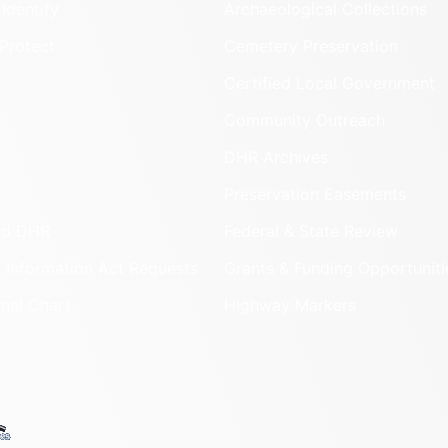
Identify
Archaeological Collections
Protect
Cemetery Preservation
Certified Local Government
Community Outreach
DHR Archives
Preservation Easements
nd DHR
Federal & State Review
 Information Act Requests
Grants & Funding Opportuniti
onal Chart
Highway Markers