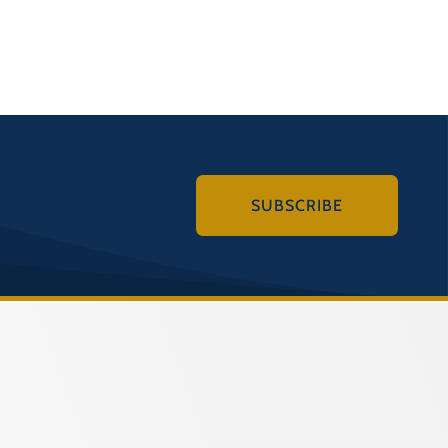
SUBSCRIBE