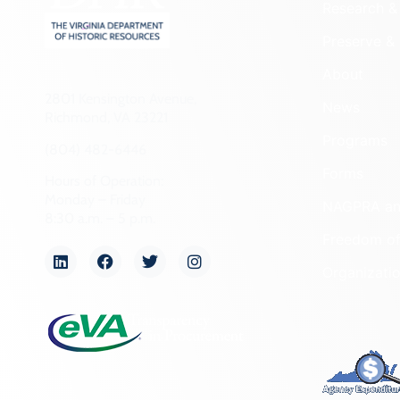
Research & 
Preserve & 
About
2801 Kensington Avenue,
News
Richmond, VA 23221
Programs
(804) 482-6446
Forms
Hours of Operation:
Monday – Friday
NAGPRA a
8:30 a.m. – 5 p.m.
Freedom of
Organizati