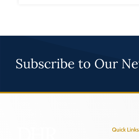
Subscribe to Our Ne
Quick Links