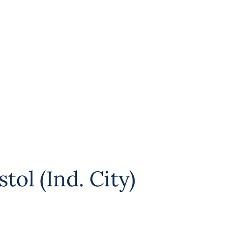
stol (Ind. City)