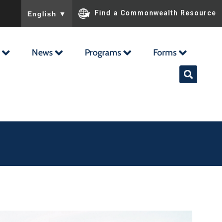
To ensure accurate screen reader translation, please ensu
Find a Commonwealth Resource
English
▼
News
Programs
Forms