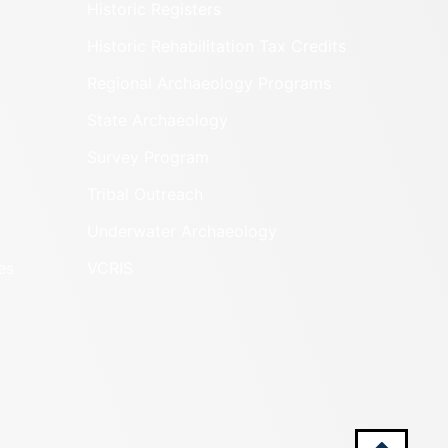
Historic Registers
Historic Rehabilitation Tax Credits
Regional Archaeology Programs
State Archaeology
Survey Program
Tribal Outreach
Underwater Archaeology
es
VCRIS