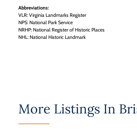
Abbreviations:
VLR: Virginia Landmarks Register
NPS: National Park Service
NRHP: National Register of Historic Places
NHL: National Historic Landmark
More Listings In
Bri