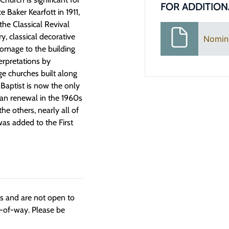
FOR ADDITION
e Baker Kearfott in 1911,
he Classical Revival
y, classical decorative
Nomin
homage to the building
erpretations by
e churches built along
t Baptist is now the only
rban renewal in the 1960s
he others, nearly all of
as added to the First
ngs and are not open to
t-of-way. Please be