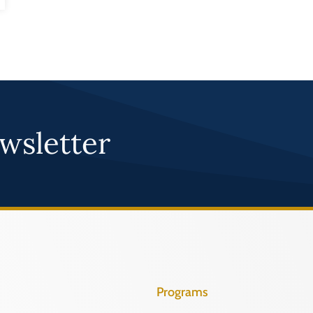
wsletter
Programs