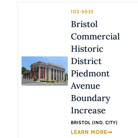
102-5035
Bristol
Commercial
Historic
District
Piedmont
Avenue
Boundary
Increase
BRISTOL (IND. CITY)
LEARN MORE