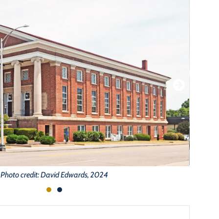
Photo credit: David Edwards, 2024