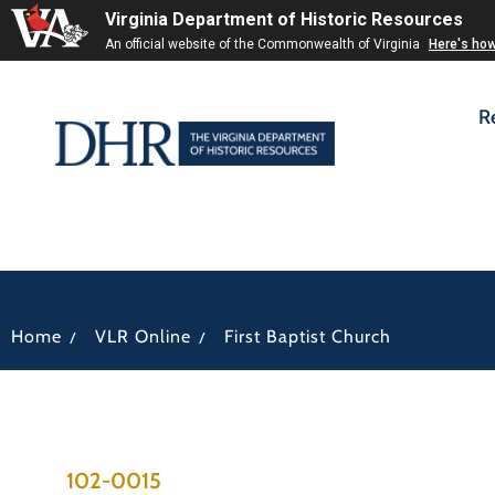
Virginia Department of Historic Resources
An official website of the Commonwealth of Virginia
Here's ho
R
/
/
Home
VLR Online
First Baptist Church
102-0015