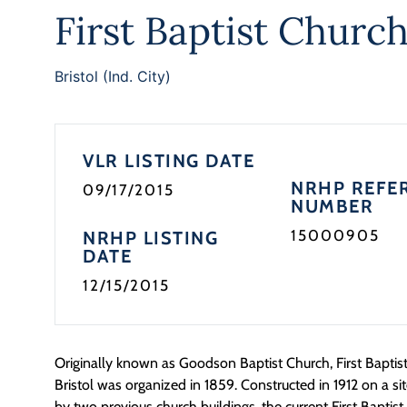
First Baptist Churc
Bristol (Ind. City)
VLR LISTING DATE
NRHP REFE
09/17/2015
NUMBER
15000905
NRHP LISTING
DATE
12/15/2015
Originally known as Goodson Baptist Church, First Baptist 
Bristol was organized in 1859. Constructed in 1912 on a si
by two previous church buildings, the current First Baptist 