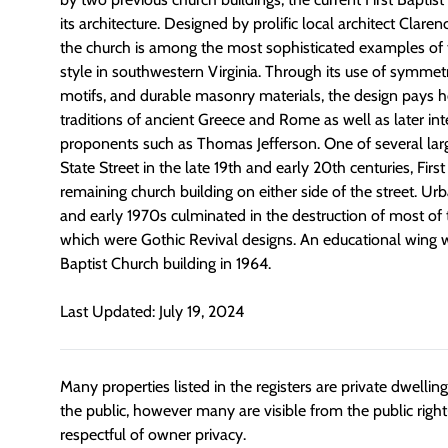
its architecture. Designed by prolific local architect Clarenc
the church is among the most sophisticated examples of t
style in southwestern Virginia. Through its use of symmetr
motifs, and durable masonry materials, the design pays 
traditions of ancient Greece and Rome as well as later int
proponents such as Thomas Jefferson. One of several larg
State Street in the late 19th and early 20th centuries, Firs
remaining church building on either side of the street. U
and early 1970s culminated in the destruction of most of t
which were Gothic Revival designs. An educational wing w
Baptist Church building in 1964.
Last Updated: July 19, 2024
Many properties listed in the registers are private dwelli
the public, however many are visible from the public righ
respectful of owner privacy.