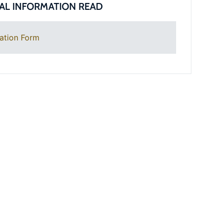
AL INFORMATION READ
ation Form