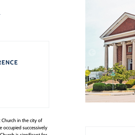
h
RENCE
Church in the city of
te occupied successively
Church is significant for