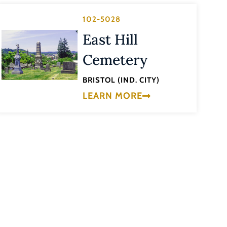
102-5028
East Hill
Cemetery
BRISTOL (IND. CITY)
LEARN MORE