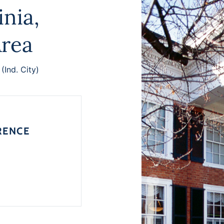
inia,
Area
 (Ind. City)
RENCE