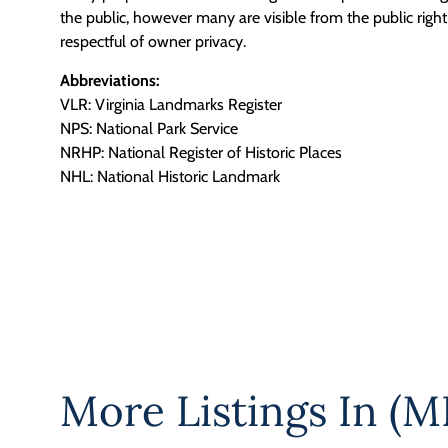
the public, however many are visible from the public righ
respectful of owner privacy.
Abbreviations:
VLR: Virginia Landmarks Register
NPS: National Park Service
NRHP: National Register of Historic Places
NHL: National Historic Landmark
More Listings In
(M