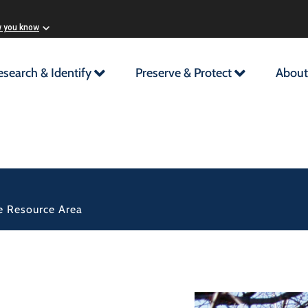
w you know
esearch & Identify
Preserve & Protect
About
ple Resource Area