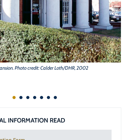
ansion. Photo credit: Calder Loth/DHR, 2002
AL INFORMATION READ