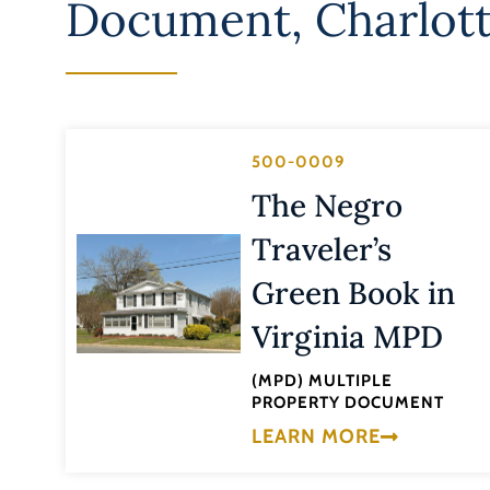
Document
,
Charlott
500-0009
The Negro
Traveler’s
Green Book in
Virginia MPD
(MPD) MULTIPLE
PROPERTY DOCUMENT
LEARN MORE