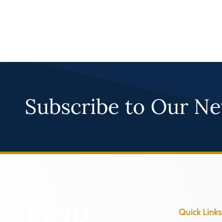
Subscribe to Our Ne
Quick Links