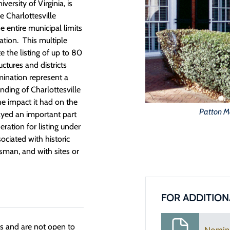
ersity of Virginia, is
he Charlottesville
entire municipal limits
tion. This multiple
 the listing of up to 80
uctures and districts
mination represent a
unding of Charlottesville
he impact it had on the
Patton M
layed an important part
eration for listing under
ociated with historic
tsman, and with sites or
FOR ADDITION
ngs and are not open to