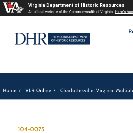
Virginia Department of Historic Resources
An official website of the Commonwealth of Virginia
Here's ho
R
/
/
Home
VLR Online
Charlottesville, Virginia, Multi
104-0075