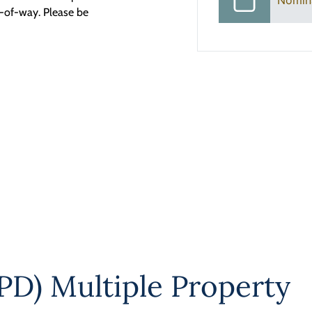
Nomin
t-of-way. Please be
PD) Multiple Property