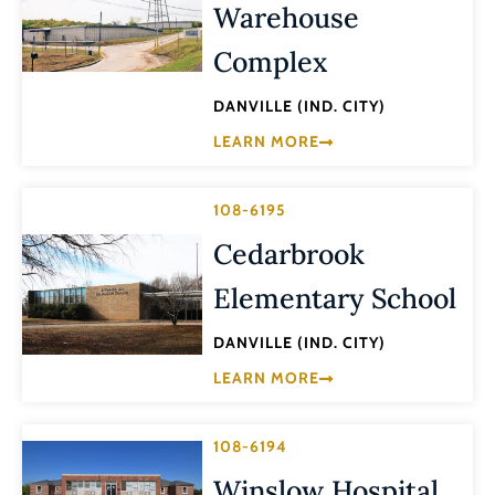
Warehouse
Complex
DANVILLE (IND. CITY)
LEARN MORE
108-6195
Cedarbrook
Elementary School
DANVILLE (IND. CITY)
LEARN MORE
108-6194
Winslow Hospital