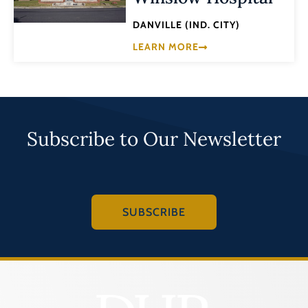
DANVILLE (IND. CITY)
LEARN MORE
Subscribe to Our Newsletter
SUBSCRIBE