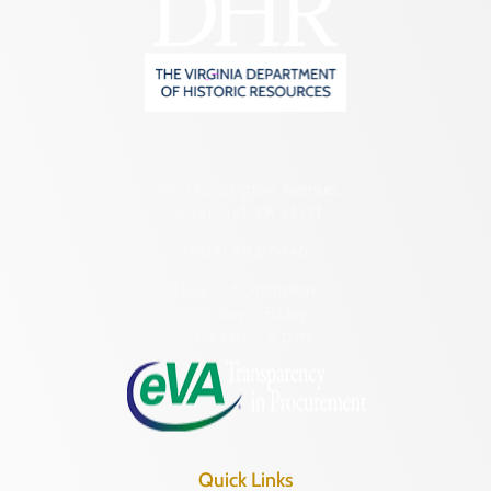
2801 Kensington Avenue,
Richmond, VA 23221
(804) 482-6446
Hours of Operation:
Monday – Friday
8:30 a.m. – 5 p.m.
Quick Links