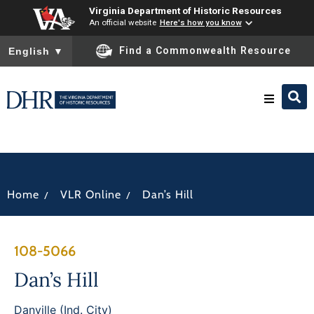
Virginia Department of Historic Resources
An official website
Here's how you know
To ensure accurate screen reader translation, please ensure you
Find a Commonwealth Resource
English
▼
Research & Identify
Preserve & Protect
/
/
Home
VLR Online
Dan’s Hill
About
108-5066
News
Dan’s Hill
Danville (Ind. City)