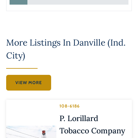
More Listings In
Danville (Ind.
City)
VIEW MORE
108-6186
P. Lorillard
Tobacco Company