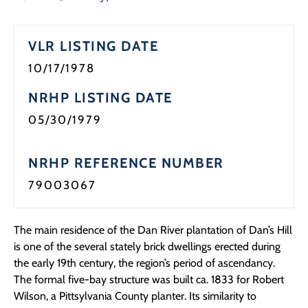
Programs
VLR LISTING DATE
Forms
10/17/1978
NRHP LISTING DATE
05/30/1979
NRHP REFERENCE NUMBER
79003067
The main residence of the Dan River plantation of Dan’s Hill
is one of the several stately brick dwellings erected during
the early 19th century, the region’s period of ascendancy.
The formal five-bay structure was built ca. 1833 for Robert
Wilson, a Pittsylvania County planter. Its similarity to