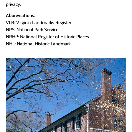
privacy.
Abbreviations:
VLR: Virginia Landmarks Register
NPS: National Park Service
NRHP: National Register of Historic Places
NHL: National Historic Landmark