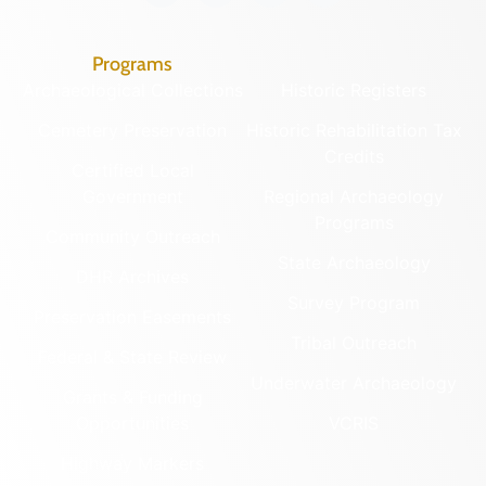
Programs
Archaeological Collections
Historic Registers
Cemetery Preservation
Historic Rehabilitation Tax
Credits
Certified Local
Government
Regional Archaeology
Programs
Community Outreach
State Archaeology
DHR Archives
Survey Program
Preservation Easements
Tribal Outreach
Federal & State Review
Underwater Archaeology
Grants & Funding
Opportunities
VCRIS
Highway Markers