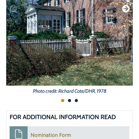
Photo credit: Richard Cote/DHR, 1978
FOR ADDITIONAL INFORMATION READ
Nomination Form