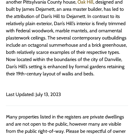
another Pittsylvania County house,
Oak Hill
, designed and
built by James Dejarnett, an area master builder, has led to
the attribution of Dan’s Hill to Dejarnett. In contrast to its
relatively plain exterior, Dan’s Hill’s interior is finely trimmed
with Federal woodwork, marble mantels, and ornamental
plasterwork ceilings. The several contemporary outbuildings
include an octagonal summerhouse and a brick greenhouse,
both relatively scarce examples of their respective types.
Now located within the boundaries of the city of Danville,
Dan’s Hill’s setting is enhanced by formal gardens retaining
their 19th-century layout of walks and beds.
Last Updated: July 13, 2023
Many properties listed in the registers are private dwellings
and are not open to the public, however many are visible
from the public right-of-way. Please be respectful of owner