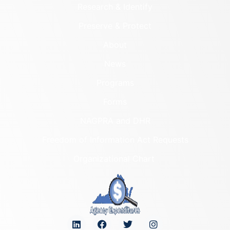
Research & Identify
Preserve & Protect
About
News
Programs
Forms
NAGPRA and DHR
Freedom of Information Act Requests
Organizational Chart