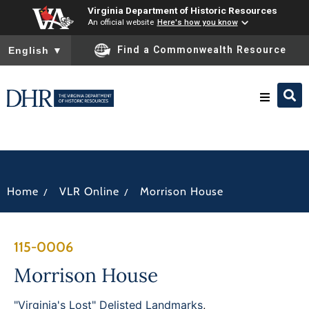
Virginia Department of Historic Resources
An official website
Here's how you know
To ensure accurate screen reader translation, please ensure you
Find a Commonwealth Resource
English
▼
Research & Identify
Preserve & Protect
/
/
Home
VLR Online
Morrison House
About
115-0006
News
Morrison House
"Virginia's Lost" Delisted Landmarks
,