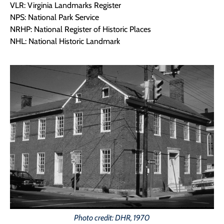
VLR: Virginia Landmarks Register
NPS: National Park Service
NRHP: National Register of Historic Places
NHL: National Historic Landmark
Photo credit: DHR, 1970