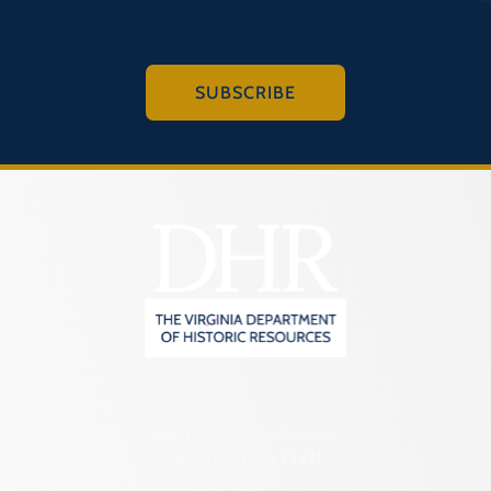
SUBSCRIBE
2801 Kensington Avenue,
Richmond, VA 23221