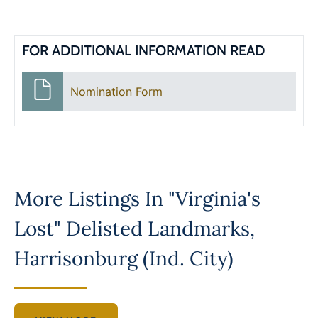
FOR ADDITIONAL INFORMATION READ
Nomination Form
More Listings In
"Virginia's
Lost" Delisted Landmarks
,
Harrisonburg (Ind. City)