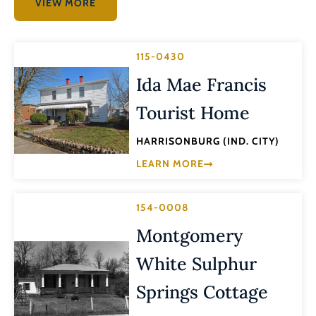
VIEW MORE
115-0430
Ida Mae Francis
Tourist Home
HARRISONBURG (IND. CITY)
LEARN MORE
154-0008
Montgomery
White Sulphur
Springs Cottage