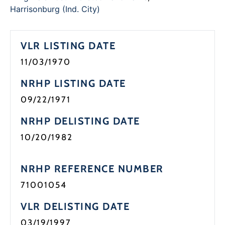
Programs
Harrisonburg (Ind. City)
Forms
VLR LISTING DATE
11/03/1970
NRHP LISTING DATE
09/22/1971
NRHP DELISTING DATE
10/20/1982
NRHP REFERENCE NUMBER
71001054
VLR DELISTING DATE
03/19/1997