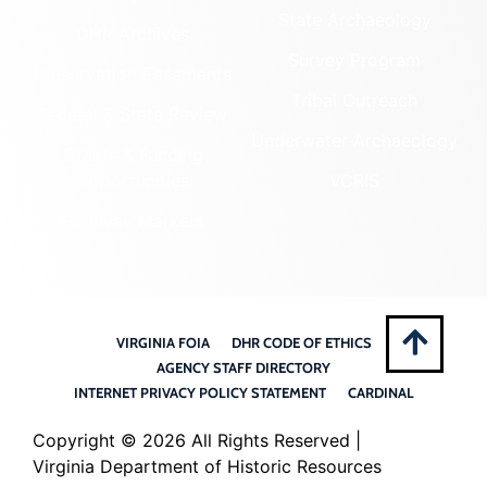
State Archaeology
DHR Archives
Survey Program
Preservation Easements
Tribal Outreach
Federal & State Review
Underwater Archaeology
Grants & Funding
Opportunities
VCRIS
Highway Markers
VIRGINIA FOIA
DHR CODE OF ETHICS
AGENCY STAFF DIRECTORY
INTERNET PRIVACY POLICY STATEMENT
CARDINAL
Copyright ©
2026 All Rights Reserved |
Virginia Department of Historic Resources