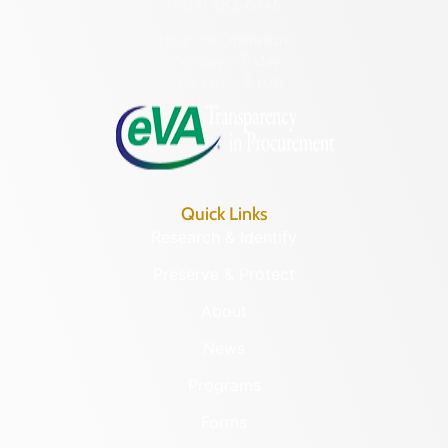
(804) 482-6446
Hours of Operation:
Monday – Friday
8:30 a.m. – 5 p.m.
Quick Links
Research & Identify
Preserve & Protect
About
News
Programs
Forms