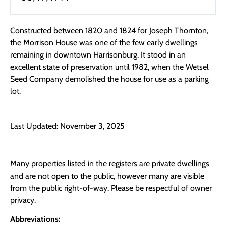
Constructed between 1820 and 1824 for Joseph Thornton,
the Morrison House was one of the few early dwellings
remaining in downtown Harrisonburg. It stood in an
excellent state of preservation until 1982, when the Wetsel
Seed Company demolished the house for use as a parking
lot.
Last Updated: November 3, 2025
Many properties listed in the registers are private dwellings
and are not open to the public, however many are visible
from the public right-of-way. Please be respectful of owner
privacy.
Abbreviations: