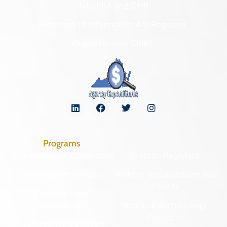
NAGPRA and DHR
Freedom of Information Act Requests
Organizational Chart
Programs
Archaeological Collections
Historic Registers
Cemetery Preservation
Historic Rehabilitation Tax
Credits
Certified Local
Government
Regional Archaeology
Programs
Community Outreach