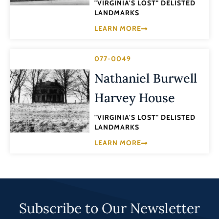
"VIRGINIA'S LOST" DELISTED
LANDMARKS
LEARN MORE
077-0049
Nathaniel Burwell
Harvey House
"VIRGINIA'S LOST" DELISTED
LANDMARKS
LEARN MORE
Subscribe to Our Newsletter