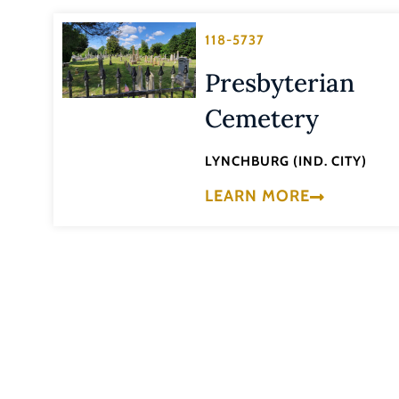
118-5737
Presbyterian
Cemetery
LYNCHBURG (IND. CITY)
LEARN MORE