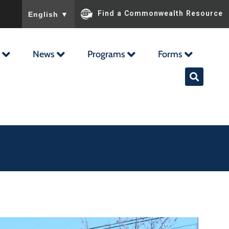
To ensure accurate screen reader translation, please ensu
Find a Commonwealth Resource
English
▼
News
Programs
Forms