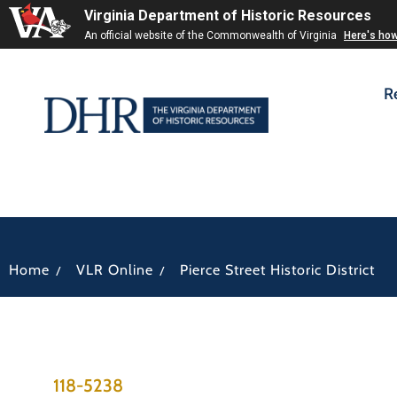
Virginia Department of Historic Resources
An official website of the Commonwealth of Virginia
Here's ho
R
/
/
Home
VLR Online
Pierce Street Historic District
118-5238