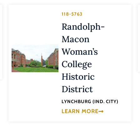
118-5763
Randolph-
Macon
Woman’s
College
Historic
District
LYNCHBURG (IND. CITY)
LEARN MORE