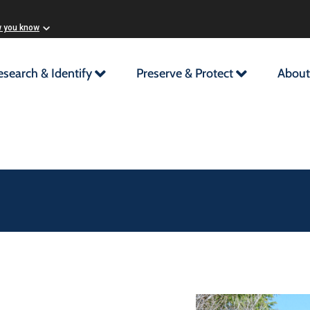
w you know
esearch & Identify
Preserve & Protect
About