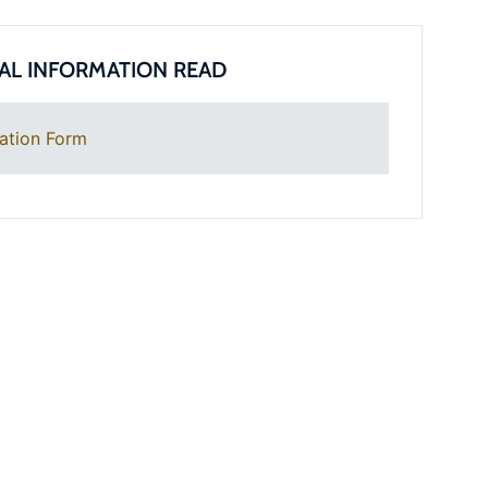
AL INFORMATION READ
ation Form