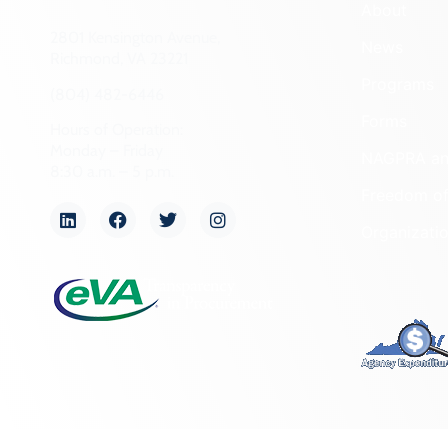
About
2801 Kensington Avenue,
News
Richmond, VA 23221
Programs
(804) 482-6446
Forms
Hours of Operation:
Monday – Friday
NAGPRA a
8:30 a.m. – 5 p.m.
Freedom of
Organizati