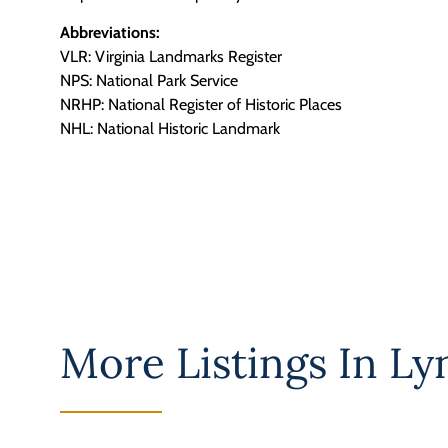
Abbreviations:
VLR: Virginia Landmarks Register
NPS: National Park Service
NRHP: National Register of Historic Places
NHL: National Historic Landmark
More Listings In
Lyn