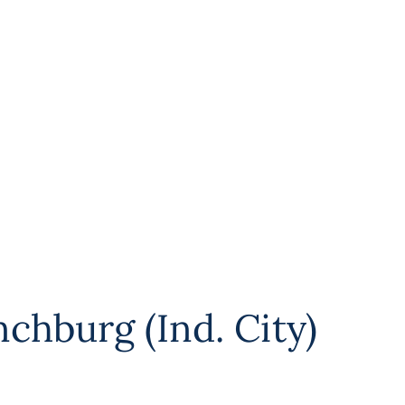
chburg (Ind. City)