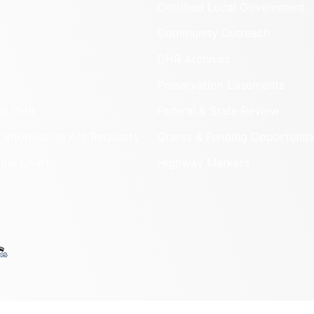
Certified Local Government
Community Outreach
DHR Archives
Preservation Easements
nd DHR
Federal & State Review
 Information Act Requests
Grants & Funding Opportuniti
onal Chart
Highway Markers