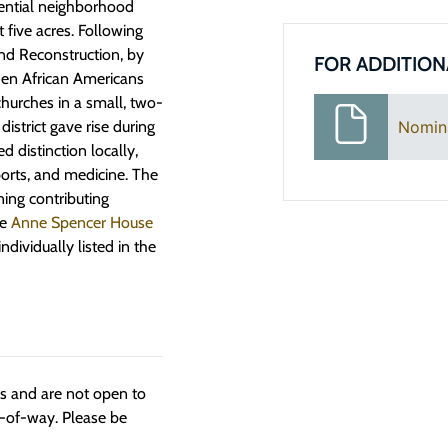
sidential neighborhood
t five acres. Following
and Reconstruction, by
FOR ADDITION
hen African Americans
hurches in a small, two-
istrict gave rise during
Nomin
distinction locally,
sports, and medicine. The
ining contributing
he
Anne Spencer House
ndividually listed in the
ngs and are not open to
t-of-way. Please be