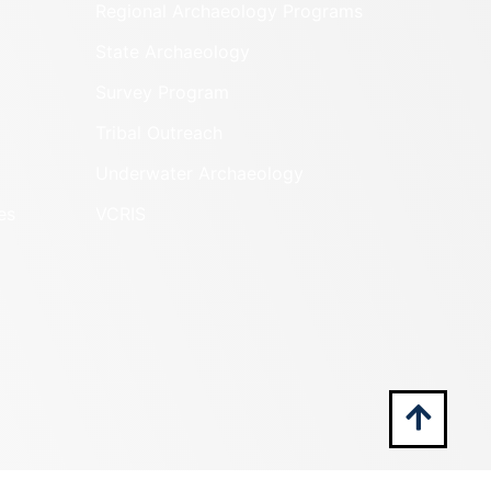
Regional Archaeology Programs
State Archaeology
Survey Program
Tribal Outreach
Underwater Archaeology
es
VCRIS