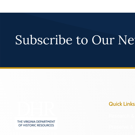
Subscribe to Our Ne
Quick Links
Research & 
Preserve & 