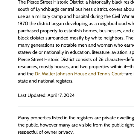
The Pierce Street Historic District, a historically black re
south of Lynchburg’s central business district, covers abou
use as a military camp and hospital during the Civil War 
1870 the district began developing as a neighborhood w
purchased property to establish homes, businesses, and c
block cloister surrounded mostly by white neighbors. The d
many generations to notable men and women who earned 
statewide or nationally in education, literature, aviation, 
Pierce Street Historic District consists of 26 character-def
resources, mostly houses, and two properties within it—t
and the
Dr. Walter Johnson House and Tennis Court
—are i
state and national registers.
Last Updated: April 17, 2024
Many properties listed in the registers are private dwelli
the public, however many are visible from the public righ
respectful of owner privacy.