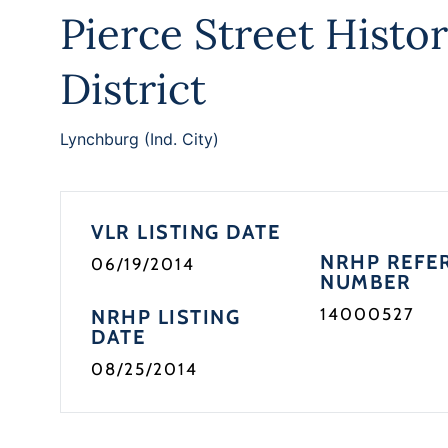
Pierce Street Histor
District
Lynchburg (Ind. City)
VLR LISTING DATE
NRHP REFE
06/19/2014
NUMBER
14000527
NRHP LISTING
DATE
08/25/2014