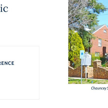
ic
RENCE
Chauncey S