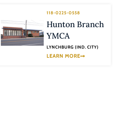
118-0225-0558
Hunton Branch
YMCA
LYNCHBURG (IND. CITY)
LEARN MORE