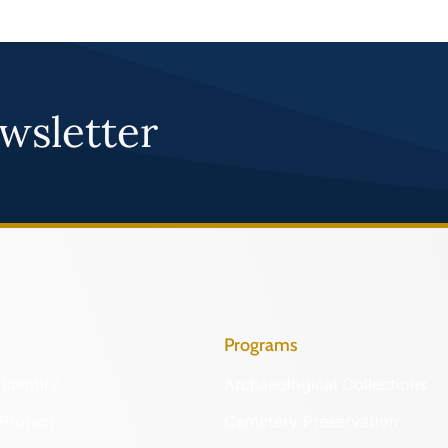
wsletter
Programs
Identify
Archaeological Collections
Protect
Cemetery Preservation