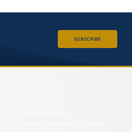
SUBSCRIBE
Historic Registers
Historic Rehabilitation Tax Credits