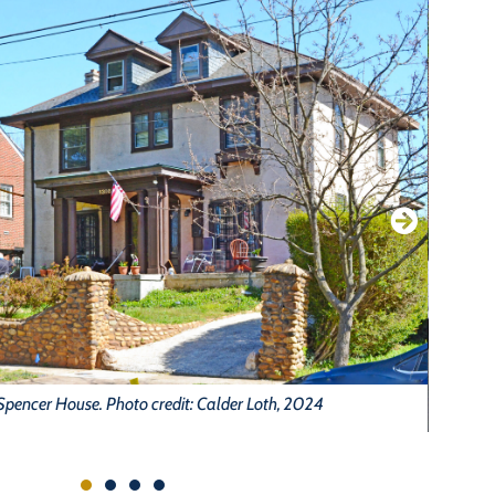
pencer House. Photo credit: Calder Loth, 2024