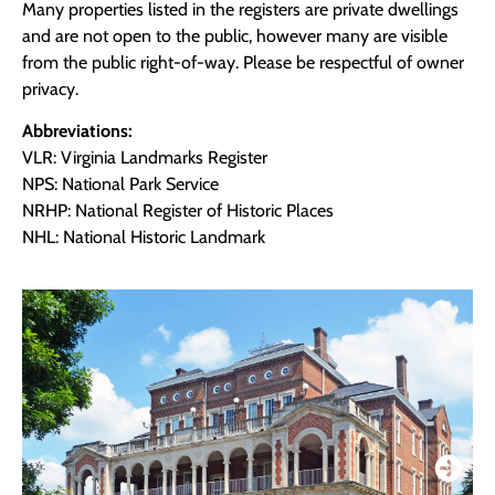
Many properties listed in the registers are private dwellings
and are not open to the public, however many are visible
from the public right-of-way. Please be respectful of owner
privacy.
Abbreviations:
VLR: Virginia Landmarks Register
NPS: National Park Service
NRHP: National Register of Historic Places
NHL: National Historic Landmark