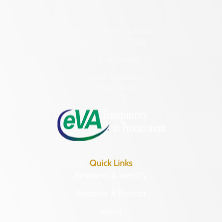
2801 Kensington Avenue,
Richmond, VA 23221
(804) 482-6446
Hours of Operation:
Monday – Friday
8:30 a.m. – 5 p.m.
Quick Links
Research & Identify
Preserve & Protect
About