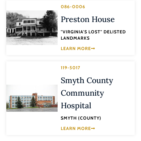
086-0006
Preston House
"VIRGINIA'S LOST" DELISTED
LANDMARKS
LEARN MORE
119-5017
Smyth County
Community
Hospital
SMYTH (COUNTY)
LEARN MORE