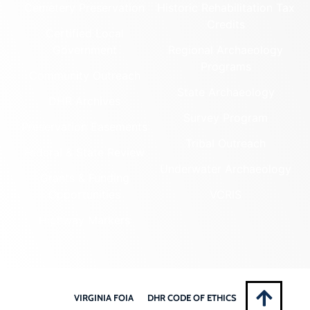
Cemetery Preservation
Historic Rehabilitation Tax
Credits
Certified Local
Government
Regional Archaeology
Programs
Community Outreach
State Archaeology
DHR Archives
Survey Program
Preservation Easements
Tribal Outreach
Federal & State Review
Underwater Archaeology
Grants & Funding
Opportunities
VCRIS
Highway Markers
VIRGINIA FOIA
DHR CODE OF ETHICS