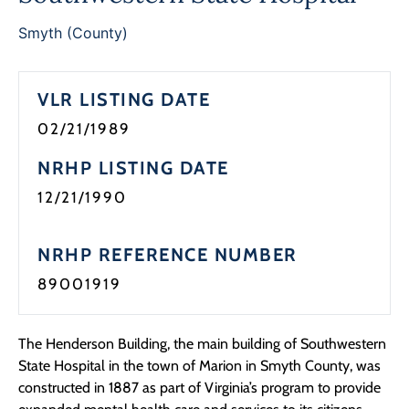
Programs
Smyth (County)
Forms
VLR LISTING DATE
02/21/1989
NRHP LISTING DATE
12/21/1990
NRHP REFERENCE NUMBER
89001919
The Henderson Building, the main building of Southwestern
State Hospital in the town of Marion in Smyth County, was
constructed in 1887 as part of Virginia’s program to provide