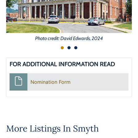
Photo credit: David Edwards, 2024
FOR ADDITIONAL INFORMATION READ
Nomination Form
More Listings In
Smyth