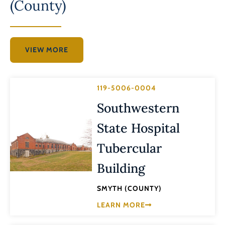
(County)
VIEW MORE
119-5006-0004
Southwestern
State Hospital
Tubercular
Building
SMYTH (COUNTY)
LEARN MORE