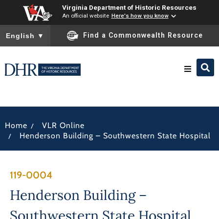
Virginia Department of Historic Resources
An official website
Here's how you know
To ensure accurate screen reader translation, please ensure you
Find a Commonwealth Resource
English
▼
Research & Identify
/
Home
VLR Online
Preserve & Protect
/
Henderson Building – Southwestern State Hospital
About
119-0004
News
Henderson Building –
Southwestern State Hospital