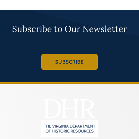
Subscribe to Our Newsletter
SUBSCRIBE