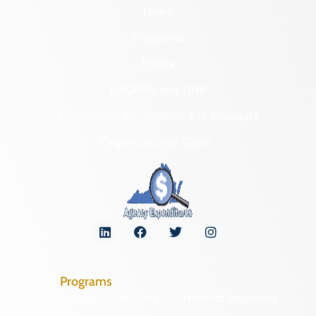
News
Programs
Forms
NAGPRA and DHR
Freedom of Information Act Requests
Organizational Chart
Programs
Archaeological Collections
Historic Registers