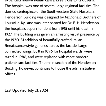
expanded mental health care and services to its citizens.
The hospital was one of several large regional facilities. The
domed centerpiece of the Southwestern State Hospital’s
Henderson Building was designed by McDonald Brothers of
Louisville, Ky., and was later named for Dr. E. H. Henderson,
the hospital’s superintendent from 1915 until his death in
1927. The building was given an arresting visual presence by
the 1930-31 addition of beautifully crafted Italian
Renaissance-style galleries across the facade. Large
connected wings, built in 1896 for hospital wards, were
razed in 1986, and were replaced with more modern
patient-care facilities. The main section of the Henderson
Building, however, continues to house the administrative
offices.
Last Updated: July 21, 2024