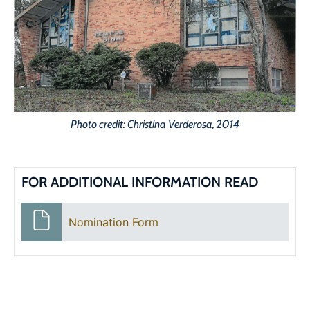
Photo credit: Christina Verderosa, 2014
FOR ADDITIONAL INFORMATION READ
Nomination Form