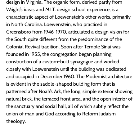
design in Virginia. The organic form, derived partly from
Wright’s ideas and M.I.T. design school experience, is a
characteristic aspect of Loewenstein’s other works, primarily
in North Carolina. Loewenstein, who practiced in
Greensboro from 1946-1970, articulated a design vision for
the South quite different from the predominance of the
Colonial Revival tradition. Soon after Temple Sinai was
founded in 1955, the congregation began planning
construction of a custom-built synagogue and worked
closely with Loewenstein until the building was dedicated
and occupied in December 1960. The Modernist architecture
is evident in the saddle-shaped building form that is
patterned after Noah’s Ark, the long, simple exterior showing
natural brick, the terraced front area, and the open interior of
the sanctuary and social hall, all of which subtly reflect the
union of man and God according to Reform Judaism
theology.