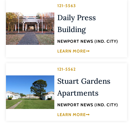
121-5563
Daily Press
Building
NEWPORT NEWS (IND. CITY)
LEARN MORE
121-5562
Stuart Gardens
Apartments
NEWPORT NEWS (IND. CITY)
LEARN MORE