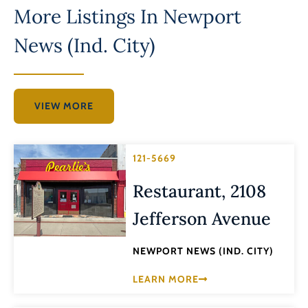
More Listings In
Newport
News (Ind. City)
VIEW MORE
121-5669
Restaurant, 2108
Jefferson Avenue
NEWPORT NEWS (IND. CITY)
LEARN MORE