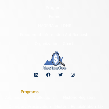
Programs
Forms
NAGPRA and DHR
Freedom of Information Act Requests
Organizational Chart
Programs
Archaeological Collections
Historic Registers
Cemetery Preservation
Historic Rehabilitation Tax