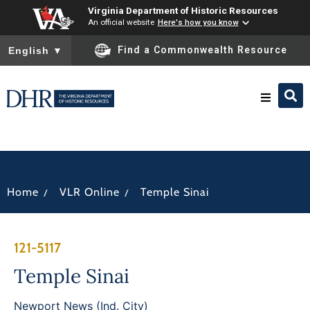
Virginia Department of Historic Resources
An official website
Here's how you know
To ensure accurate screen reader translation, please ensure you
Find a Commonwealth Resource
English
▼
Research & Identify
Preserve & Protect
/
/
Home
VLR Online
Temple Sinai
About
121-5117
News
Temple Sinai
Newport News (Ind. City)