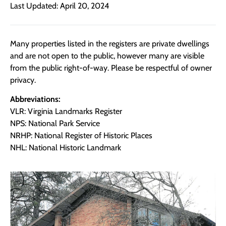
Last Updated: April 20, 2024
Many properties listed in the registers are private dwellings
and are not open to the public, however many are visible
from the public right-of-way. Please be respectful of owner
privacy.
Abbreviations:
VLR: Virginia Landmarks Register
NPS: National Park Service
NRHP: National Register of Historic Places
NHL: National Historic Landmark