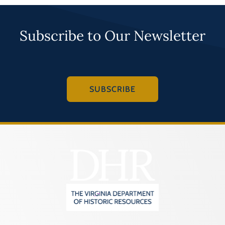
Subscribe to Our Newsletter
SUBSCRIBE