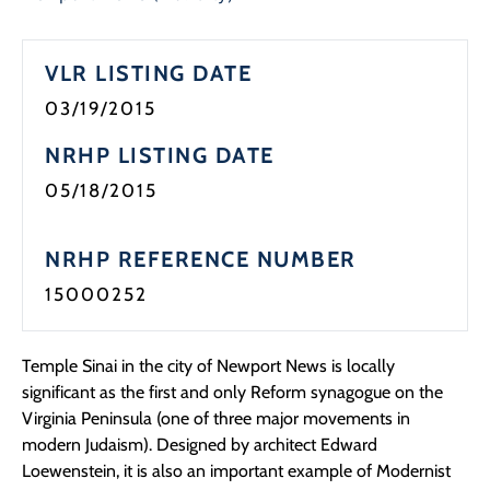
Programs
VLR LISTING DATE
Forms
03/19/2015
NRHP LISTING DATE
05/18/2015
NRHP REFERENCE NUMBER
15000252
Temple Sinai in the city of Newport News is locally
significant as the first and only Reform synagogue on the
Virginia Peninsula (one of three major movements in
modern Judaism). Designed by architect Edward
Loewenstein, it is also an important example of Modernist