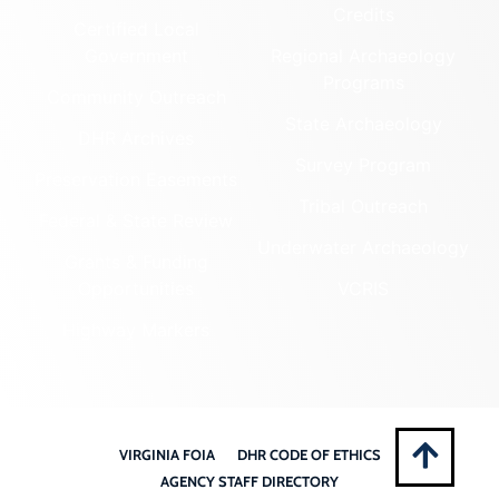
Credits
Certified Local
Government
Regional Archaeology
Programs
Community Outreach
State Archaeology
DHR Archives
Survey Program
Preservation Easements
Tribal Outreach
Federal & State Review
Underwater Archaeology
Grants & Funding
Opportunities
VCRIS
Highway Markers
VIRGINIA FOIA
DHR CODE OF ETHICS
AGENCY STAFF DIRECTORY