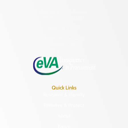
2801 Kensington Avenue,
Richmond, VA 23221
(804) 482-6446
Hours of Operation:
Monday – Friday
8:30 a.m. – 5 p.m.
Quick Links
Research & Identify
Preserve & Protect
About
News