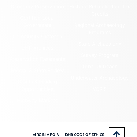
Cemetery Preservation
Historic Rehabilitation Tax
Credits
Certified Local
Government
Regional Archaeology
Programs
Community Outreach
State Archaeology
DHR Archives
Survey Program
Preservation Easements
Tribal Outreach
Federal & State Review
Underwater Archaeology
Grants & Funding
Opportunities
VCRIS
Highway Markers
VIRGINIA FOIA
DHR CODE OF ETHICS