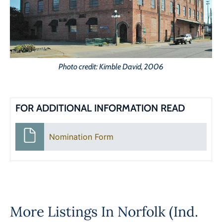
Photo credit: Kimble David, 2006
FOR ADDITIONAL INFORMATION READ
Nomination Form
More Listings In
Norfolk (Ind.