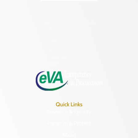
2801 Kensington Avenue,
Richmond, VA 23221
(804) 482-6446
Hours of Operation:
Monday – Friday
8:30 a.m. – 5 p.m.
Quick Links
Research & Identify
Preserve & Protect
About