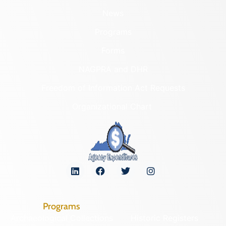
News
Programs
Forms
NAGPRA and DHR
Freedom of Information Act Requests
Organizational Chart
Programs
Archaeological Collections
Historic Registers