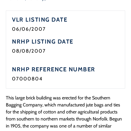
VLR LISTING DATE
06/06/2007
NRHP LISTING DATE
08/08/2007
NRHP REFERENCE NUMBER
07000804
This large brick building was erected for the Southern
Bagging Company, which manufactured jute bags and ties
for the shipping of cotton and other agricultural products
from southern to northern markets through Norfolk. Begun
in 1905, the company was one of a number of similar