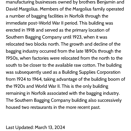
manufacturing businesses owned by brothers Benjamin and
David Margolius. Members of the Margolius family operated
a number of bagging facilities in Norfolk through the
immediate post-World War II period. This building was
erected in 1918 and served as the primary location of
Southern Bagging Company until 1923, when it was
relocated two blocks north. The growth and decline of the
bagging industry occurred from the late 1890s through the
1950s, when factories were relocated from the north to the
south to be closer to the available raw cotton. The building
was subsequently used as a Building Supplies Corporation
from 1924 to 1964, taking advantage of the building boom of
the 1920s and World War II. This is the only building
remaining in Norfolk associated with the bagging industry.
The Southern Bagging Company building also successively
housed two restaurants in the more recent past.
Last Updated: March 13, 2024