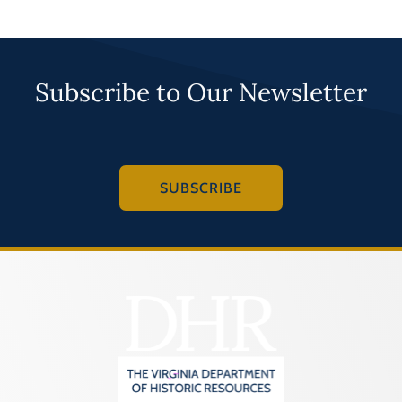
Subscribe to Our Newsletter
SUBSCRIBE