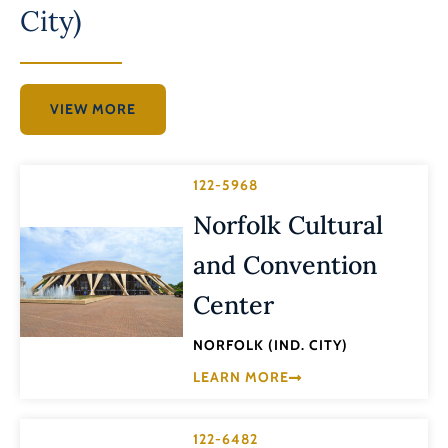
City)
VIEW MORE
122-5968
Norfolk Cultural
and Convention
Center
NORFOLK (IND. CITY)
LEARN MORE
122-6482