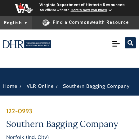
Virginia Department of Historic Resources
An official website
Here's how you know
To ensure accurate screen reader translation, please ensure you
Find a Commonwealth Resource
English
▼
/
/
Home
VLR Online
Southern Bagging Company
122-0993
Southern Bagging Company
Norfolk (Ind. City)