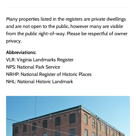
Many properties listed in the registers are private dwellings
and are not open to the public, however many are visible
from the public right-of-way. Please be respectful of owner
privacy.
Abbreviations:
VLR: Virginia Landmarks Register
NPS: National Park Service
NRHP: National Register of Historic Places
NHL: National Historic Landmark