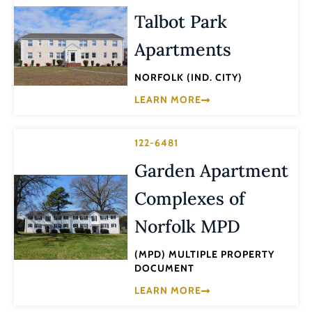
Talbot Park
Apartments
NORFOLK (IND. CITY)
LEARN MORE
122-6481
Garden Apartment
Complexes of
Norfolk MPD
(MPD) MULTIPLE PROPERTY
DOCUMENT
LEARN MORE