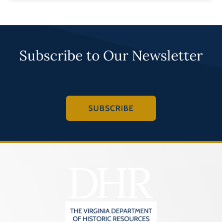
Subscribe to Our Newsletter
SUBSCRIBE