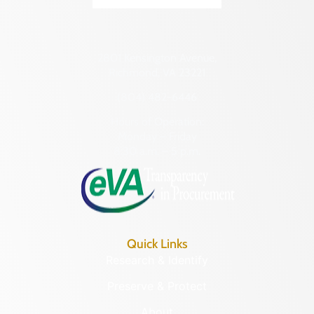
2801 Kensington Avenue,
Richmond, VA 23221
(804) 482-6446
Hours of Operation:
Monday – Friday
8:30 a.m. – 5 p.m.
Quick Links
Research & Identify
Preserve & Protect
About