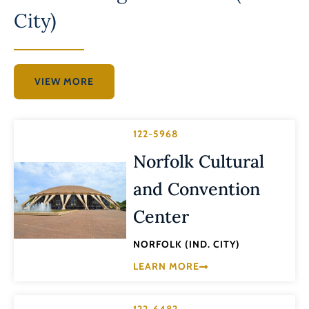
City)
VIEW MORE
122-5968
Norfolk Cultural
and Convention
Center
NORFOLK (IND. CITY)
LEARN MORE
122-6482