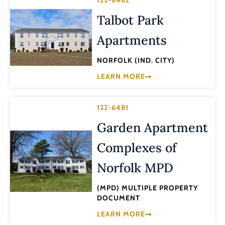
Talbot Park
Apartments
NORFOLK (IND. CITY)
LEARN MORE
122-6481
Garden Apartment
Complexes of
Norfolk MPD
(MPD) MULTIPLE PROPERTY
DOCUMENT
LEARN MORE