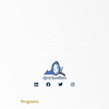
News
Programs
Forms
NAGPRA and DHR
Freedom of Information Act Requests
Organizational Chart
Programs
Archaeological Collections
Historic Registers