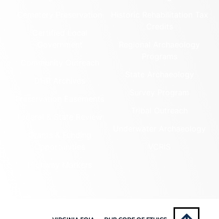
Cemetery Preservation
Historic Rehabilitation Tax
Credits
Certified Local
Government
Regional Archaeology
Programs
Community Outreach
State Archaeology
DHR Archives
Survey Program
Preservation Easements
Tribal Outreach
Federal & State Review
Underwater Archaeology
Grants & Funding
Opportunities
VCRIS
Highway Markers