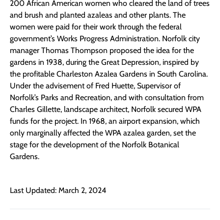
200 African American women who cleared the land of trees
and brush and planted azaleas and other plants. The
women were paid for their work through the federal
government’s Works Progress Administration. Norfolk city
manager Thomas Thompson proposed the idea for the
gardens in 1938, during the Great Depression, inspired by
the profitable Charleston Azalea Gardens in South Carolina.
Under the advisement of Fred Huette, Supervisor of
Norfolk’s Parks and Recreation, and with consultation from
Charles Gillette, landscape architect, Norfolk secured WPA
funds for the project. In 1968, an airport expansion, which
only marginally affected the WPA azalea garden, set the
stage for the development of the Norfolk Botanical
Gardens.
Last Updated: March 2, 2024