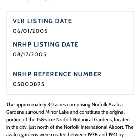
Programs
VLR LISTING DATE
Forms
06/01/2005
NRHP LISTING DATE
08/17/2005
NRHP REFERENCE NUMBER
05000895
The approximately 30 acres comprising Norfolk Azalea
Gardens surround Mirror Lake and constitute the original
portion of the 158-acre Norfolk Botanical Gardens, located
in the city, just north of the Norfolk International Airport. The
azalea gardens were created between 1938 and 1941 by