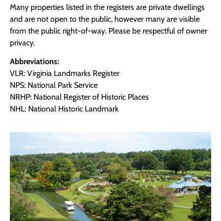
Many properties listed in the registers are private dwellings
and are not open to the public, however many are visible
from the public right-of-way. Please be respectful of owner
privacy.
Abbreviations:
VLR: Virginia Landmarks Register
NPS: National Park Service
NRHP: National Register of Historic Places
NHL: National Historic Landmark