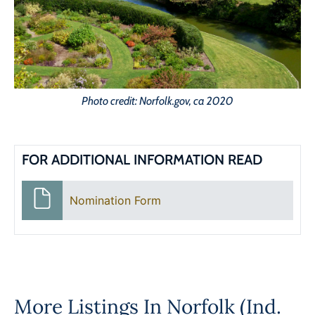
Photo credit: Norfolk.gov, ca 2020
FOR ADDITIONAL INFORMATION READ
Nomination Form
More Listings In
Norfolk (Ind.