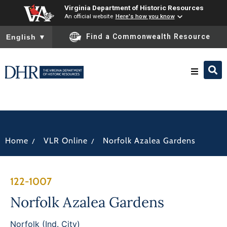
Virginia Department of Historic Resources
An official website
Here's how you know
To ensure accurate screen reader translation, please ensure you
Find a Commonwealth Resource
English
▼
Research & Identify
Preserve & Protect
/
/
Home
VLR Online
Norfolk Azalea Gardens
About
122-1007
News
Norfolk Azalea Gardens
Norfolk (Ind. City)