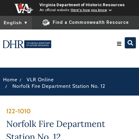
Virginia Department of Historic Resources
An official website
Here's how you know
To ensure accurate screen reader translation, please ensure you
Find a Commonwealth Resource
English
▼
Research & Identify
/
Home
VLR Online
Preserve & Protect
/
Norfolk Fire Department Station No. 12
About
122-1010
News
Norfolk Fire Department
Station No. 12