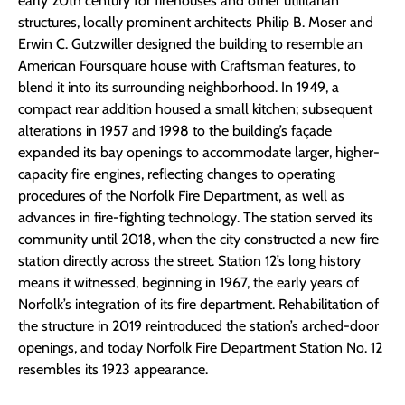
early 20th century for firehouses and other utilitarian
structures, locally prominent architects Philip B. Moser and
Erwin C. Gutzwiller designed the building to resemble an
American Foursquare house with Craftsman features, to
blend it into its surrounding neighborhood. In 1949, a
compact rear addition housed a small kitchen; subsequent
alterations in 1957 and 1998 to the building’s façade
expanded its bay openings to accommodate larger, higher-
capacity fire engines, reflecting changes to operating
procedures of the Norfolk Fire Department, as well as
advances in fire-fighting technology. The station served its
community until 2018, when the city constructed a new fire
station directly across the street. Station 12’s long history
means it witnessed, beginning in 1967, the early years of
Norfolk’s integration of its fire department. Rehabilitation of
the structure in 2019 reintroduced the station’s arched-door
openings, and today Norfolk Fire Department Station No. 12
resembles its 1923 appearance.