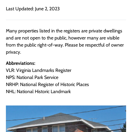
Last Updated: June 2, 2023
Many properties listed in the registers are private dwellings
and are not open to the public, however many are visible
from the public right-of-way. Please be respectful of owner
privacy.
Abbreviations:
VLR: Virginia Landmarks Register
NPS: National Park Service
NRHP: National Register of Historic Places
NHL: National Historic Landmark