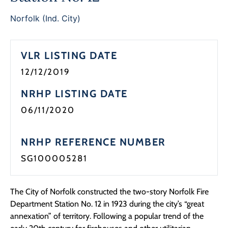
Programs
Norfolk (Ind. City)
Forms
VLR LISTING DATE
12/12/2019
NRHP LISTING DATE
06/11/2020
NRHP REFERENCE NUMBER
SG100005281
The City of Norfolk constructed the two-story Norfolk Fire
Department Station No. 12 in 1923 during the city’s “great
annexation” of territory. Following a popular trend of the