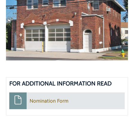
FOR ADDITIONAL INFORMATION READ
Nomination Form