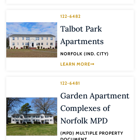
122-6482
Talbot Park
Apartments
NORFOLK (IND. CITY)
LEARN MORE
122-6481
Garden Apartment
Complexes of
Norfolk MPD
(MPD) MULTIPLE PROPERTY
DOCUMENT