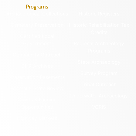
Programs
Archaeological Collections
Historic Registers
Cemetery Preservation
Historic Rehabilitation Tax
Credits
Certified Local
Government
Regional Archaeology
Programs
Community Outreach
State Archaeology
DHR Archives
Survey Program
Preservation Easements
Tribal Outreach
Federal & State Review
Underwater Archaeology
Grants & Funding
Opportunities
VCRIS
Highway Markers