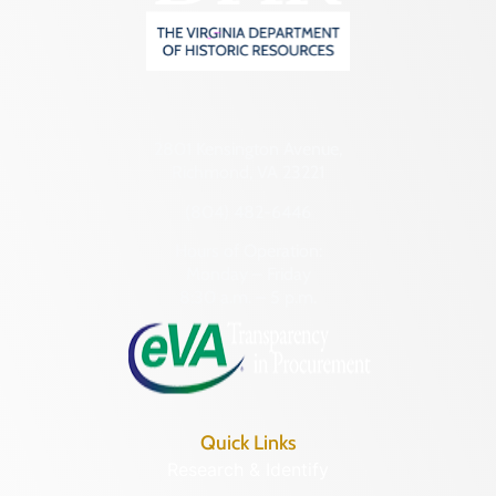
2801 Kensington Avenue,
Richmond, VA 23221
(804) 482-6446
Hours of Operation:
Monday – Friday
8:30 a.m. – 5 p.m.
Quick Links
Research & Identify