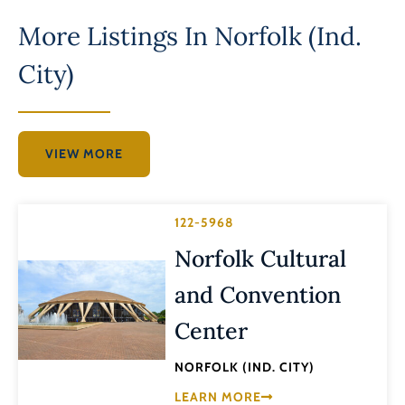
More Listings In
Norfolk (Ind.
City)
VIEW MORE
122-5968
Norfolk Cultural
and Convention
Center
NORFOLK (IND. CITY)
LEARN MORE