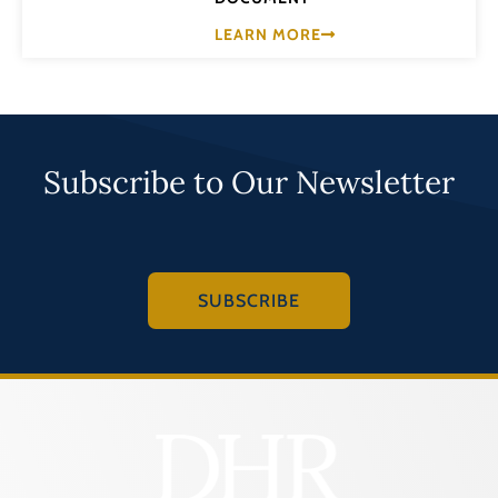
LEARN MORE
Subscribe to Our Newsletter
SUBSCRIBE