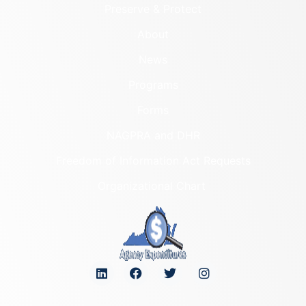
Preserve & Protect
About
News
Programs
Forms
NAGPRA and DHR
Freedom of Information Act Requests
Organizational Chart