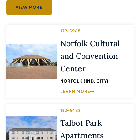
VIEW MORE
122-5968
Norfolk Cultural
and Convention
Center
NORFOLK (IND. CITY)
LEARN MORE
122-6482
Talbot Park
Apartments