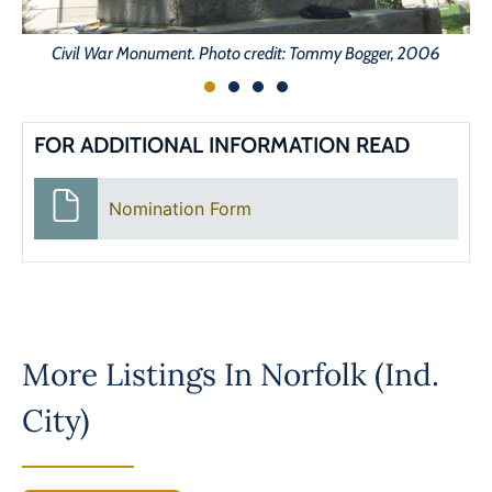
Civil War Monument. Photo credit: Tommy Bogger, 2006
FOR ADDITIONAL INFORMATION READ
Nomination Form
More Listings In
Norfolk (Ind.
City)