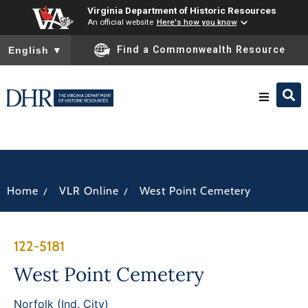
Virginia Department of Historic Resources
An official website
Here's how you know
To ensure accurate screen reader translation, please ensure you
Find a Commonwealth Resource
English
▼
Research & Identify
Preserve & Protect
/
/
Home
VLR Online
West Point Cemetery
About
122-5181
News
West Point Cemetery
Norfolk (Ind. City)