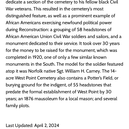
dedicate a section of the cemetery to his fellow black Civil
War veterans. This resulted in the cemetery’s most
distinguished feature, as well as a prominent example of
African Americans exercising newfound political power
during Reconstruction: a grouping of 58 headstones of
African American Union Civil War soldiers and sailors, and a
monument dedicated to their service. It took over 30 years
for the money to be raised for the monument, which was
completed in 1920, one of only a few similar known
monuments in the South. The model for the soldier featured
atop it was Norfolk native Sgt. William H. Carney. The 14-
acre West Point Cemetery also contains a Potter’s Field, or
burying ground for the indigent, of 55 headstones that
predate the formal establishment of West Point by 30
years; an 1876 mausoleum for a local mason; and several
family plots.
Last Updated: April 2, 2024