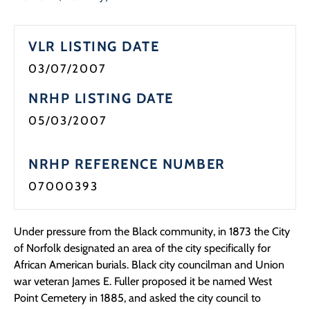
Programs
VLR LISTING DATE
Forms
03/07/2007
NRHP LISTING DATE
05/03/2007
NRHP REFERENCE NUMBER
07000393
Under pressure from the Black community, in 1873 the City
of Norfolk designated an area of the city specifically for
African American burials. Black city councilman and Union
war veteran James E. Fuller proposed it be named West
Point Cemetery in 1885, and asked the city council to