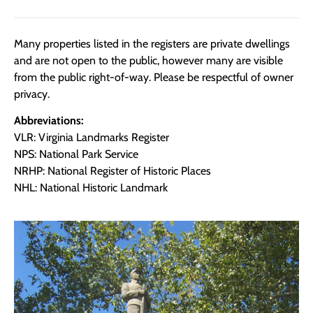
Many properties listed in the registers are private dwellings
and are not open to the public, however many are visible
from the public right-of-way. Please be respectful of owner
privacy.
Abbreviations:
VLR: Virginia Landmarks Register
NPS: National Park Service
NRHP: National Register of Historic Places
NHL: National Historic Landmark