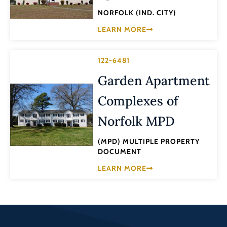
NORFOLK (IND. CITY)
LEARN MORE
122-6481
Garden Apartment
Complexes of
Norfolk MPD
(MPD) MULTIPLE PROPERTY
DOCUMENT
LEARN MORE