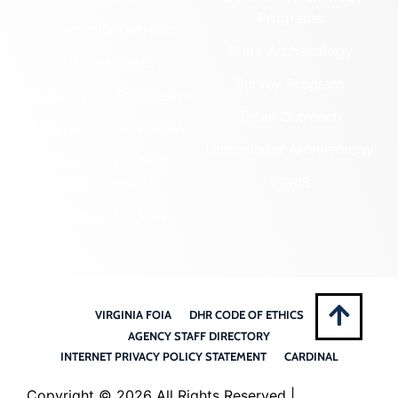
Programs
Community Outreach
State Archaeology
DHR Archives
Survey Program
Preservation Easements
Tribal Outreach
Federal & State Review
Underwater Archaeology
Grants & Funding
Opportunities
VCRIS
Highway Markers
VIRGINIA FOIA
DHR CODE OF ETHICS
AGENCY STAFF DIRECTORY
INTERNET PRIVACY POLICY STATEMENT
CARDINAL
Copyright ©
2026 All Rights Reserved |