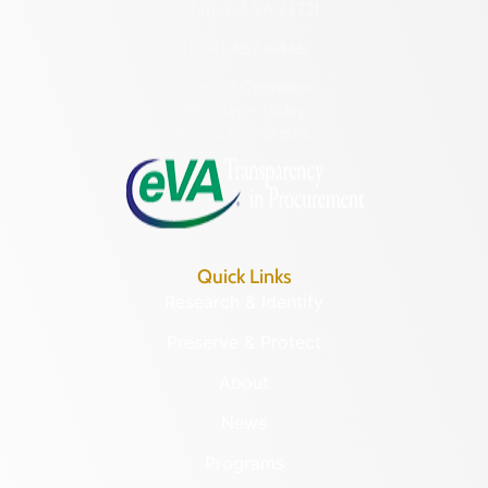
Richmond, VA 23221
(804) 482-6446
Hours of Operation:
Monday – Friday
8:30 a.m. – 5 p.m.
Quick Links
Research & Identify
Preserve & Protect
About
News
Programs