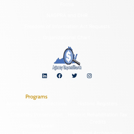
Forms
NAGPRA and DHR
Freedom of Information Act Requests
Organizational Chart
Programs
Archaeological Collections
Historic Registers
Cemetery Preservation
Historic Rehabilitation Tax
Credits
Certified Local
Government
Regional Archaeology