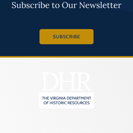
Subscribe to Our Newsletter
SUBSCRIBE
2801 Kensington Avenue,