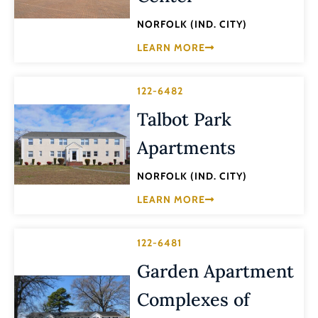
NORFOLK (IND. CITY)
LEARN MORE
122-6482
Talbot Park
Apartments
NORFOLK (IND. CITY)
LEARN MORE
122-6481
Garden Apartment
Complexes of