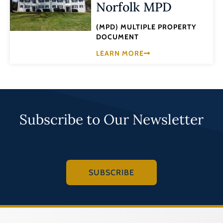
Norfolk MPD
(MPD) MULTIPLE PROPERTY
DOCUMENT
LEARN MORE
Subscribe to Our Newsletter
SUBSCRIBE