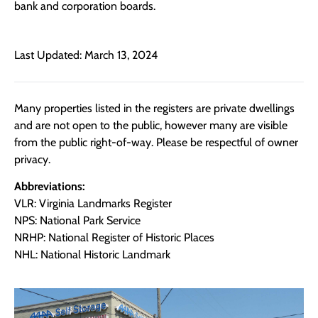
bank and corporation boards.
Last Updated: March 13, 2024
Many properties listed in the registers are private dwellings
and are not open to the public, however many are visible
from the public right-of-way. Please be respectful of owner
privacy.
Abbreviations:
VLR: Virginia Landmarks Register
NPS: National Park Service
NRHP: National Register of Historic Places
NHL: National Historic Landmark