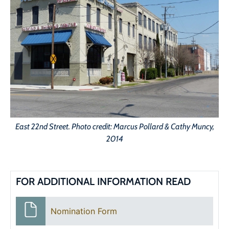
East 22nd Street. Photo credit: Marcus Pollard & Cathy Muncy,
2014
FOR ADDITIONAL INFORMATION READ
Nomination Form