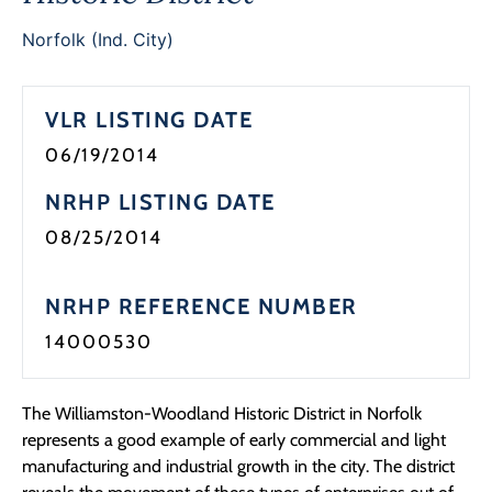
Programs
Norfolk (Ind. City)
Forms
VLR LISTING DATE
06/19/2014
NRHP LISTING DATE
08/25/2014
NRHP REFERENCE NUMBER
14000530
The Williamston-Woodland Historic District in Norfolk
represents a good example of early commercial and light
manufacturing and industrial growth in the city. The district