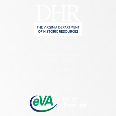
2801 Kensington Avenue,
Richmond, VA 23221
(804) 482-6446
Hours of Operation:
Monday – Friday
8:30 a.m. – 5 p.m.