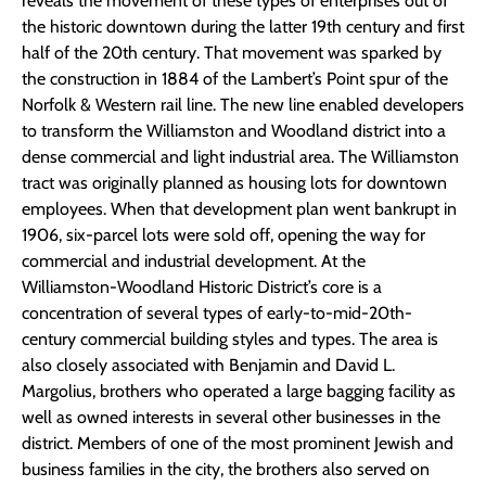
reveals the movement of these types of enterprises out of
the historic downtown during the latter 19th century and first
half of the 20th century. That movement was sparked by
the construction in 1884 of the Lambert’s Point spur of the
Norfolk & Western rail line. The new line enabled developers
to transform the Williamston and Woodland district into a
dense commercial and light industrial area. The Williamston
tract was originally planned as housing lots for downtown
employees. When that development plan went bankrupt in
1906, six-parcel lots were sold off, opening the way for
commercial and industrial development. At the
Williamston-Woodland Historic District’s core is a
concentration of several types of early-to-mid-20th-
century commercial building styles and types. The area is
also closely associated with Benjamin and David L.
Margolius, brothers who operated a large bagging facility as
well as owned interests in several other businesses in the
district. Members of one of the most prominent Jewish and
business families in the city, the brothers also served on