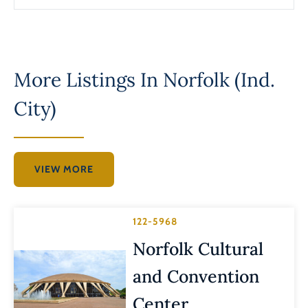
More Listings In
Norfolk (Ind.
City)
VIEW MORE
122-5968
Norfolk Cultural
and Convention
Center