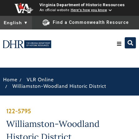
Virginia Department of Historic Resources
An official website
Here's how you know
To ensure accurate screen reader translation, please ensure you
Find a Commonwealth Resource
English
▼
Research & Identify
/
Home
VLR Online
Preserve & Protect
/
Williamston-Woodland Historic District
About
122-5795
News
Williamston-Woodland
Historic District