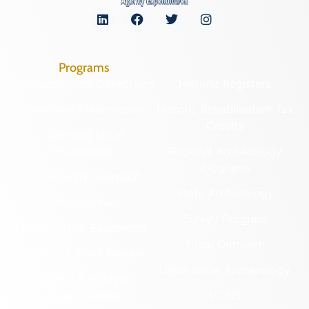
Programs
Archaeological Collections
Historic Registers
Cemetery Preservation
Historic Rehabilitation Tax
Credits
Certified Local
Government
Regional Archaeology
Programs
Community Outreach
State Archaeology
DHR Archives
Survey Program
Preservation Easements
Tribal Outreach
Federal & State Review
Underwater Archaeology
Grants & Funding
Opportunities
VCRIS