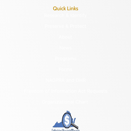
Quick Links
Research & Identify
Preserve & Protect
About
News
Programs
Forms
NAGPRA and DHR
Freedom of Information Act Requests
Organizational Chart