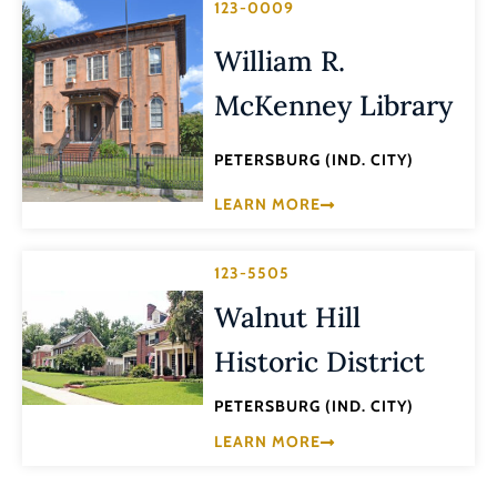
123-0009
William R.
McKenney Library
PETERSBURG (IND. CITY)
LEARN MORE
123-5505
Walnut Hill
Historic District
PETERSBURG (IND. CITY)
LEARN MORE