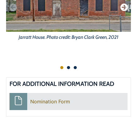
Jarratt House. Photo credit: Bryan Clark Green, 2021
FOR ADDITIONAL INFORMATION READ
Nomination Form