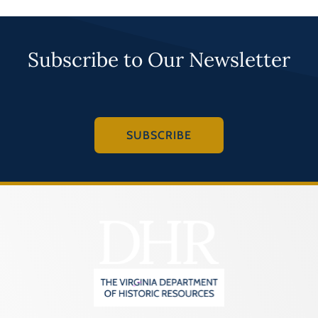
Subscribe to Our Newsletter
SUBSCRIBE