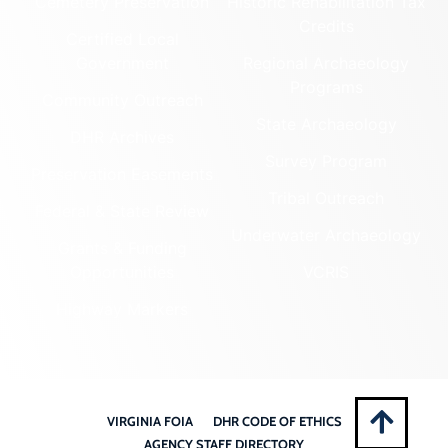
Cemetery Preservation
Historic Rehabilitation Tax
Credits
Certified Local
Government
Regional Archaeology
Programs
Community Outreach
State Archaeology
DHR Archives
Survey Program
Preservation Easements
Tribal Outreach
Federal & State Review
Underwater Archaeology
Grants & Funding
Opportunities
VCRIS
Highway Markers
VIRGINIA FOIA
DHR CODE OF ETHICS
AGENCY STAFF DIRECTORY