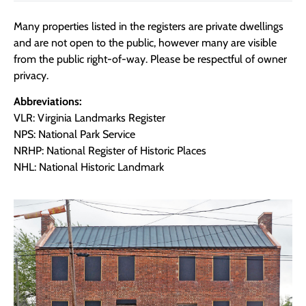
Many properties listed in the registers are private dwellings
and are not open to the public, however many are visible
from the public right-of-way. Please be respectful of owner
privacy.
Abbreviations:
VLR: Virginia Landmarks Register
NPS: National Park Service
NRHP: National Register of Historic Places
NHL: National Historic Landmark