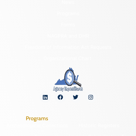
News
Programs
Forms
NAGPRA and DHR
Freedom of Information Act Requests
Organizational Chart
Programs
Archaeological Collections
Historic Registers