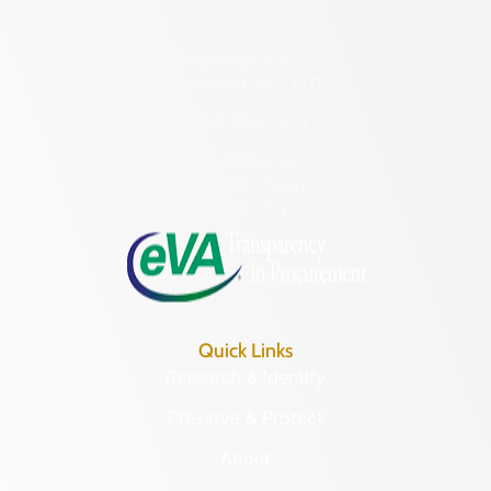
2801 Kensington Avenue,
Richmond, VA 23221
(804) 482-6446
Hours of Operation:
Monday – Friday
8:30 a.m. – 5 p.m.
Quick Links
Research & Identify
Preserve & Protect
About