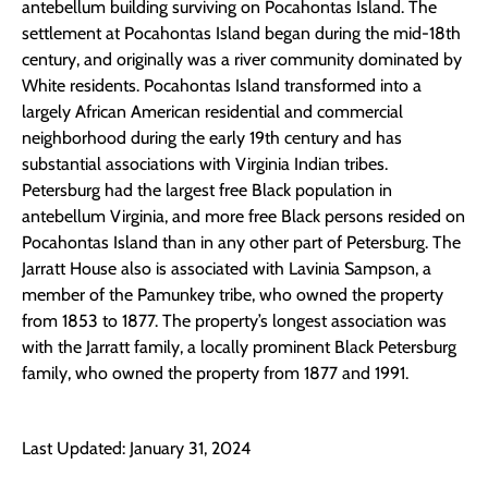
antebellum building surviving on Pocahontas Island. The
settlement at Pocahontas Island began during the mid-18th
century, and originally was a river community dominated by
White residents. Pocahontas Island transformed into a
largely African American residential and commercial
neighborhood during the early 19th century and has
substantial associations with Virginia Indian tribes.
Petersburg had the largest free Black population in
antebellum Virginia, and more free Black persons resided on
Pocahontas Island than in any other part of Petersburg. The
Jarratt House also is associated with Lavinia Sampson, a
member of the Pamunkey tribe, who owned the property
from 1853 to 1877. The property’s longest association was
with the Jarratt family, a locally prominent Black Petersburg
family, who owned the property from 1877 and 1991.
Last Updated: January 31, 2024