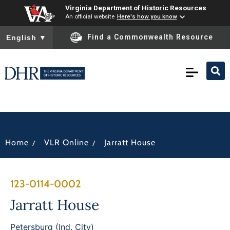
Virginia Department of Historic Resources
An official website
Here's how you know
To ensure accurate screen reader translation, please ensure you
Find a Commonwealth Resource
English
▼
/
/
Home
VLR Online
Jarratt House
123-0114-0002
Jarratt House
Petersburg (Ind. City)