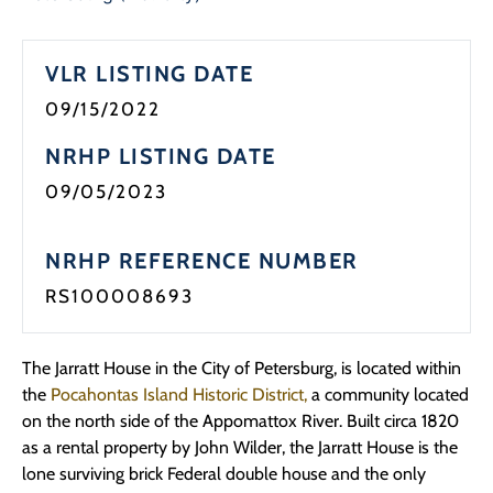
VLR LISTING DATE
09/15/2022
NRHP LISTING DATE
09/05/2023
NRHP REFERENCE NUMBER
RS100008693
The Jarratt House in the City of Petersburg, is located within
the
Pocahontas Island Historic District,
a community located
on the north side of the Appomattox River. Built circa 1820
as a rental property by John Wilder, the Jarratt House is the
lone surviving brick Federal double house and the only