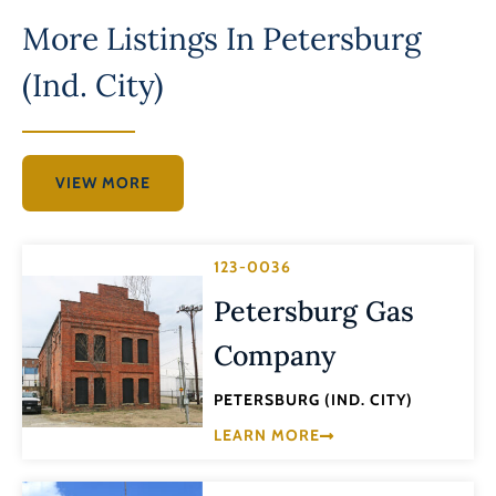
More Listings In
Petersburg
(Ind. City)
VIEW MORE
123-0036
Petersburg Gas
Company
PETERSBURG (IND. CITY)
LEARN MORE