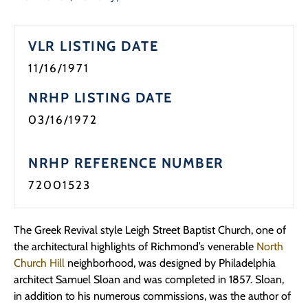
Programs
VLR LISTING DATE
Forms
11/16/1971
NRHP LISTING DATE
03/16/1972
NRHP REFERENCE NUMBER
72001523
The Greek Revival style Leigh Street Baptist Church, one of
the architectural highlights of Richmond’s venerable
North
Church Hill
neighborhood, was designed by Philadelphia
architect Samuel Sloan and was completed in 1857. Sloan,
in addition to his numerous commissions, was the author of