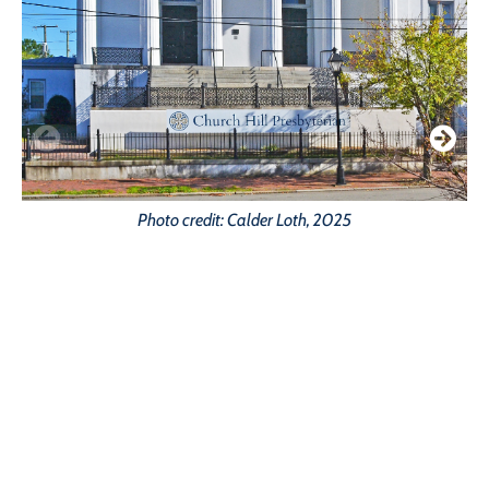
Photo credit: Calder Loth, 2025