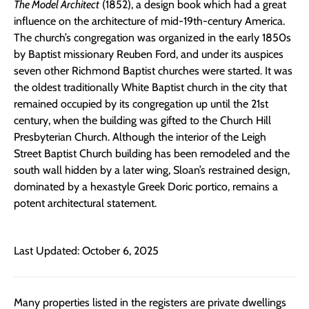
The Model Architect
(1852), a design book which had a great
influence on the architecture of mid-19th-century America.
The church’s congregation was organized in the early 1850s
by Baptist missionary Reuben Ford, and under its auspices
seven other Richmond Baptist churches were started. It was
the oldest traditionally White Baptist church in the city that
remained occupied by its congregation up until the 21st
century, when the building was gifted to the Church Hill
Presbyterian Church. Although the interior of the Leigh
Street Baptist Church building has been remodeled and the
south wall hidden by a later wing, Sloan’s restrained design,
dominated by a hexastyle Greek Doric portico, remains a
potent architectural statement.
Last Updated: October 6, 2025
Many properties listed in the registers are private dwellings