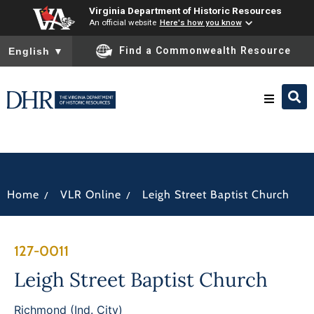
Virginia Department of Historic Resources
An official website
Here's how you know
To ensure accurate screen reader translation, please ensure you
Find a Commonwealth Resource
English
▼
Research & Identify
Preserve & Protect
/
/
Home
VLR Online
Leigh Street Baptist Church
About
127-0011
News
Leigh Street Baptist Church
Richmond (Ind. City)