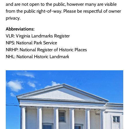
and are not open to the public, however many are visible
from the public right-of-way. Please be respectful of owner
privacy.
Abbreviations:
VLR: Virginia Landmarks Register
NPS: National Park Service
NRHP: National Register of Historic Places
NHL: National Historic Landmark