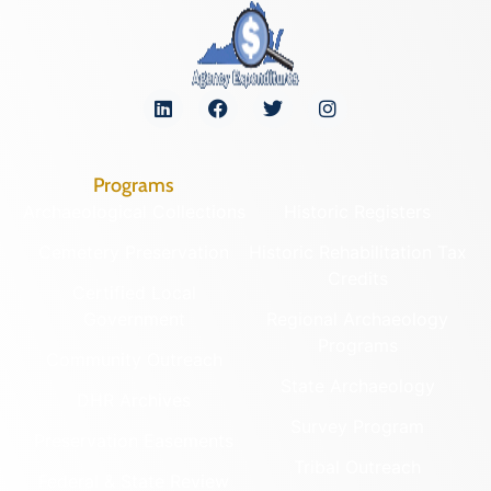
Programs
Archaeological Collections
Historic Registers
Cemetery Preservation
Historic Rehabilitation Tax
Credits
Certified Local
Government
Regional Archaeology
Programs
Community Outreach
State Archaeology
DHR Archives
Survey Program
Preservation Easements
Tribal Outreach
Federal & State Review