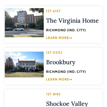
127-6157
The Virginia Home
RICHMOND (IND. CITY)
LEARN MORE
127-0302
Brookbury
RICHMOND (IND. CITY)
LEARN MORE
127-8182
Shockoe Valley