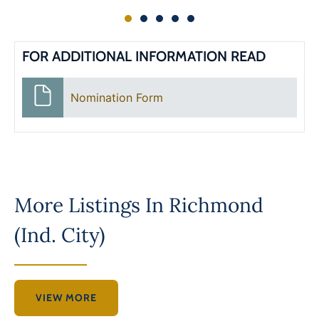
FOR ADDITIONAL INFORMATION READ
Nomination Form
More Listings In
Richmond
(Ind. City)
VIEW MORE