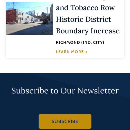
and Tobacco Row
Historic District
Boundary Increase
RICHMOND (IND. CITY)
LEARN MORE
Subscribe to Our Newsletter
SUBSCRIBE