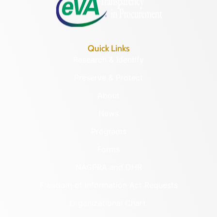
Quick Links
Research & Identify
Preserve & Protect
About
News
Programs
Forms
NAGPRA and DHR
Freedom of Information Act Requests
Organizational Chart