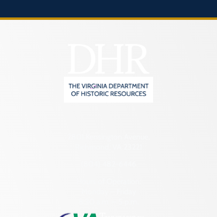
2801 Kensington Avenue,
Richmond, VA 23221
(804) 482-6446
Hours of Operation:
Monday – Friday
8:30 a.m. – 5 p.m.