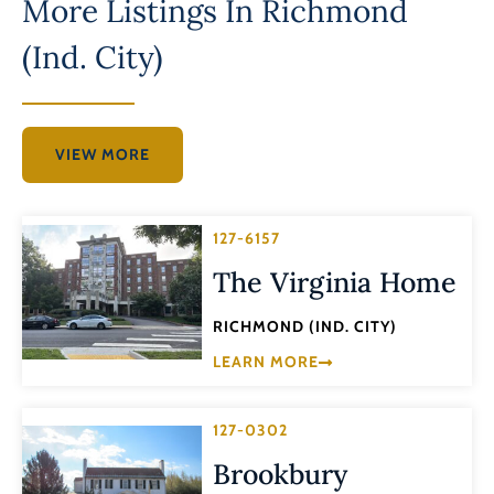
More Listings In
Richmond
(Ind. City)
VIEW MORE
127-6157
The Virginia Home
RICHMOND (IND. CITY)
LEARN MORE
127-0302
Brookbury