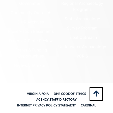
Government
Regional Archaeology
Programs
Community Outreach
State Archaeology
DHR Archives
Survey Program
Preservation Easements
Tribal Outreach
Federal & State Review
Underwater Archaeology
Grants & Funding
Opportunities
VCRIS
Highway Markers
VIRGINIA FOIA
DHR CODE OF ETHICS
AGENCY STAFF DIRECTORY
INTERNET PRIVACY POLICY STATEMENT
CARDINAL