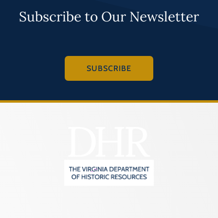
Subscribe to Our Newsletter
SUBSCRIBE