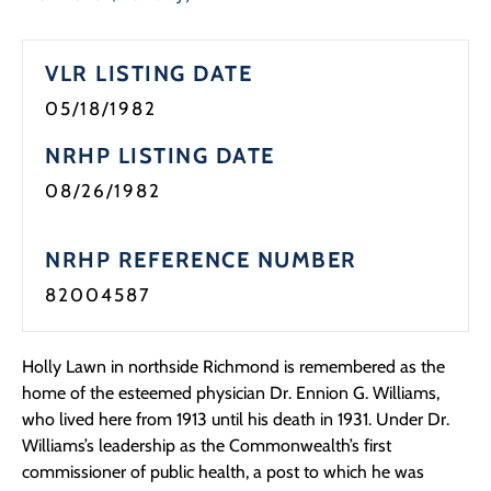
VLR LISTING DATE
05/18/1982
NRHP LISTING DATE
08/26/1982
NRHP REFERENCE NUMBER
82004587
Holly Lawn in northside Richmond is remembered as the
home of the esteemed physician Dr. Ennion G. Williams,
who lived here from 1913 until his death in 1931. Under Dr.
Williams’s leadership as the Commonwealth’s first
commissioner of public health, a post to which he was