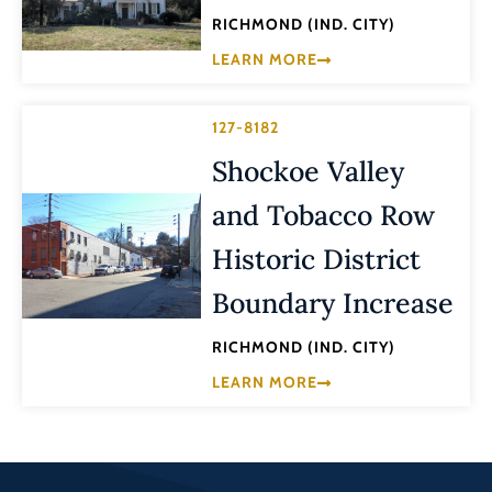
RICHMOND (IND. CITY)
LEARN MORE
127-8182
Shockoe Valley
and Tobacco Row
Historic District
Boundary Increase
RICHMOND (IND. CITY)
LEARN MORE