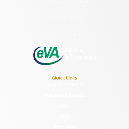
2801 Kensington Avenue,
Richmond, VA 23221
(804) 482-6446
Hours of Operation:
Monday – Friday
8:30 a.m. – 5 p.m.
Quick Links
Research & Identify
Preserve & Protect
About
News
Programs