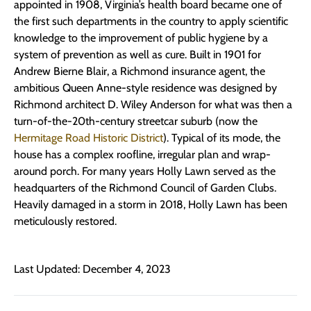
appointed in 1908, Virginia’s health board became one of
the first such departments in the country to apply scientific
knowledge to the improvement of public hygiene by a
system of prevention as well as cure. Built in 1901 for
Andrew Bierne Blair, a Richmond insurance agent, the
ambitious Queen Anne-style residence was designed by
Richmond architect D. Wiley Anderson for what was then a
turn-of-the-20th-century streetcar suburb (now the
Hermitage Road Historic District
). Typical of its mode, the
house has a complex roofline, irregular plan and wrap-
around porch. For many years Holly Lawn served as the
headquarters of the Richmond Council of Garden Clubs.
Heavily damaged in a storm in 2018, Holly Lawn has been
meticulously restored.
Last Updated: December 4, 2023