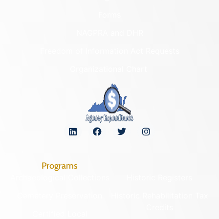
Forms
NAGPRA and DHR
Freedom of Information Act Requests
Organizational Chart
Programs
Archaeological Collections
Historic Registers
Cemetery Preservation
Historic Rehabilitation Tax
Credits
Certified Local