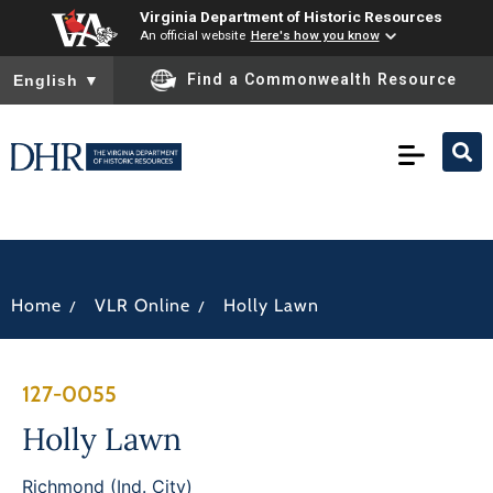
Virginia Department of Historic Resources
An official website
Here's how you know
To ensure accurate screen reader translation, please ensure you
Find a Commonwealth Resource
English
▼
/
/
Home
VLR Online
Holly Lawn
127-0055
Holly Lawn
Richmond (Ind. City)