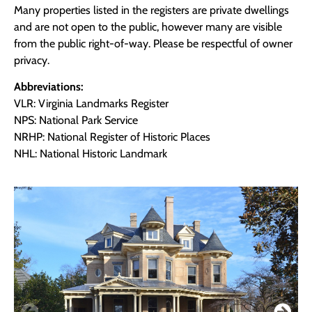
Many properties listed in the registers are private dwellings
and are not open to the public, however many are visible
from the public right-of-way. Please be respectful of owner
privacy.
Abbreviations:
VLR: Virginia Landmarks Register
NPS: National Park Service
NRHP: National Register of Historic Places
NHL: National Historic Landmark