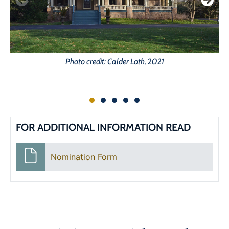
Photo credit: Calder Loth, 2021
FOR ADDITIONAL INFORMATION READ
Nomination Form